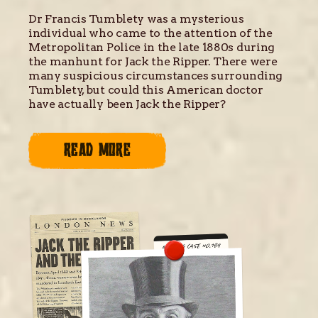
Dr Francis Tumblety was a mysterious
individual who came to the attention of the
Metropolitan Police in the late 1880s during
the manhunt for Jack the Ripper. There were
many suspicious circumstances surrounding
Tumblety, but could this American doctor
have actually been Jack the Ripper?
READ MORE