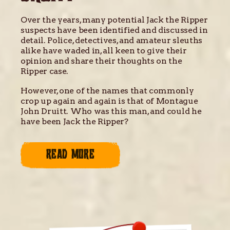
Over the years, many potential Jack the Ripper
suspects have been identified and discussed in
detail. Police, detectives, and amateur sleuths
alike have waded in, all keen to give their
opinion and share their thoughts on the
Ripper case.
However, one of the names that commonly
crop up again and again is that of Montague
John Druitt. Who was this man, and could he
have been Jack the Ripper?
READ MORE