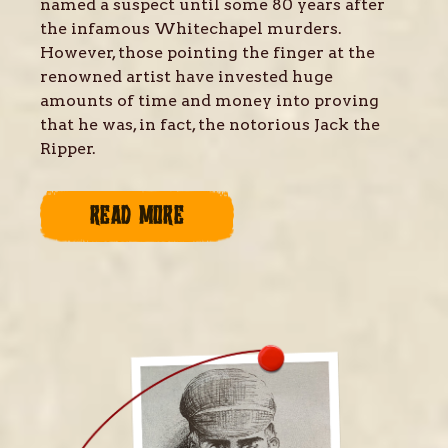
named a suspect until some 80 years after
the infamous Whitechapel murders.
However, those pointing the finger at the
renowned artist have invested huge
amounts of time and money into proving
that he was, in fact, the notorious Jack the
Ripper.
READ MORE