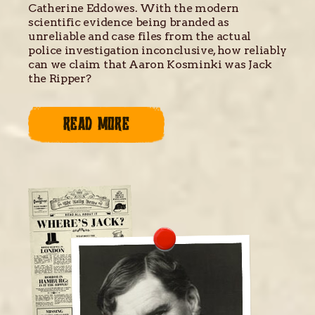
Catherine Eddowes. With the modern
scientific evidence being branded as
unreliable and case files from the actual
police investigation inconclusive, how reliably
can we claim that Aaron Kosminki was Jack
the Ripper?
READ MORE