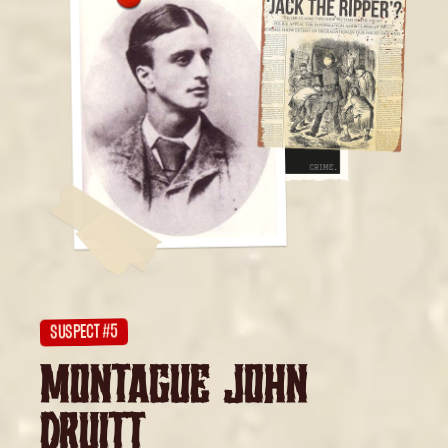
SUSPECT #5
MONTAGUE JOHN
DRUITT