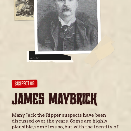
SUSPECT #8
JAMES MAYBRICK
Many Jack the Ripper suspects have been
discussed over the years. Some are highly
plausible, some less so, but with the identity of