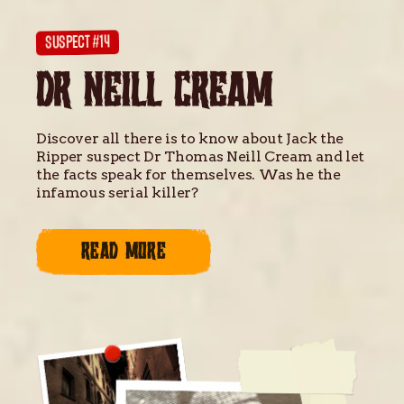
SUSPECT #14
DR NEILL CREAM
Discover all there is to know about Jack the
Ripper suspect Dr Thomas Neill Cream and let
the facts speak for themselves. Was he the
infamous serial killer?
READ MORE