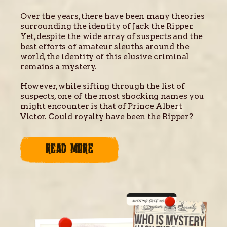
Over the years, there have been many theories
surrounding the identity of Jack the Ripper.
Yet, despite the wide array of suspects and the
best efforts of amateur sleuths around the
world, the identity of this elusive criminal
remains a mystery.
However, while sifting through the list of
suspects, one of the most shocking names you
might encounter is that of Prince Albert
Victor. Could royalty have been the Ripper?
READ MORE