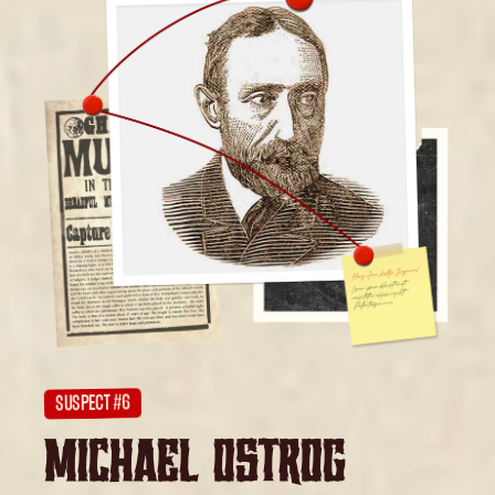
SUSPECT #6
MICHAEL OSTROG