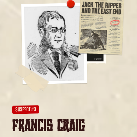
SUSPECT #3
FRANCIS CRAIG