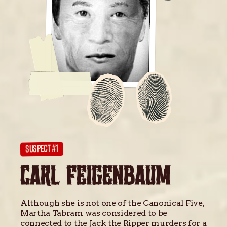
SUSPECT #1
CARL FEIGENBAUM
Although she is not one of the Canonical Five,
Martha Tabram was considered to be
connected to the Jack the Ripper murders for a