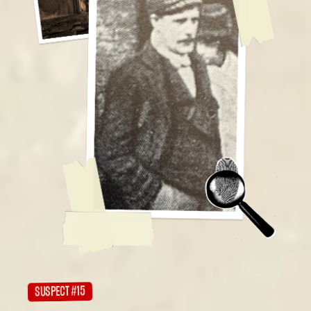
SUSPECT #15