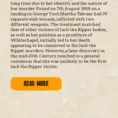
long time due to her identity and the nature of
her murder. Found on 7th August 1888 on a
landing in George Yard, Martha Tabram had 39
separate stab wounds, inflicted with two
different weapons. The treatment matched
that of other victims of Jack the Ripper bodies,
as well as her position as a prostitute of
Whitechapel, initially led to her death
appearing to be connected to the Jack the
Ripper murders. However, a later discovery in
the mid-20th Century resulted in a general
consensus that she was unlikely to be the first
Jack the Ripper victim.
READ MORE