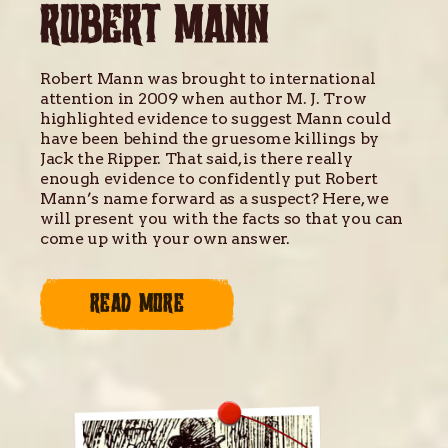
ROBERT MANN
Robert Mann was brought to international
attention in 2009 when author M. J. Trow
highlighted evidence to suggest Mann could
have been behind the gruesome killings by
Jack the Ripper. That said, is there really
enough evidence to confidently put Robert
Mann’s name forward as a suspect? Here, we
will present you with the facts so that you can
come up with your own answer.
READ MORE