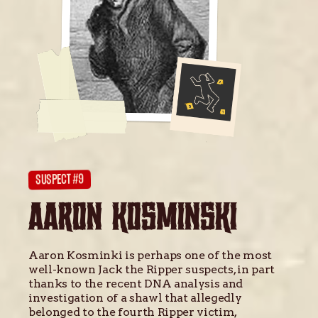
SUSPECT #9
AARON KOSMINSKI
Aaron Kosminki is perhaps one of the most
well-known Jack the Ripper suspects, in part
thanks to the recent DNA analysis and
investigation of a shawl that allegedly
belonged to the fourth Ripper victim,