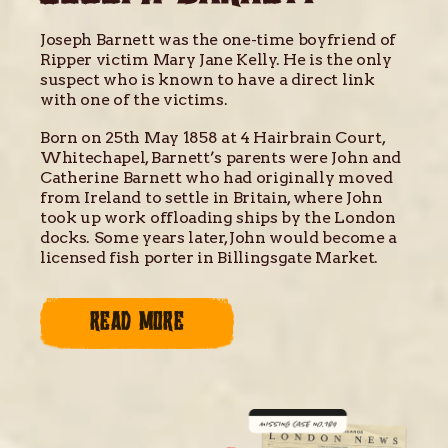
Joseph Barnett was the one-time boyfriend of
Ripper victim Mary Jane Kelly. He is the only
suspect who is known to have a direct link
with one of the victims.
Born on 25th May 1858 at 4 Hairbrain Court,
Whitechapel, Barnett’s parents were John and
Catherine Barnett who had originally moved
from Ireland to settle in Britain, where John
took up work offloading ships by the London
docks. Some years later, John would become a
licensed fish porter in Billingsgate Market.
READ MORE