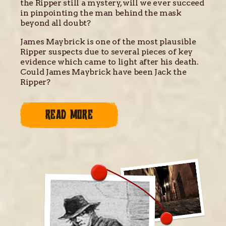
the Ripper still a mystery, will we ever succeed
in pinpointing the man behind the mask
beyond all doubt?
James Maybrick is one of the most plausible
Ripper suspects due to several pieces of key
evidence which came to light after his death.
Could James Maybrick have been Jack the
Ripper?
READ MORE