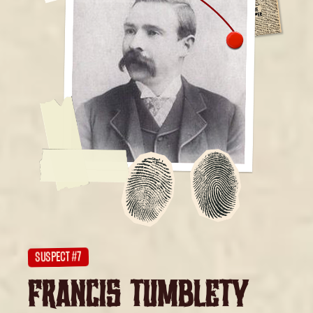
SUSPECT #7
FRANCIS TUMBLETY