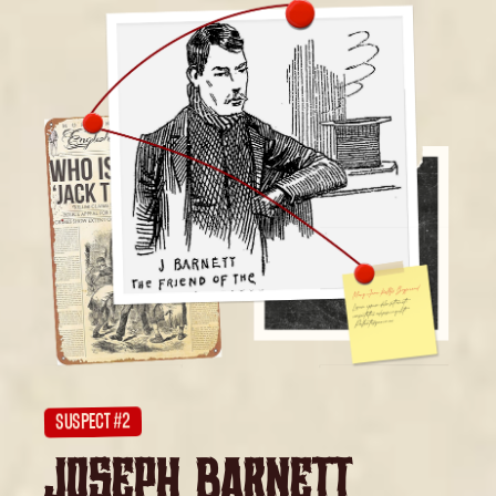
SUSPECT #2
JOSEPH BARNETT