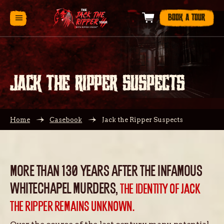
BOOK A TOUR
JACK THE RIPPER SUSPECTS
Home
Casebook
Jack the Ripper Suspects
MORE THAN 130 YEARS AFTER THE INFAMOUS
WHITECHAPEL MURDERS,
THE IDENTITY OF JACK
THE RIPPER REMAINS UNKNOWN.