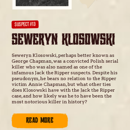
SUSPECT #13
SEWERYN KLOSOWSKI
Seweryn Klosowski, perhaps better known as
George Chapman, was a convicted Polish serial
killer who was also named as one of the
infamous Jack the Ripper suspects. Despite his
pseudonym, he bears no relation to the Ripper
victim Annie Chapman, but what other ties
does Klosowski have with the Jack the Ripper
case, and how likely was he to have been the
most notorious killer in history?
READ MORE