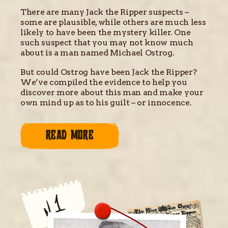
There are many Jack the Ripper suspects –
some are plausible, while others are much less
likely to have been the mystery killer. One
such suspect that you may not know much
about is a man named Michael Ostrog.
But could Ostrog have been Jack the Ripper?
We’ve compiled the evidence to help you
discover more about this man and make your
own mind up as to his guilt – or innocence.
READ MORE