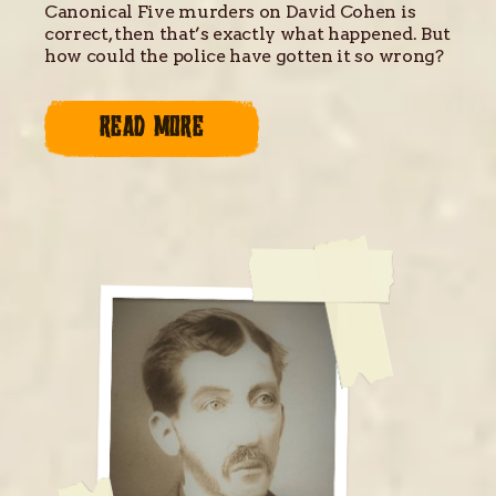
Canonical Five murders on David Cohen is
correct, then that’s exactly what happened. But
how could the police have gotten it so wrong?
READ MORE