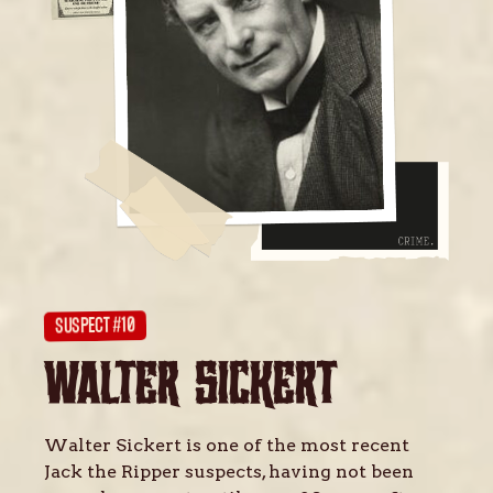
SUSPECT #10
WALTER SICKERT
Walter Sickert is one of the most recent
Jack the Ripper suspects, having not been