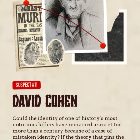
SUSPECT #11
DAVID COHEN
Could the identity of one of history’s most
notorious killers have remained a secret for
more than a century because of a case of
mistaken identity? If the theory that pins the