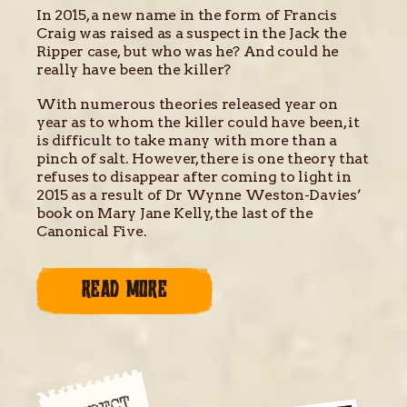
In 2015, a new name in the form of Francis
Craig was raised as a suspect in the Jack the
Ripper case, but who was he? And could he
really have been the killer?
With numerous theories released year on
year as to whom the killer could have been, it
is difficult to take many with more than a
pinch of salt. However, there is one theory that
refuses to disappear after coming to light in
2015 as a result of Dr Wynne Weston-Davies’
book on Mary Jane Kelly, the last of the
Canonical Five.
READ MORE