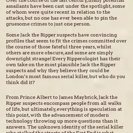
Over the course of the last century, many potential
assailants have been cast under the spotlight, some
of whom were quite recent in relation to the
attacks, but no one has ever been able to pin the
gruesome crimes to just one person.
Some Jack the Ripper suspects have convincing
profiles that seem to fit the crimes committed over
the course of those fateful three years, whilst
others are more obscure, and some are simply
downright strange! Every Ripperologist has their
own take on the most plausible Jack the Ripper
suspects and why they believe they could be
London’s most famous serial killer, but who do you
think did it?
From Prince Albert to James Maybrick, Jack the
Ripper suspects encompass people from all walks
of life, but ultimately, everything is speculation at
this point, with the advancement of modern
technology throwing up more questions than it
answers. The unknown identity of the serial killer
who stalked the streets of the East End is what