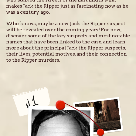
makes Jack the Ripper just as fascinating now as he
was a century ago.
Who knows, maybe a new Jack the Ripper suspect
will be revealed over the coming years! For now,
discover some of the key suspects and most notable
names that have been linked to the case, and learn
more about the principal Jack the Ripper suspects,
their lives, potential motives, and their connection
to the Ripper murders.