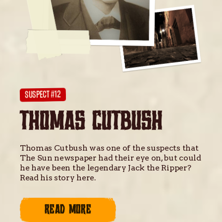
SUSPECT #12
THOMAS CUTBUSH
Thomas Cutbush was one of the suspects that
The Sun newspaper had their eye on, but could
he have been the legendary Jack the Ripper?
Read his story here.
READ MORE