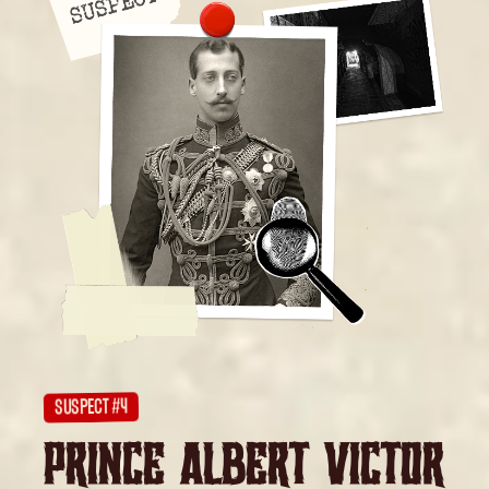
SUSPECT #4
PRINCE ALBERT VICTOR