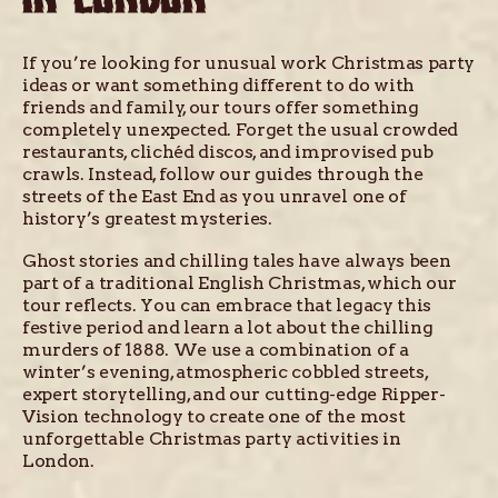
If you’re looking for unusual work Christmas party
ideas or want something different to do with
friends and family, our tours offer something
completely unexpected. Forget the usual crowded
restaurants, clichéd discos, and improvised pub
crawls. Instead, follow our guides through the
streets of the East End as you unravel one of
history’s greatest mysteries.
Ghost stories and chilling tales have always been
part of a traditional English Christmas, which our
tour reflects. You can embrace that legacy this
festive period and learn a lot about the chilling
murders of 1888. We use a combination of a
winter’s evening, atmospheric cobbled streets,
expert storytelling, and our cutting-edge Ripper-
Vision technology to create one of the most
unforgettable Christmas party activities in
London.