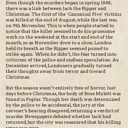
Even though the murders began in spring 1888,
there was a link between Jack the Ripper and
Christmas. The first of the ‘Canonical Five’ victims
was killed at the end of August, while the last was
on 9th November. This is when people started to
notice that the killer seemed to do his gruesome
work on the weekend at the start and end of the
month, so as November drew to a close, London
held its breath as the Ripper seemed poised to
strike again. When he didn’t, the fear turned into
criticism of the police and endless speculation. As
December arrived, Londoners gradually turned
their thoughts away from terror and toward
Christmas.
But the season wasn’t entirely free of horror. Just
days before Christmas, the body of Rose Mylett was
found in Poplar. Though her death was determined
by the police to be accidental, the jury at the
coroner’s hearing disagreed, returning a verdict of
murder. Newspapers debated whether Jack had
returned, but the city was reassured that his killing
spree was over.