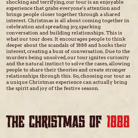
shocking and terrifying, our tour is an enjoyable
experience that grabs everyone’s attention and
brings people closer together through a shared
interest. Christmas is all about coming together in
celebration and spreading joy, sparking
conversation and building relationships. This is
what our tour does. It encourages people to think
deeper about the scandals of 1888 and hooks their
interest, creating a buzz of conversation. Due to the
murders being unsolved, our tour ignites curiosity
and the natural instinct to solve the cases, allowing
people to share their theories and create stronger
relationships through this. So, choosing our tour as
a unique Christmas experience can actually bring
the spirit and joy of the festive season.
THE CHRISTMAS OF
1888