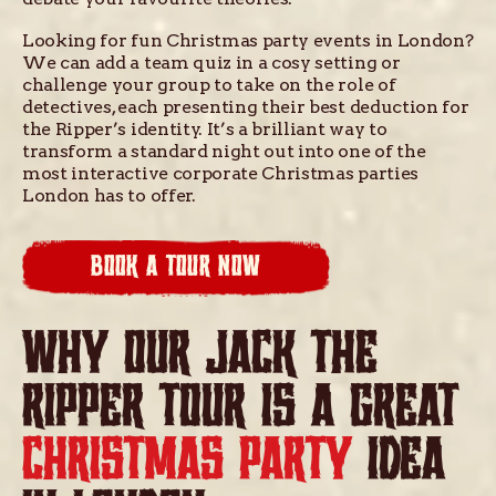
Looking for fun Christmas party events in London?
We can add a team quiz in a cosy setting or
challenge your group to take on the role of
detectives, each presenting their best deduction for
the Ripper’s identity. It’s a brilliant way to
transform a standard night out into one of the
most interactive corporate Christmas parties
London has to offer.
BOOK A TOUR NOW
WHY OUR JACK THE
RIPPER TOUR IS A GREAT
CHRISTMAS PARTY
IDEA