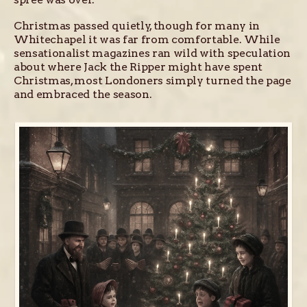
Christmas passed quietly, though for many in
Whitechapel it was far from comfortable. While
sensationalist magazines ran wild with speculation
about where Jack the Ripper might have spent
Christmas, most Londoners simply turned the page
and embraced the season.