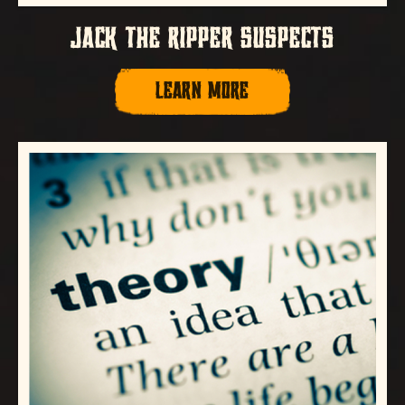
JACK THE RIPPER SUSPECTS
LEARN MORE