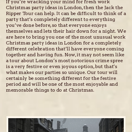
If you’re wracking your mind for fresh work
Christmas party ideas in London, then the Jack the
Ripper Tour can help. It can be difficult to think of a
party that’s completely different to everything
you’ve done before, so that everyone enjoys
themselves and lets their hair down for a night. We
are here to bring you one of the most unusual work
Christmas party ideas in London for a completely
different celebration that’ll have everyone coming
together and having fun. Now, it may not seem like
a tour about London’s most notorious crime spree
is a very festive or even joyous option, but that’s
what makes our parties so unique. Our tour will
certainly be something different for the festive
period and will be one of the most enjoyable and
memorable things to do at Christmas.