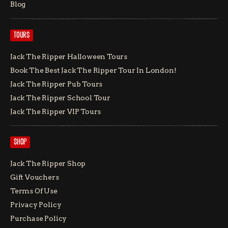
Blog
TOURS
Jack The Ripper Halloween Tours
Book The Best Jack The Ripper Tour In London!
Jack The Ripper Pub Tours
Jack The Ripper School Tour
Jack The Ripper VIP Tours
SHOP
Jack The Ripper Shop
Gift Vouchers
Terms Of Use
Privacy Policy
Purchase Policy