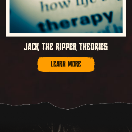
JACK THE RIPPER THEORIES
LEARN MORE