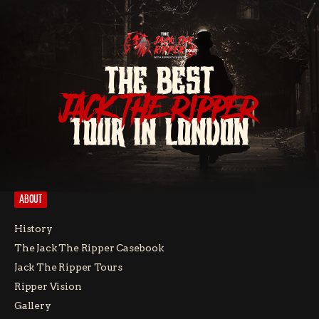
THE BEST
JACK THE RIPPER
TOUR IN LONDON
ABOUT
History
The Jack The Ripper Casebook
Jack The Ripper Tours
Ripper Vision
Gallery