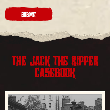
CAPTCHA
THE JACK THE RIPPER
CASEBOOK