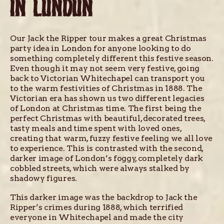
IN LONDON
Our Jack the Ripper tour makes a great Christmas
party idea in London for anyone looking to do
something completely different this festive season.
Even though it may not seem very festive, going
back to Victorian Whitechapel can transport you
to the warm festivities of Christmas in 1888. The
Victorian era has shown us two different legacies
of London at Christmas time. The first being the
perfect Christmas with beautiful, decorated trees,
tasty meals and time spent with loved ones,
creating that warm, fuzzy festive feeling we all love
to experience. This is contrasted with the second,
darker image of London’s foggy, completely dark
cobbled streets, which were always stalked by
shadowy figures.
This darker image was the backdrop to Jack the
Ripper’s crimes during 1888, which terrified
everyone in Whitechapel and made the city