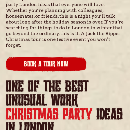
party London ideas that everyone will love.
Whether you’re planning with colleagues,
housemates, or friends, this is a night you’ll talk
about long after the holiday season is over. If you’re
searching for things to do in London in winter that
go beyond the ordinary, this is it. A Jack the Ripper
Christmas tour is one festive event you won’t
forget.
BOOK A TOUR NOW
ONE OF THE BEST
UNUSUAL WORK
CHRISTMAS PARTY
IDEAS
IN LONDON