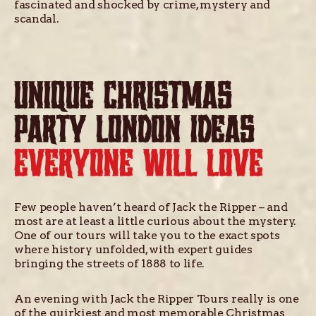
fascinated and shocked by crime, mystery and
scandal.
UNIQUE CHRISTMAS
PARTY LONDON IDEAS
EVERYONE WILL LOVE
Few people haven’t heard of Jack the Ripper – and
most are at least a little curious about the mystery.
One of our tours will take you to the exact spots
where history unfolded, with expert guides
bringing the streets of 1888 to life.
An evening with Jack the Ripper Tours really is one
of the quirkiest and most memorable Christmas