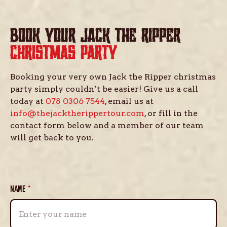
BOOK YOUR JACK THE RIPPER
CHRISTMAS PARTY
Booking your very own Jack the Ripper christmas
party simply couldn’t be easier! Give us a call
today at
078 0306 7544
, email us at
info@thejacktherippertour.com
, or fill in the
contact form below and a member of our team
will get back to you.
NAME
*