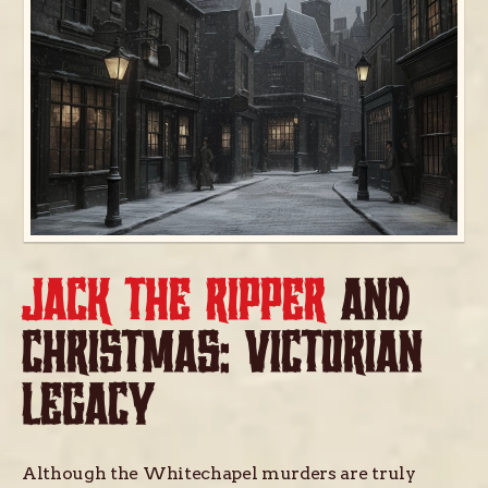
JACK THE RIPPER
AND
CHRISTMAS: VICTORIAN
LEGACY
Although the Whitechapel murders are truly