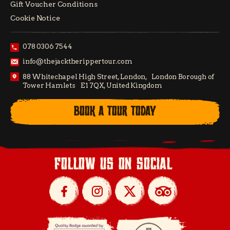
Gift Voucher Conditions
Cookie Notice
078 0306 7544
info@thejacktherippertour.com
88 Whitechapel High Street, London, London Borough of
Tower Hamlets E1 7QX, United Kingdom
BOOK A TOUR TODAY
follow us on social