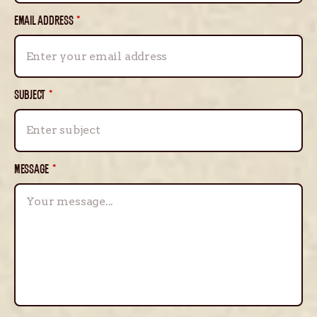
EMAIL ADDRESS
*
SUBJECT
*
MESSAGE
*