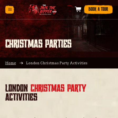
BOOK A TOUR
CHRISTMAS PARTIES
Home
London Christmas Party Activities
LONDON
CHRISTMAS PARTY
ACTIVITIES