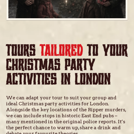
TOURS
TAILORED
TO YOUR
CHRISTMAS PARTY
ACTIVITIES IN LONDON
We can adapt your tour to suit your group and
ideal Christmas party activities for London.
Alongside the key locations of the Ripper murders,
we can include stops in historic East End pubs –
many mentioned in the original police reports. It’s
the perfect chance to warm up, share a drink and
debate your favourite theories.