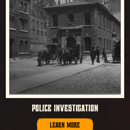
POLICE INVESTIGATION
LEARN MORE