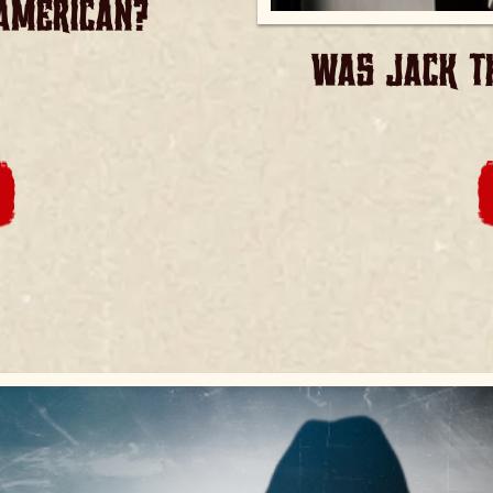
AMERICAN?
WAS JACK TH