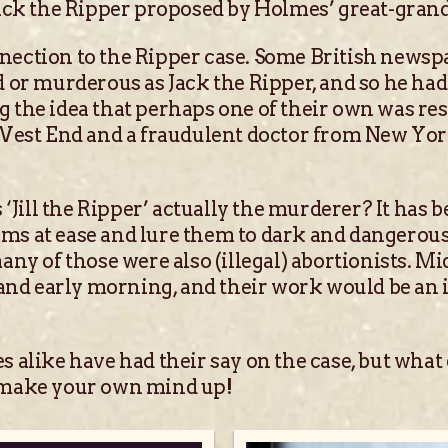
Jack the Ripper proposed by Holmes’ great-gran
ection to the Ripper case. Some British newspa
d or murderous as Jack the Ripper, and so he ha
 the idea that perhaps one of their own was re
e West End and a fraudulent doctor from New Yo
s ‘Jill the Ripper’ actually the murderer? It h
tims at ease and lure them to dark and dangerous 
any of those were also (illegal) abortionists. 
 and early morning, and their work would be an 
 alike have had their say on the case, but what
d make your own mind up!