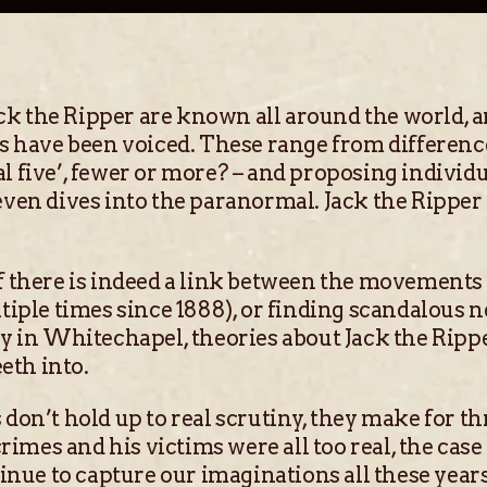
 the Ripper are known all around the world, an
ies have been voiced. These range from differe
l five’, fewer or more? – and proposing indivi
even dives into the paranormal. Jack the Ripper
f there is indeed a link between the movements 
tiple times since 1888), or finding scandalous n
ly in Whitechapel, theories about Jack the Ripp
eth into.
on’t hold up to real scrutiny, they make for thr
rimes and his victims were all too real, the case 
tinue to capture our imaginations all these year