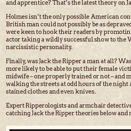
and apprentice? That’s the latest theory on 
Holmes isn’t the only possible American conn
British man could not possibly be as deprave
were keen to hook their readers by promoting
actor taking a wildly successful show to th
narcissistic personality.
Finally, was Jack the Ripper a man at all? Wa
more likely to be able to put their female vic
midwife – one properly trained or not – and m
walking the streets at odd hours of the night
stained clothes and even knives.
Expert Ripperologists and armchair detectives
catching Jack the Ripper theories below an