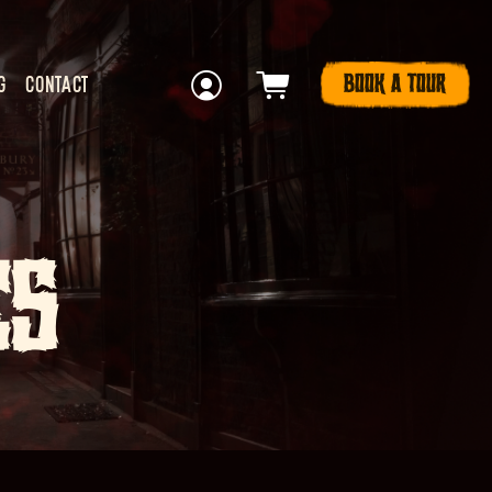
BOOK A TOUR
G
CONTACT
ES