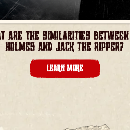
T ARE THE SIMILARITIES BETWEEN 
HOLMES AND JACK THE RIPPER?
LEARN MORE