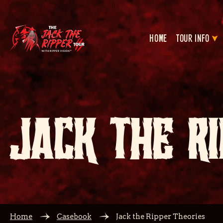
HOME
TOUR INFO
JACK THE RI
Home
Casebook
Jack the Ripper Theories