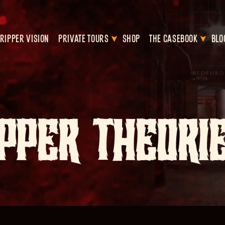
RIPPER VISION
PRIVATE TOURS
SHOP
THE CASEBOOK
BLO
PPER THEORI