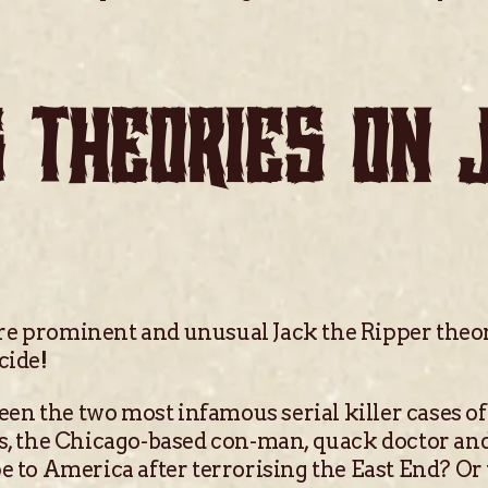
 THEORIES ON 
re prominent and unusual Jack the Ripper theor
cide!
tween the two most infamous serial killer cases of
es, the Chicago-based con-man, quack doctor and
pe to America after terrorising the East End? O