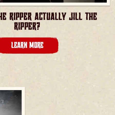
E RIPPER ACTUALLY JILL THE
RIPPER?
LEARN MORE