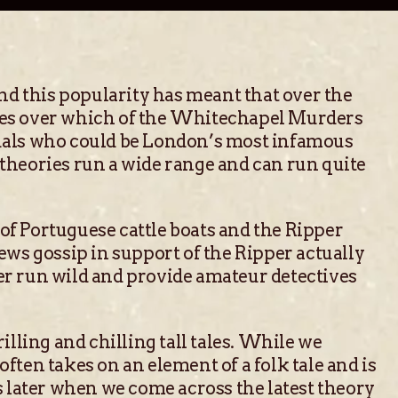
d this popularity has meant that over the
nces over which of the Whitechapel Murders
duals who could be London’s most infamous
 theories run a wide range and can run quite
of Portuguese cattle boats and the Ripper
ews gossip in support of the Ripper actually
er run wild and provide amateur detectives
illing and chilling tall tales. While we
often takes on an element of a folk tale and is
s later when we come across the latest theory