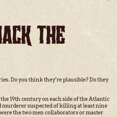
JACK THE
ies. Do you think they’re plausible? Do they
 the 19th century on each side of the Atlantic
 murderer suspected of killing at least nine
r were the two men collaborators or master