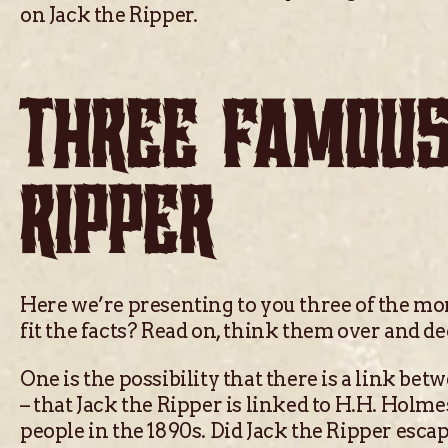
on Jack the Ripper.
THREE FAMOUS
RIPPER
Here we’re presenting to you three of the mo
fit the facts? Read on, think them over and de
One is the possibility that there is a link be
– that Jack the Ripper is linked to H.H. Holm
people in the 1890s. Did Jack the Ripper esca