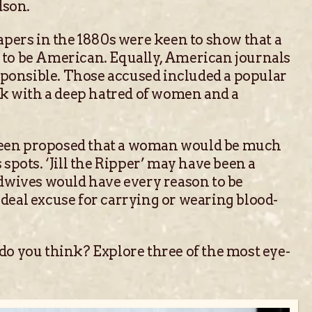
dson.
pers in the 1880s were keen to show that a
d to be American. Equally, American journals
sponsible. Those accused included a popular
rk with a deep hatred of women and a
as been proposed that a woman would be much
spots. ‘Jill the Ripper’ may have been a
Midwives would have every reason to be
ideal excuse for carrying or wearing blood-
 do you think? Explore three of the most eye-