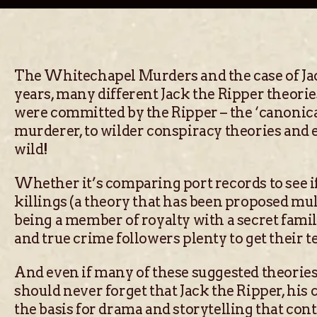
The Whitechapel Murders and the case of Jack
years, many different Jack the Ripper theor
were committed by the Ripper – the ‘canonica
murderer, to wilder conspiracy theories and 
wild!
Whether it’s comparing port records to see i
killings (a theory that has been proposed mul
being a member of royalty with a secret fami
and true crime followers plenty to get their te
And even if many of these suggested theories d
should never forget that Jack the Ripper, his c
the basis for drama and storytelling that con