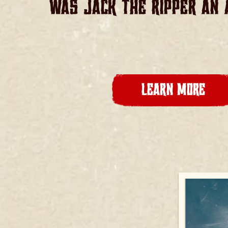
WAS JACK THE RIPPER AN 
LEARN MORE