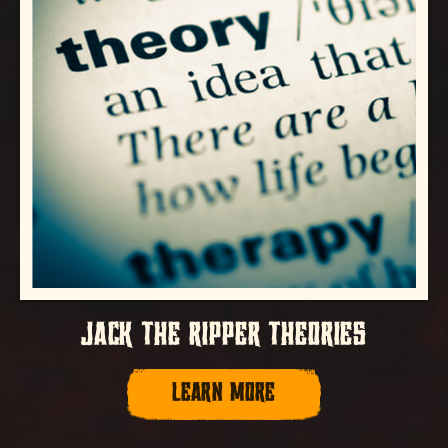
JACK THE RIPPER THEORIES
LEARN MORE