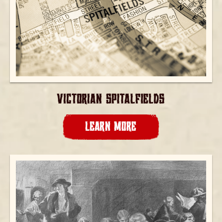
VICTORIAN SPITALFIELDS
LEARN MORE