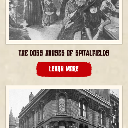
THE DOSS HOUSES OF SPITALFIELDS
LEARN MORE