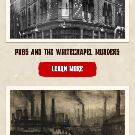
PUBS AND THE WHITECHAPEL MURDERS
LEARN MORE