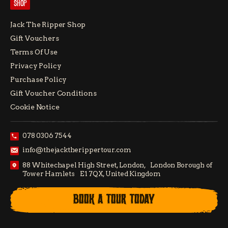
SHOP
Jack The Ripper Shop
Gift Vouchers
Terms Of Use
Privacy Policy
Purchase Policy
Gift Voucher Conditions
Cookie Notice
078 0306 7544
info@thejacktherippertour.com
88 Whitechapel High Street, London, London Borough of
Tower Hamlets E1 7QX, United Kingdom
BOOK A TOUR TODAY