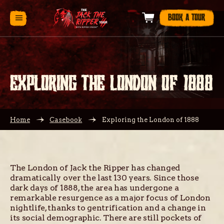
BOOK A TOUR
EXPLORING THE LONDON OF 1888
Home
Casebook
Exploring the London of 1888
The London of Jack the Ripper has changed
dramatically over the last 130 years. Since those
dark days of 1888, the area has undergone a
remarkable resurgence as a major focus of London
nightlife, thanks to gentrification and a change in
its social demographic. There are still pockets of