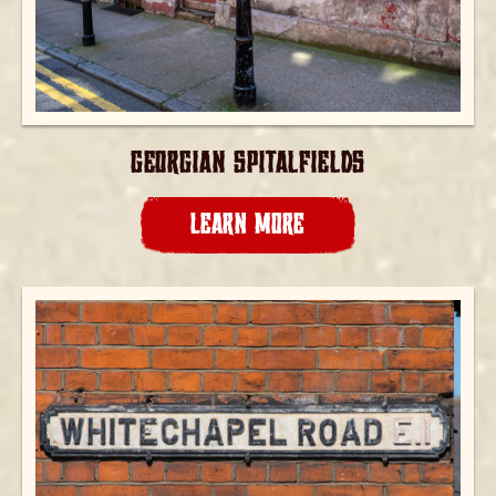
GEORGIAN SPITALFIELDS
LEARN MORE