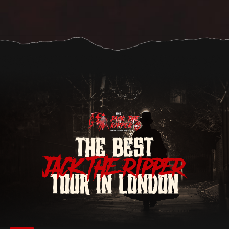
THE BEST
JACK THE RIPPER
TOUR IN LONDON