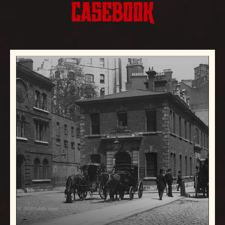
CASEBOOK