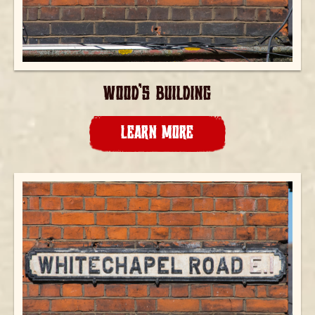
WOOD’S BUILDING
LEARN MORE