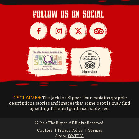
follow us on social
DISCLAIMER:
The Jack the Ripper Tour contains graphic
descriptions, stories and images that some people may find
upsetting. Parental guidance is advised.
© Jack The Ripper. All Rights Reserved.
Cookies
Privacy Policy
Sitemap
Site by
i3MEDIA