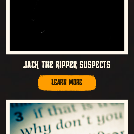
JACK THE RIPPER SUSPECTS
LEARN MORE