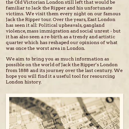
the Old Victorian London still left that would be
familiar to Jack the Ripper and his unfortunate
victims. We visit them every night on our famous
Jack the Ripper tour. Over the years, East London
has seen it all: Political upheavals, gangland
violence, mass immigration and social unrest - but
it has also seen a re-birth as a trendy and artistic
quarter which has reshaped our opinions of what
was once the worst area in London.
We aim to bring you as much information as
possible on the world of Jack the Ripper’s London
from 1888 and its journey over the last century. We
hope you will find it a useful tool for resourcing
London history.