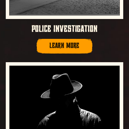
POLICE INVESTIGATION
LEARN MORE