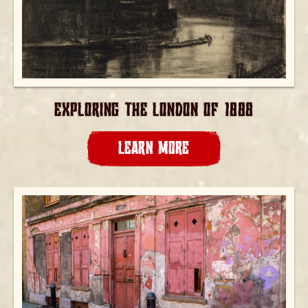
EXPLORING THE LONDON OF 1888
LEARN MORE