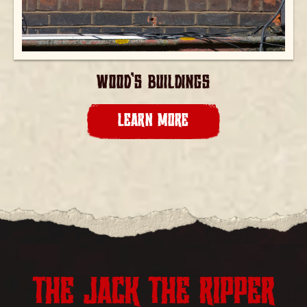
WOOD’S BUILDINGS
LEARN MORE
THE JACK THE RIPPER