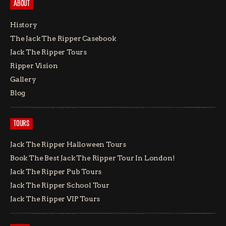
ABOUT
History
The Jack The Ripper Casebook
Jack The Ripper Tours
Ripper Vision
Gallery
Blog
TOURS
Jack The Ripper Halloween Tours
Book The Best Jack The Ripper Tour In London!
Jack The Ripper Pub Tours
Jack The Ripper School Tour
Jack The Ripper VIP Tours