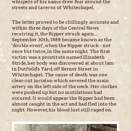
whispers of his name drew fear around the
streets and taverns of Whitechapel.
The letter proved to be chillingly accurate and
within three days of the Central News
receiving it, the Ripper struck again...
September 30th, 1888 became known as the
'double event', when the Ripper struck - not
once but twice, in the same night. The first
victim was a prostitute named Elizabeth
Stride, her body was discovered at about 1am
in Dutfield's Yard, off Berner Street in
Whitechapel. The cause of death was one
clear-cut incision which severed the main
artery on the left side of the neck. Her clothes
were pushed up but no mutilations had
occured. It would appear the Ripper had been
almost caught in the act and had fled into the
night. However, his blood lust still raged on.