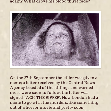
again? What drove his blood thirst rage?
On the 27th September the killer was given a
name; a letter received by the Central News
Agency boasted of the killings and warned
more were soon to follow; the letter was
signed 'JACK THE RIPPER'. Now London had a
name to go with the murders, like something
out of a horror movie and pretty soon,