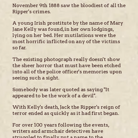
November 9th 1888 saw the bloodiest of all the
Ripper's crimes.
A young Irish prostitute by the name of Mary
Jane Kelly was found, in her own lodgings,
lying on her bed. Her mutilations were the
most horrific inflicted on any of the victims
so far.
The existing photograph really doesn't show
the sheer horror that must have been etched
into all of the police officer's memories upon
seeing such a sight.
Somebody was later quoted as saying "It
appeared to be the work of a devil".
With Kelly's death, Jack the Ripper's reign of
terror ended as quickly as it had first began.
For over 100 years following the events,
writers and armchair detectives have
struggled to finally put a name to the