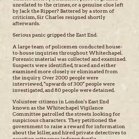
unrelated to the crimes, or a genuine clue left
by Jack the Ripper? Battered by a storm of
criticism, Sir Charles resigned shortly
afterwards.
Serious panic gripped the East End.
A large team of policemen conducted house-
to-house inquiries throughout Whitechapel.
Forensic material was collected and examined.
Suspects were identified, traced and either
examined more closely or eliminated from
the inquiry. Over 2000 people were
interviewed, "upwards of 300" people were
investigated, and 80 people were detained.
Volunteer citizens in London's East End
known as the Whitechapel Vigilance
Committee patrolled the streets looking for
suspicious characters. They petitioned the
government to raise a reward for information
about the killer, and hired private detectives to
question witnesses independently.