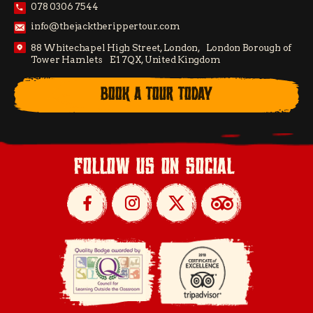
078 0306 7544
info@thejacktherippertour.com
88 Whitechapel High Street, London, London Borough of
Tower Hamlets E1 7QX, United Kingdom
BOOK A TOUR TODAY
follow us on social