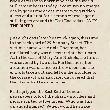
reign of terror so horrifying that the world
still remembers it today. It conjures up images
of a bygone time of gaslit streets, fog-ridden
alleys and a hunt for a demon whose legend
still lingers around the East End today... JACK
THE RIPPER.
Just eight days later he struck again, this time
in the back yard of 29 Hanbury Street. The
victim's name was Annie Chapman, her
mutilated body was discovered at about 6am.
As in the case of Mary Ann Nichols, the throat
was severed by two cuts. Furthermore, her
abdomen was slashed entirely open and the
entrails taken out and left on the shoulder of
the corpse - it was also later discovered that
the uterus had been removed.
Panic gripped the East End of London,
newspapers told of the ghastly murders and
people started to live in fear. Who was this
deranged maniac? When would he strike