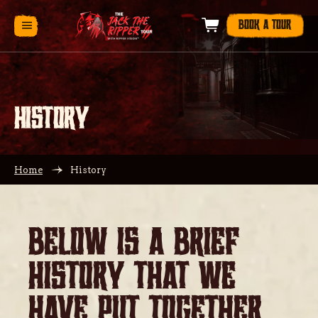
BOOK A TOUR
HISTORY
Home
History
BELOW IS A BRIEF
HISTORY THAT WE
HAVE PUT TOGETHER