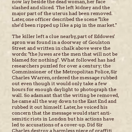
now lay beside the dead woman, her face
slashed and sliced. The left kidney and the
major part of the uterus had been removed.
Later, one officer described the scene "like
she'd been ripped up like a pig in the market."
The killer left a clue nearby, part of Eddowes'
apron was found in a doorway of Goulston
Street and written in chalk above were the
words: "the Juwes are the men that will not be
blamed for nothing". What followed has had
researchers puzzled for over a century; the
Commissioner of the Metropolitan Police, Sir
Charles Warren, ordered the message rubbed
out even though it would only take a few
hours for enough daylight to photograph the
wall. So adamant that the writing be removed,
he came all the way down to the East End and
rubbed it out himself. Later, he voiced his
concern that the message would start anti-
semitic riots in London but his actions have
led to accusations of a cover-up. Did Sir
Charles destroy a harmless piece of graffiti