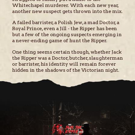
Whitechapel murderer. With each new year,
another new suspect gets thrown into the mix.
A failed barrister, a Polish Jew, a mad Doctor, a
Royal Prince, even a Jill - the Ripper has been
but a few of the ongoing suspects emerging in
a never-ending game of hunt the Ripper.
One thing seems certain though, whether Jack
the Ripper was a Doctor, butcher, slaughterman
or barrister, his identity will remain forever
hidden in the shadows of the Victorian night.