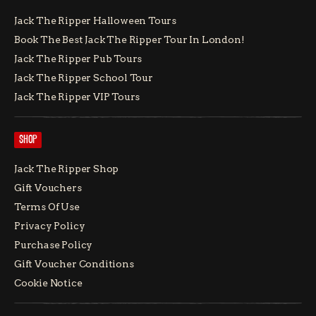
Jack The Ripper Halloween Tours
Book The Best Jack The Ripper Tour In London!
Jack The Ripper Pub Tours
Jack The Ripper School Tour
Jack The Ripper VIP Tours
SHOP
Jack The Ripper Shop
Gift Vouchers
Terms Of Use
Privacy Policy
Purchase Policy
Gift Voucher Conditions
Cookie Notice