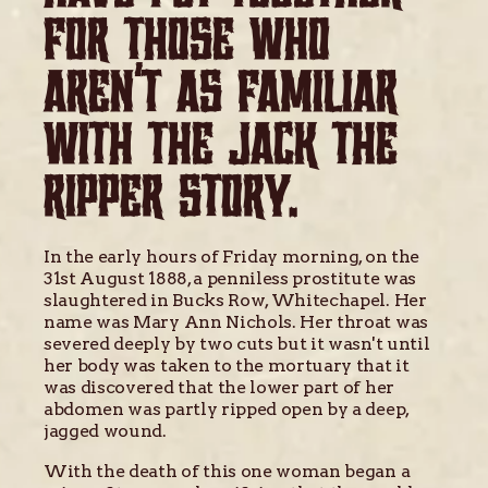
FOR THOSE WHO
AREN'T AS FAMILIAR
WITH THE JACK THE
RIPPER STORY.
In the early hours of Friday morning, on the
31st August 1888, a penniless prostitute was
slaughtered in Bucks Row, Whitechapel. Her
name was Mary Ann Nichols. Her throat was
severed deeply by two cuts but it wasn't until
her body was taken to the mortuary that it
was discovered that the lower part of her
abdomen was partly ripped open by a deep,
jagged wound.
With the death of this one woman began a