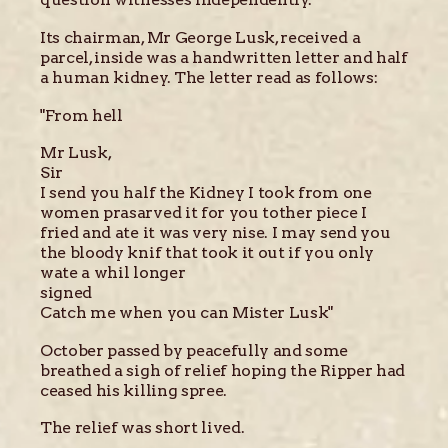
Its chairman, Mr George Lusk, received a
parcel, inside was a handwritten letter and half
a human kidney. The letter read as follows:
"From hell
Mr Lusk,
Sir
I send you half the Kidney I took from one
women prasarved it for you tother piece I
fried and ate it was very nise. I may send you
the bloody knif that took it out if you only
wate a whil longer
signed
Catch me when you can Mister Lusk"
October passed by peacefully and some
breathed a sigh of relief hoping the Ripper had
ceased his killing spree.
The relief was short lived.