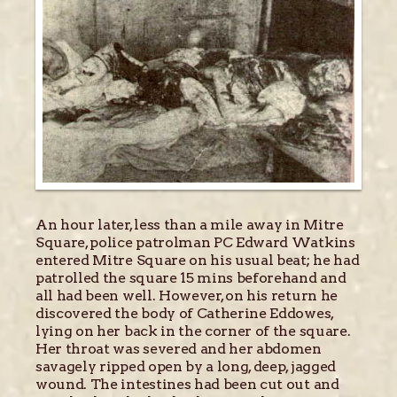
An hour later, less than a mile away in Mitre
Square, police patrolman PC Edward Watkins
entered Mitre Square on his usual beat; he had
patrolled the square 15 mins beforehand and
all had been well. However, on his return he
discovered the body of Catherine Eddowes,
lying on her back in the corner of the square.
Her throat was severed and her abdomen
savagely ripped open by a long, deep, jagged
wound. The intestines had been cut out and