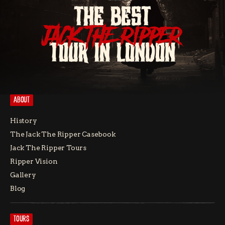
THE BEST
JACK THE RIPPER
TOUR IN LONDON
ABOUT
History
The Jack The Ripper Casebook
Jack The Ripper Tours
Ripper Vision
Gallery
Blog
TOURS