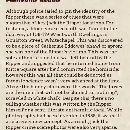
Although police failed to pin the identity of the
Ripper, there was a series of clues that were
suggestive of key Jack the Ripper locations. For
instance, a blood-smeared cloth was found in the
doorway of 108-119 Wentworth Dwellings in
Goulston Street, Whitechapel. This was discovered
to be a piece of Catherine Eddowes’ shawl or apron;
she was one of the Ripper’s victims. This was the
sole authentic clue that was left behind by the
Ripper and suggested that he returned home from
Mitre Square after he’d committed the homicide;
however, this was all that could be deducted, as
forensic science wasn’t very advanced at the time.
Above the bloody cloth were the words “The Juwes
are the men that will not be blamed for nothing”,
scrawled in white chalk. Despite this, there’s no
telling whether this was written by the Ripper
himself or a semi-literate, antisemitic local. While
photography had been invented in 1888, it was still
a relatively new concept. As a result, Jack the
Ripper crime scene photos were also very sparse.