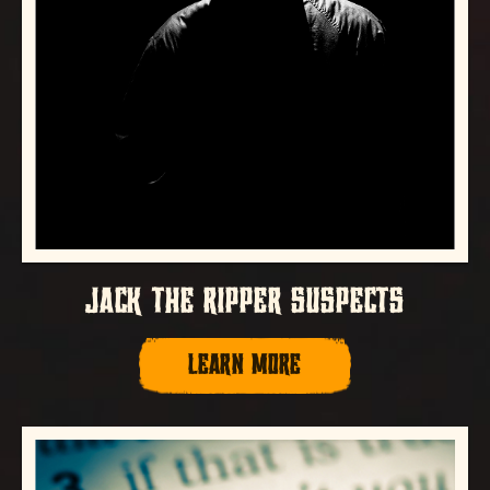
JACK THE RIPPER SUSPECTS
LEARN MORE