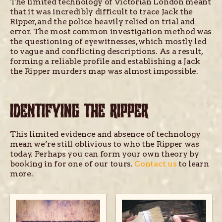
The limited technology of Victorian London meant
that it was incredibly difficult to trace Jack the
Ripper, and the police heavily relied on trial and
error. The most common investigation method was
the questioning of eyewitnesses, which mostly led
to vague and conflicting descriptions. As a result,
forming a reliable profile and establishing a Jack
the Ripper murders map was almost impossible.
IDENTIFYING THE RIPPER
This limited evidence and absence of technology
mean we’re still oblivious to who the Ripper was
today. Perhaps you can form your own theory by
booking in for one of our tours.
Contact us
to learn
more.