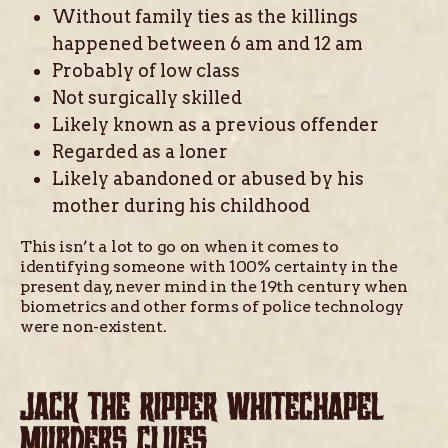
Without family ties as the killings
happened between 6 am and 12 am
Probably of low class
Not surgically skilled
Likely known as a previous offender
Regarded as a loner
Likely abandoned or abused by his
mother during his childhood
This isn’t a lot to go on when it comes to
identifying someone with 100% certainty in the
present day, never mind in the 19th century when
biometrics and other forms of police technology
were non-existent.
JACK THE RIPPER WHITECHAPEL
MURDERS CLUES