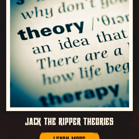
JACK THE RIPPER THEORIES