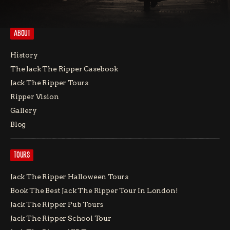
ABOUT
History
The Jack The Ripper Casebook
Jack The Ripper Tours
Ripper Vision
Gallery
Blog
TOURS
Jack The Ripper Halloween Tours
Book The Best Jack The Ripper Tour In London!
Jack The Ripper Pub Tours
Jack The Ripper School Tour