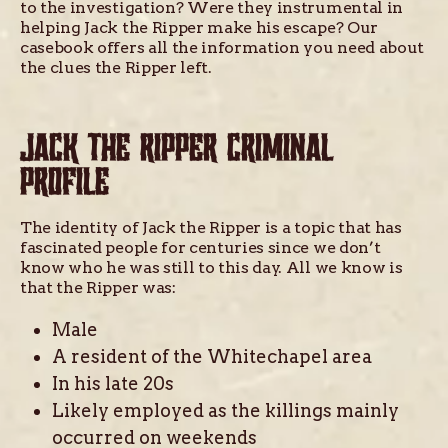
to the investigation? Were they instrumental in
helping Jack the Ripper make his escape? Our
casebook offers all the information you need about
the clues the Ripper left.
JACK THE RIPPER CRIMINAL
PROFILE
The identity of Jack the Ripper is a topic that has
fascinated people for centuries since we don’t
know who he was still to this day. All we know is
that the Ripper was:
Male
A resident of the Whitechapel area
In his late 20s
Likely employed as the killings mainly
occurred on weekends