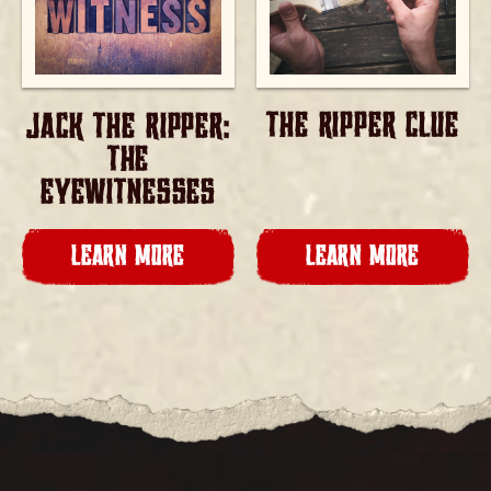
THE RIPPER CLUE
JACK THE RIPPER:
THE
EYEWITNESSES
LEARN MORE
LEARN MORE