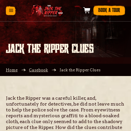
BOOK A TOUR
JACK THE RIPPER CLUES
Home
Casebook
Jack the Ripper Clues
Jack the Ripper was a careful killer, and,
unfortunately for detectives, he did not leave much
to help the police solve the case. From eyewitness
reports and mysterious graffiti to a blood-soaked
cloth, each clue only seemed to add to the shadowy
picture of the Ripper. How did the clues contribute