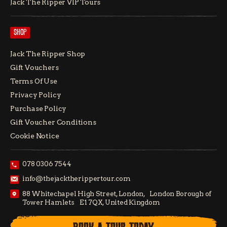
Jack The Ripper VIP Tours
SHOP
Jack The Ripper Shop
Gift Vouchers
Terms Of Use
Privacy Policy
Purchase Policy
Gift Voucher Conditions
Cookie Notice
078 0306 7544
info@thejacktherippertour.com
88 Whitechapel High Street, London, London Borough of
Tower Hamlets E1 7QX, United Kingdom