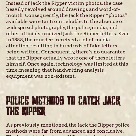
Instead of Jack the Ripper victim photos, the case
heavily revolved around drawings and word-of-
mouth. Consequently, the Jack the Ripper “photos”
available were far from reliable. In the absence of
widespread photography, the police, media, and
other officials received Jack the Ripper letters. Even
in 1888, the murders received a lot of media
attention, resulting in hundreds of fake letters
being written. Consequently, there’s no guarantee
that the Ripper actually wrote one of these letters
himself. Once again, technology was limited at this
time, meaning that handwriting analysis
equipment was non-existent.
POLICE METHODS TO CATCH JACK
THE RIPPER
As previously mentioned, the Jack the Ripper police
methods were far from advanced and conclusive.