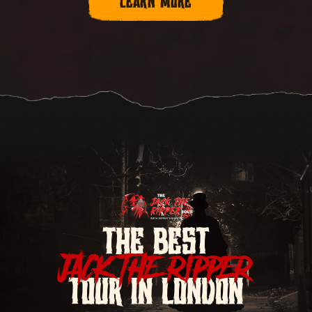
LEARN MORE
THE BEST
JACK THE RIPPER
TOUR IN LONDON