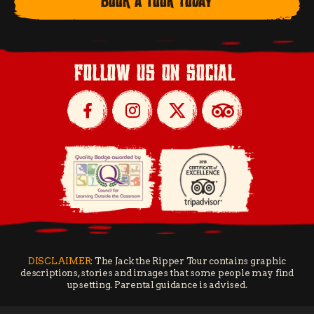
BOOK A TOUR TODAY
follow us on social
DISCLAIMER:
The Jack the Ripper Tour contains graphic
descriptions, stories and images that some people may find
upsetting. Parental guidance is advised.