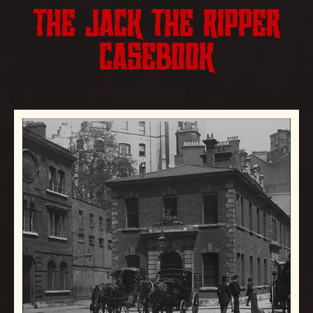
THE JACK THE RIPPER
CASEBOOK