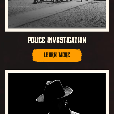
POLICE INVESTIGATION
LEARN MORE