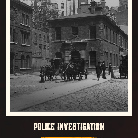
POLICE INVESTIGATION