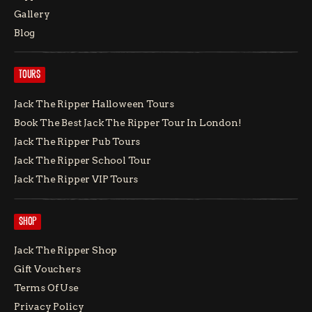
Gallery
Blog
TOURS
Jack The Ripper Halloween Tours
Book The Best Jack The Ripper Tour In London!
Jack The Ripper Pub Tours
Jack The Ripper School Tour
Jack The Ripper VIP Tours
SHOP
Jack The Ripper Shop
Gift Vouchers
Terms Of Use
Privacy Policy