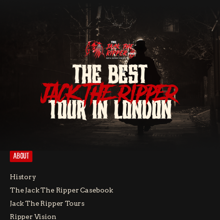
THE BEST
JACK THE RIPPER
TOUR IN LONDON
ABOUT
History
The Jack The Ripper Casebook
Jack The Ripper Tours
Ripper Vision