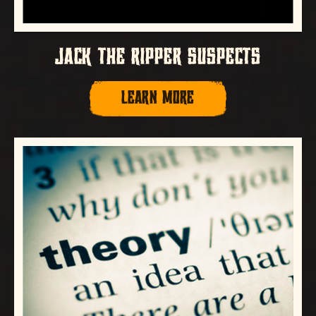
JACK THE RIPPER SUSPECTS
LEARN MORE