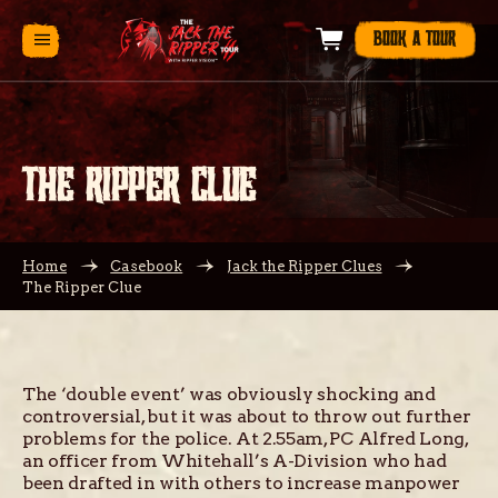
BOOK A TOUR
THE RIPPER CLUE
Home
Casebook
Jack the Ripper Clues
The Ripper Clue
The ‘double event’ was obviously shocking and
controversial, but it was about to throw out further
problems for the police. At 2.55am, PC Alfred Long,
an officer from Whitehall’s A-Division who had
been drafted in with others to increase manpower