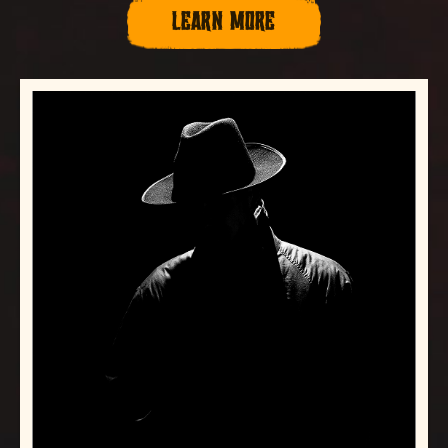
LEARN MORE