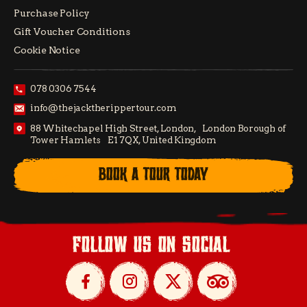
Purchase Policy
Gift Voucher Conditions
Cookie Notice
078 0306 7544
info@thejacktherippertour.com
88 Whitechapel High Street, London, London Borough of
Tower Hamlets E1 7QX, United Kingdom
BOOK A TOUR TODAY
follow us on social