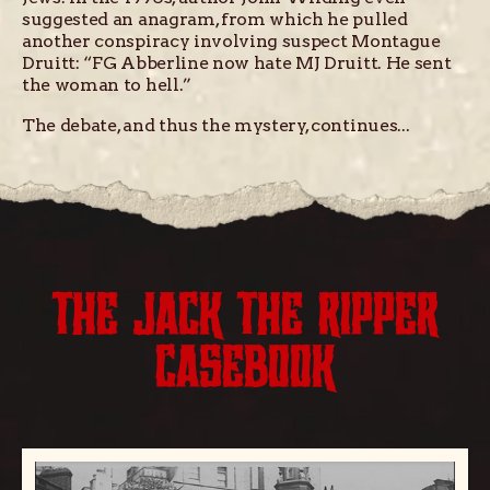
suggested an anagram, from which he pulled
another conspiracy involving suspect Montague
Druitt: “FG Abberline now hate MJ Druitt. He sent
the woman to hell.”
The debate, and thus the mystery, continues...
THE JACK THE RIPPER
CASEBOOK