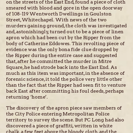
on the streets of the East End, found a piece of cloth
smeared with blood and gore in the open doorway
of 108-119 Wentworth Dwellings in Goulston
Street, Whitechapel. With news of the two
murders gaining ground, the cloth was investigated
and, astonishingly, turned out to be a piece of linen
apron which had been cut by the Ripper from the
body of Catherine Eddowes. This revolting piece of
evidence was the only bona fide clue dropped by
the Ripper during the entire case and suggested
that, after he committed the murder in Mitre
Square, he had strode back into the East End. As
much as this item was important, in the absence of
forensic science, it told the police very little other
than the fact that the Ripper had seen fit to venture
back East after committing his foul deeds, perhaps
returning ‘home’.
The discovery of the apron piece saw members of
the City Police entering Metropolitan Police
territory to survey the scene. But PC Long had also
discovered a piece of graffiti, written in white
chalk, a few feet above the bloody cloth, and the