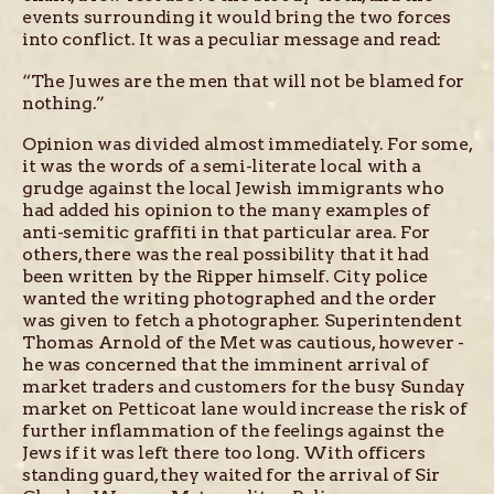
events surrounding it would bring the two forces
into conflict. It was a peculiar message and read:
“The Juwes are the men that will not be blamed for
nothing.”
Opinion was divided almost immediately. For some,
it was the words of a semi-literate local with a
grudge against the local Jewish immigrants who
had added his opinion to the many examples of
anti-semitic graffiti in that particular area. For
others, there was the real possibility that it had
been written by the Ripper himself. City police
wanted the writing photographed and the order
was given to fetch a photographer. Superintendent
Thomas Arnold of the Met was cautious, however -
he was concerned that the imminent arrival of
market traders and customers for the busy Sunday
market on Petticoat lane would increase the risk of
further inflammation of the feelings against the
Jews if it was left there too long. With officers
standing guard, they waited for the arrival of Sir