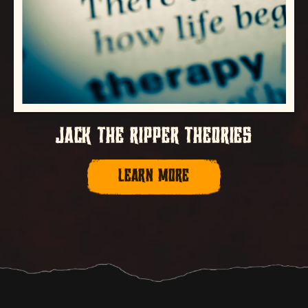
JACK THE RIPPER THEORIES
LEARN MORE