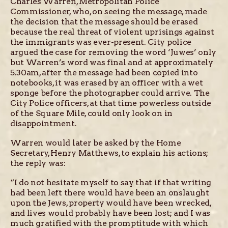
Charles Warren, Metropolitan Police
Commissioner, who, on seeing the message, made
the decision that the message should be erased
because the real threat of violent uprisings against
the immigrants was ever-present. City police
argued the case for removing the word ‘Juwes’ only
but Warren’s word was final and at approximately
5.30am, after the message had been copied into
notebooks, it was erased by an officer with a wet
sponge before the photographer could arrive. The
City Police officers, at that time powerless outside
of the Square Mile, could only look on in
disappointment.
Warren would later be asked by the Home
Secretary, Henry Matthews, to explain his actions;
the reply was:
“I do not hesitate myself to say that if that writing
had been left there would have been an onslaught
upon the Jews, property would have been wrecked,
and lives would probably have been lost; and I was
much gratified with the promptitude with which