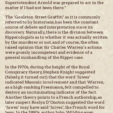
Superintendent Arnold was prepared to act in the
matter if I had not been there.”
The ‘Goulston Street Graffiti’ as it is commonly
referred to by historians, has been the constant
source of debate and interpretation since its
discovery. Naturally, there is the division between
Ripperologists as to whether it was actually written
by the murderer or not, and of course, the often
raised opinion that Sir Charles Warren’s actions
were grossly incompetent and evidence of a
general mishandling of the Ripper case.
In the 1970s, during the height of the Royal
Conspiracy theory, Stephen Knight suggested
(falsely, it turned out) that the word ‘Juwes’
indicated Masonic involvement and that Warren,
as a high-ranking Freemason, felt compelled to
destroy an incriminating indicator of the fact.
Another theory points to a French authorship, as
later suspect Roslyn D’Onston suggested the word
‘Juwes’ may have said ‘Juives’, the French word for
Jews. In the 1990s, author John Wilding even