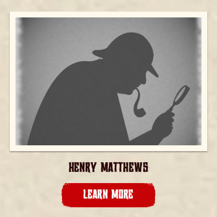
HENRY MATTHEWS
LEARN MORE