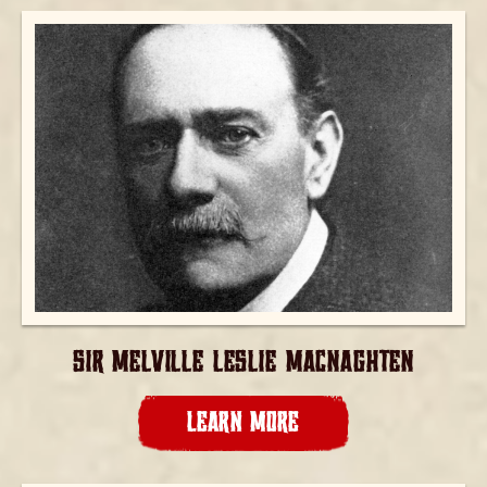
SIR MELVILLE LESLIE MACNAGHTEN
LEARN MORE