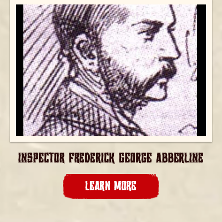
INSPECTOR FREDERICK GEORGE ABBERLINE
LEARN MORE