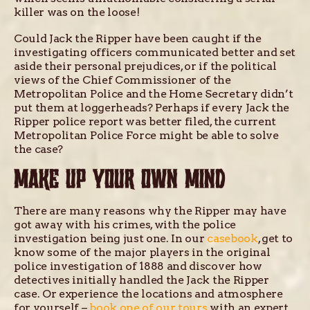
killer was on the loose!
Could Jack the Ripper have been caught if the
investigating officers communicated better and set
aside their personal prejudices, or if the political
views of the Chief Commissioner of the
Metropolitan Police and the Home Secretary didn’t
put them at loggerheads? Perhaps if every Jack the
Ripper police report was better filed, the current
Metropolitan Police Force might be able to solve
the case?
MAKE UP YOUR OWN MIND
There are many reasons why the Ripper may have
got away with his crimes, with the police
investigation being just one. In our
casebook
, get to
know some of the major players in the original
police investigation of 1888 and discover how
detectives initially handled the Jack the Ripper
case. Or experience the locations and atmosphere
for yourself –
book one of our tours
with an expert