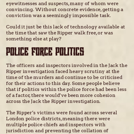
eyewitnesses and suspects, many of whom were
convincing. Without concrete evidence, getting a
conviction was a seemingly impossible task.
Could it just be this lack of technology available at
the time that saw the Ripper walk free, or was
something else at play?
POLICE FORCE POLITICS
The officers and inspectors involved in the Jack the
Ripper investigation faced heavy scrutiny at the
time of the murders and continue to be criticised
for their actions to this day. Some people believe
that if politics within the police force had been less
of a factor, there would’ve been more cohesion
across the Jack the Ripper investigation.
The Ripper’s victims were found across several
London police districts, meaning there were
multiple police chiefs and inspectors with
jurisdiction and preventing the collation of