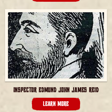
INSPECTOR EDMUND JOHN JAMES REID
LEARN MORE