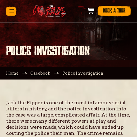
BOOK A TOUR
POLICE INVESTIGATION
Home
Casebook
Police Investigation
Jack the Ripper is one of the most infamous serial
killers in history, and the police investigation into
the case was a large, complicated affair. At the time,
there were many different powers at play and
decisions were made, which could have ended up
costing the police their man. The crime remains