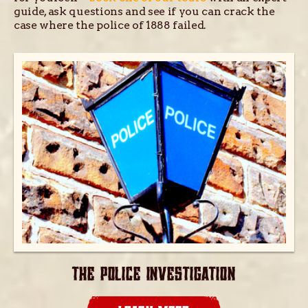
guide, ask questions and see if you can crack the
case where the police of 1888 failed.
THE POLICE INVESTIGATION