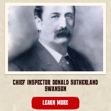
CHIEF INSPECTOR DONALD SUTHERLAND
SWANSON
LEARN MORE