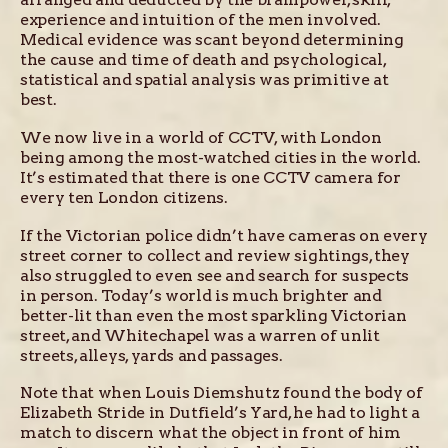
experience and intuition of the men involved.
Medical evidence was scant beyond determining
the cause and time of death and psychological,
statistical and spatial analysis was primitive at
best.
We now live in a world of CCTV, with London
being among the most-watched cities in the world.
It’s estimated that there is one CCTV camera for
every ten London citizens.
If the Victorian police didn’t have cameras on every
street corner to collect and review sightings, they
also struggled to even see and search for suspects
in person. Today’s world is much brighter and
better-lit than even the most sparkling Victorian
street, and Whitechapel was a warren of unlit
streets, alleys, yards and passages.
Note that when Louis Diemshutz found the body of
Elizabeth Stride in Dutfield’s Yard, he had to light a
match to discern what the object in front of him