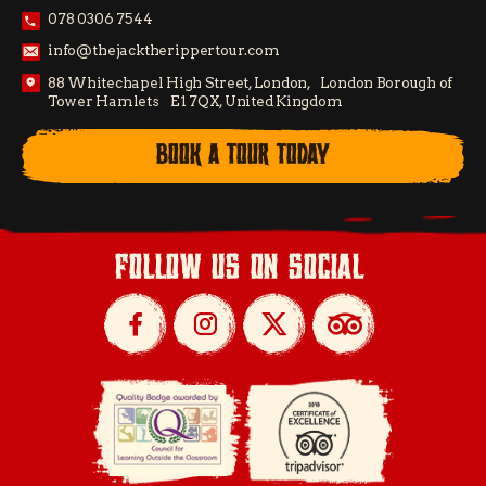
078 0306 7544
info@thejacktherippertour.com
88 Whitechapel High Street, London, London Borough of
Tower Hamlets E1 7QX, United Kingdom
BOOK A TOUR TODAY
follow us on social