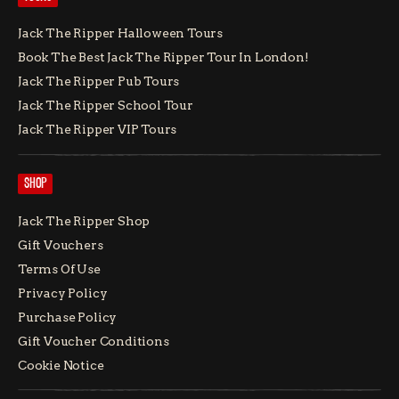
Jack The Ripper Halloween Tours
Book The Best Jack The Ripper Tour In London!
Jack The Ripper Pub Tours
Jack The Ripper School Tour
Jack The Ripper VIP Tours
SHOP
Jack The Ripper Shop
Gift Vouchers
Terms Of Use
Privacy Policy
Purchase Policy
Gift Voucher Conditions
Cookie Notice