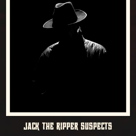
JACK THE RIPPER SUSPECTS