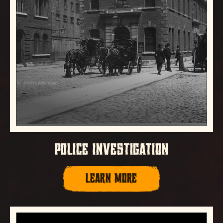
POLICE INVESTIGATION
LEARN MORE