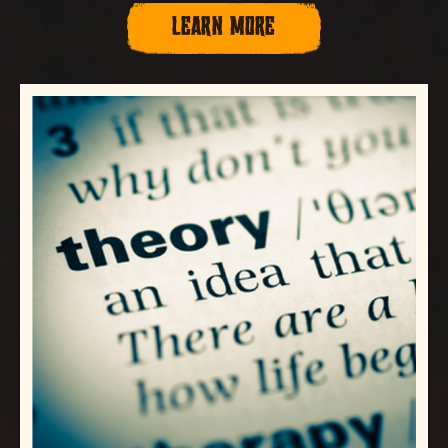
LEARN MORE