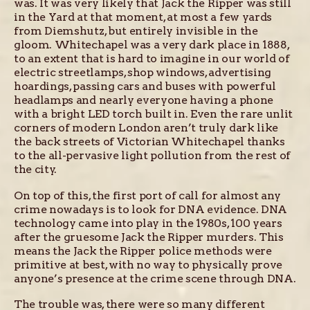
was. It was very likely that Jack the Ripper was still
in the Yard at that moment, at most a few yards
from Diemshutz, but entirely invisible in the
gloom. Whitechapel was a very dark place in 1888,
to an extent that is hard to imagine in our world of
electric streetlamps, shop windows, advertising
hoardings, passing cars and buses with powerful
headlamps and nearly everyone having a phone
with a bright LED torch built in. Even the rare unlit
corners of modern London aren’t truly dark like
the back streets of Victorian Whitechapel thanks
to the all-pervasive light pollution from the rest of
the city.
On top of this, the first port of call for almost any
crime nowadays is to look for DNA evidence. DNA
technology came into play in the 1980s, 100 years
after the gruesome Jack the Ripper murders. This
means the Jack the Ripper police methods were
primitive at best, with no way to physically prove
anyone’s presence at the crime scene through DNA.
The trouble was, there were so many different