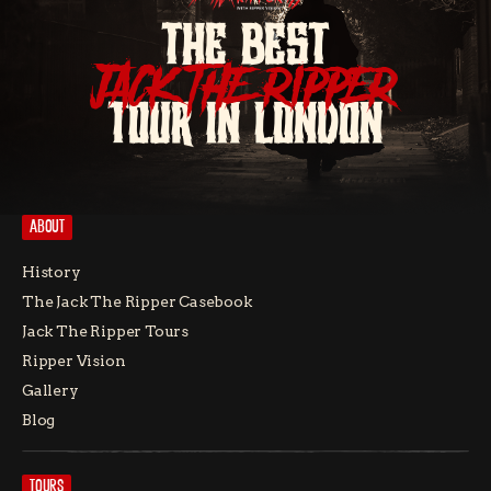
THE BEST
JACK THE RIPPER
TOUR IN LONDON
ABOUT
History
The Jack The Ripper Casebook
Jack The Ripper Tours
Ripper Vision
Gallery
Blog
TOURS