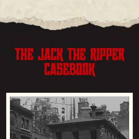
THE JACK THE RIPPER
CASEBOOK