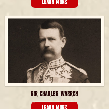
LEARN MORE
SIR CHARLES WARREN
LEARN MORE