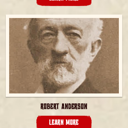
ROBERT ANDERSON
LEARN MORE