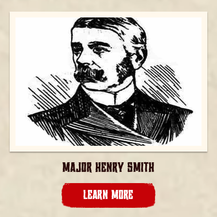
MAJOR HENRY SMITH
LEARN MORE