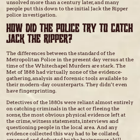
unsolved more than a century later, and many
people put this down to the initial Jack the Ripper
police investigation.
HOW DID THE POLICE TRY TO CATCH
JACK THE RIPPER?
The differences between the standard of the
Metropolitan Police in the present day versus at the
time of the Whitechapel Murders are stark. The
Met of 1888 had virtually none of the evidence-
gathering, analysis and forensic tools available to
their modern-day counterparts. They didn’t even
have fingerprinting.
Detectives of the 1880s were reliant almost entirely
on catching criminals in the act or fleeing the
scene, the most obvious physical evidence left at
the crime, witness statements, interviews and
questioning people in the local area. And any
evidence collected this way had to be collated,
arranged and deducted by the brainpower, skill,