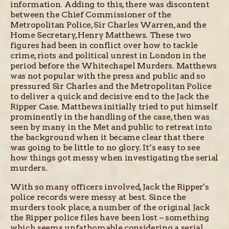
information. Adding to this, there was discontent
between the Chief Commissioner of the
Metropolitan Police, Sir Charles Warren, and the
Home Secretary, Henry Matthews. These two
figures had been in conflict over how to tackle
crime, riots and political unrest in London in the
period before the Whitechapel Murders. Matthews
was not popular with the press and public and so
pressured Sir Charles and the Metropolitan Police
to deliver a quick and decisive end to the Jack the
Ripper Case. Matthews initially tried to put himself
prominently in the handling of the case, then was
seen by many in the Met and public to retreat into
the background when it became clear that there
was going to be little to no glory. It’s easy to see
how things got messy when investigating the serial
murders.
With so many officers involved, Jack the Ripper's
police records were messy at best. Since the
murders took place, a number of the original Jack
the Ripper police files have been lost – something
which seems unfathomable considering a serial