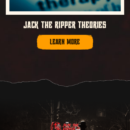
JACK THE RIPPER THEORIES
LEARN MORE