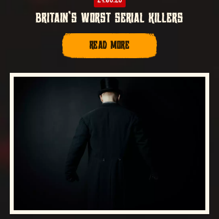
BRITAIN’S WORST SERIAL KILLERS
READ MORE