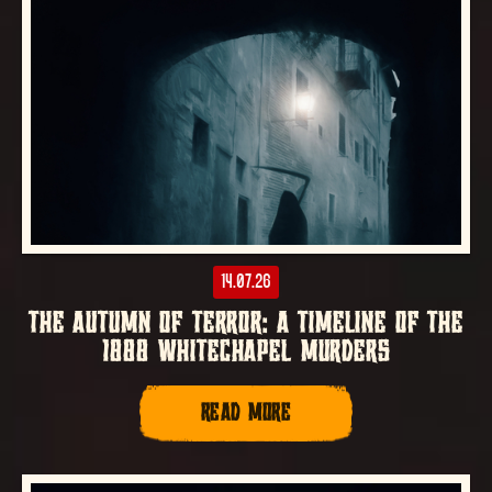
14.07.26
THE AUTUMN OF TERROR: A TIMELINE OF THE
1888 WHITECHAPEL MURDERS
READ MORE