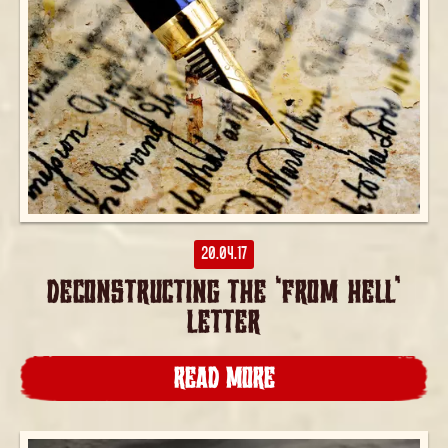
20.04.17
DECONSTRUCTING THE ‘FROM HELL’
LETTER
READ MORE