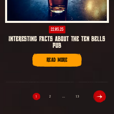
22.05.25
INTERESTING FACTS ABOUT THE TEN BELLS
PUB
READ MORE
1
2
…
13