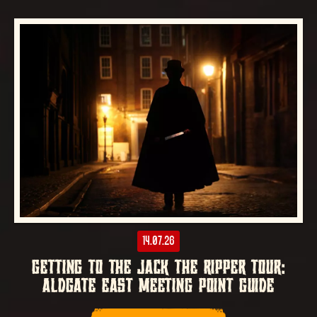
14.07.26
GETTING TO THE JACK THE RIPPER TOUR:
ALDGATE EAST MEETING POINT GUIDE