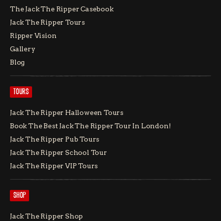
The Jack The Ripper Casebook
Jack The Ripper Tours
Ripper Vision
Gallery
Blog
TOURS
Jack The Ripper Halloween Tours
Book The Best Jack The Ripper Tour In London!
Jack The Ripper Pub Tours
Jack The Ripper School Tour
Jack The Ripper VIP Tours
SHOP
Jack The Ripper Shop