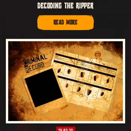
DECODING THE RIPPER
READ MORE
24.03.26