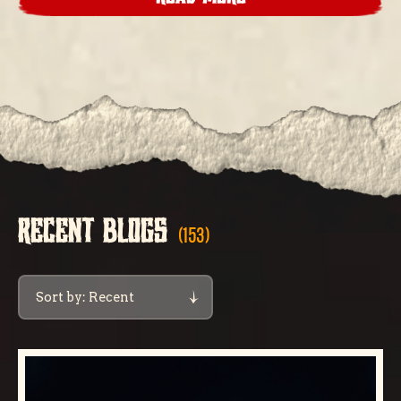
RECENT BLOGS
(153)
Sort by: Recent