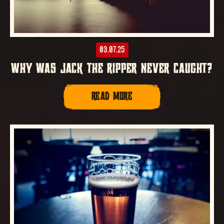
03.07.25
WHY WAS JACK THE RIPPER NEVER CAUGHT?
READ MORE