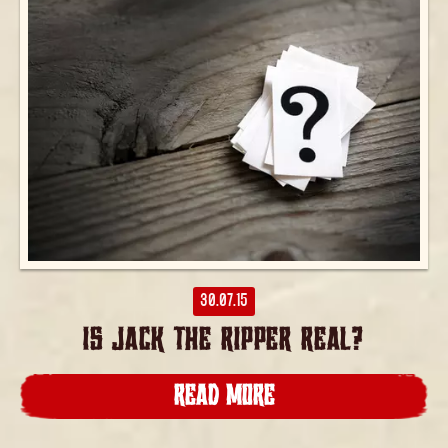
30.07.15
IS JACK THE RIPPER REAL?
READ MORE