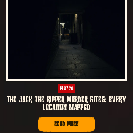
14.07.26
THE JACK THE RIPPER MURDER SITES: EVERY
LOCATION MAPPED
READ MORE