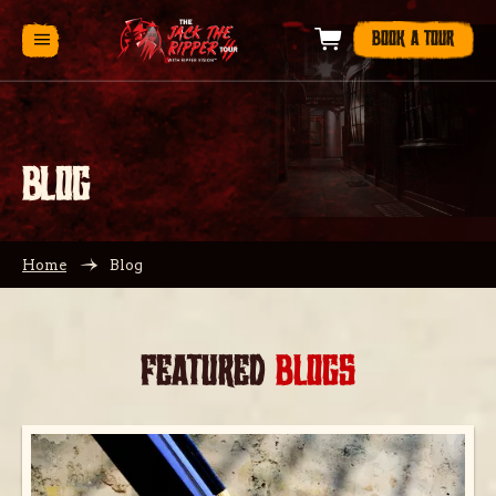
BOOK A TOUR
BLOG
Home
Blog
FEATURED
BLOGS