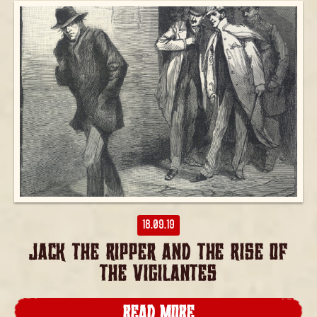
18.09.19
JACK THE RIPPER AND THE RISE OF
THE VIGILANTES
READ MORE