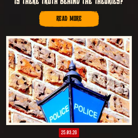
IS THERE TRUTH BEHIND THE THEORIES?
READ MORE
25.03.26