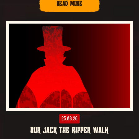
READ MORE
25.03.26
OUR JACK THE RIPPER WALK