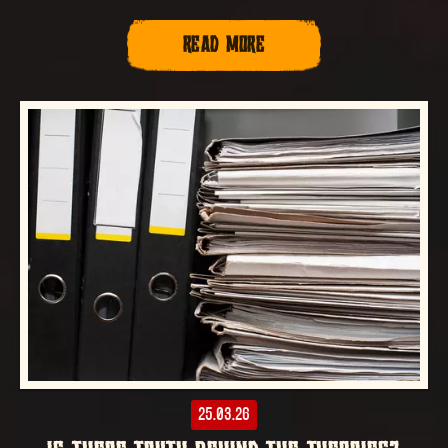
READ MORE
25.03.26