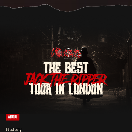
THE BEST
JACK THE RIPPER
TOUR IN LONDON
ABOUT
History