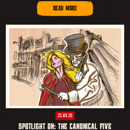
READ MORE
25.03.26
SPOTLIGHT ON: THE CANONICAL FIVE