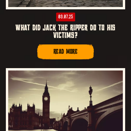
03.07.25
WHAT DID JACK THE RIPPER DO TO HIS
VICTIMS?
READ MORE