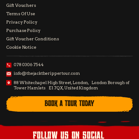
Gift Vouchers
Terms Of Use
Privacy Policy
Purchase Policy
Gift Voucher Conditions
Cookie Notice
078 0306 7544
info@thejacktherippertour.com
88 Whitechapel High Street, London, London Borough of
Tower Hamlets E1 7QX, United Kingdom
BOOK A TOUR TODAY
follow us on social