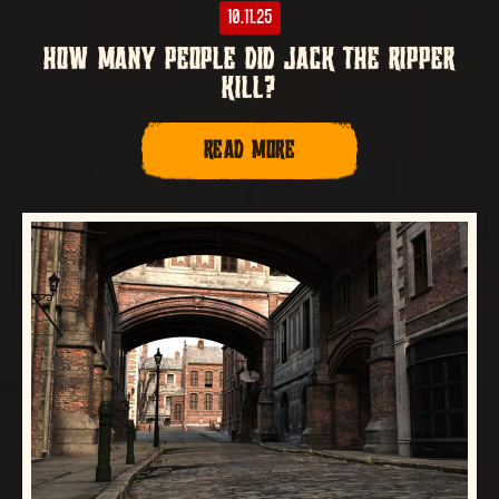
10.11.25
HOW MANY PEOPLE DID JACK THE RIPPER
KILL?
READ MORE