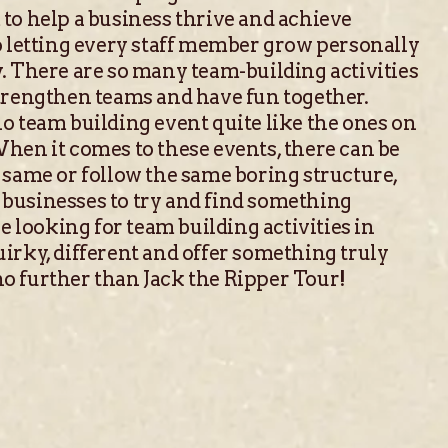
to help a business thrive and achieve
o letting every staff member grow personally
. There are so many team-building activities
strengthen teams and have fun together.
o team building event quite like the ones on
hen it comes to these events, there can be
 same or follow the same boring structure,
businesses to try and find something
re looking for team building activities in
irky, different and offer something truly
o further than Jack the Ripper Tour!