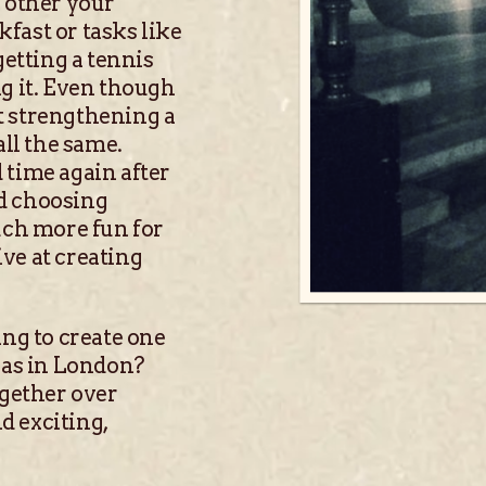
 other your
kfast or tasks like
getting a tennis
g it. Even though
at strengthening a
all the same.
 time again after
nd choosing
ch more fun for
ive at creating
ing to create one
eas in London?
ogether over
d exciting,