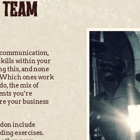
 TEAM
 communication,
skills within your
ng this, and none
s. Which ones work
do, the mix of
ents you’re
ure your business
ndon include
ding exercises.