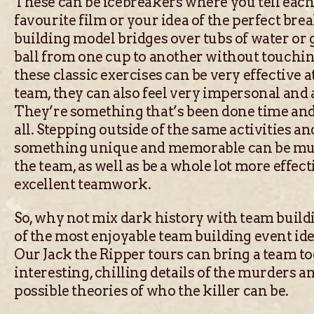
These can be icebreakers where you tell each
favourite film or your idea of the perfect brea
building model bridges over tubs of water or 
ball from one cup to another without touchin
these classic exercises can be very effective 
team, they can also feel very impersonal and 
They’re something that’s been done time and
all. Stepping outside of the same activities a
something unique and memorable can be mu
the team, as well as be a whole lot more effect
excellent teamwork.
So, why not mix dark history with team build
of the most enjoyable team building event id
Our Jack the Ripper tours can bring a team t
interesting, chilling details of the murders an
possible theories of who the killer can be.