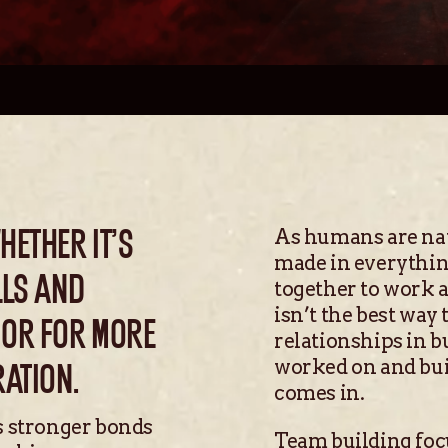
As humans are natu
ETHER IT’S
made in everythin
LLS AND
together to work a
isn’t the best way
 OR FOR MORE
relationships in b
worked on and bui
RATION.
comes in.
s stronger bonds
Team building focu