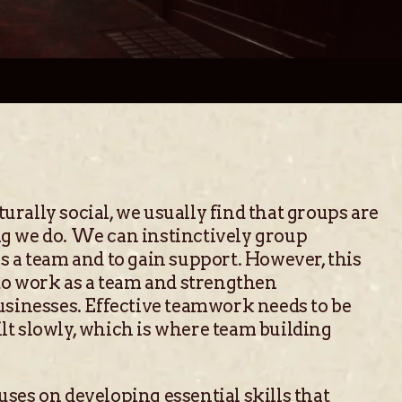
rally social, we usually find that groups are
g we do. We can instinctively group
s a team and to gain support. However, this
 to work as a team and strengthen
usinesses. Effective teamwork needs to be
lt slowly, which is where team building
ses on developing essential skills that