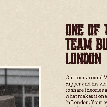
ONE OF 
TEAM BU
LONDON
Our tour around W
Ripper and his vic
to share theories 
what makes it one 
in London. Your te