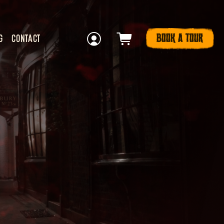
BOOK A TOUR
G
CONTACT