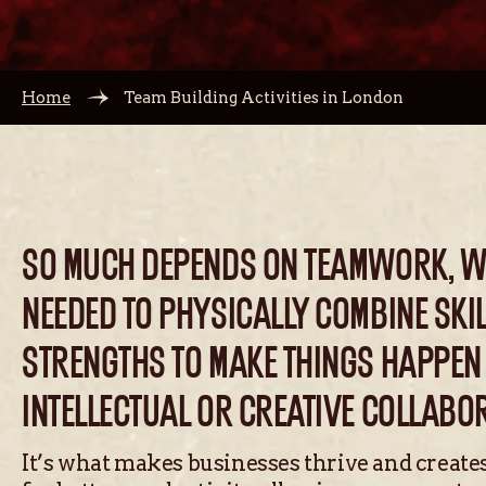
Home
Team Building Activities in London
SO MUCH DEPENDS ON TEAMWORK, WH
NEEDED TO PHYSICALLY COMBINE SKI
STRENGTHS TO MAKE THINGS HAPPEN
INTELLECTUAL OR CREATIVE COLLABO
It’s what makes businesses thrive and create