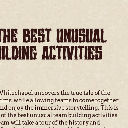
THE BEST UNUSUAL
ILDING ACTIVITIES
hitechapel uncovers the true tale of the
tims, while allowing teams to come together
and enjoy the immersive storytelling. This is
of the best unusual team building activities
am will take a tour of the history and