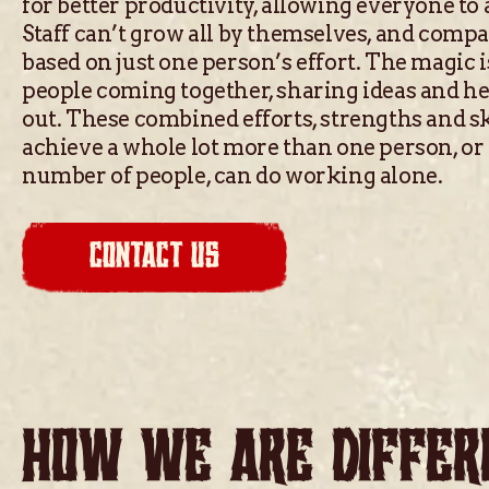
for better productivity, allowing everyone to
Staff can’t grow all by themselves, and comp
based on just one person’s effort. The magic
people coming together, sharing ideas and h
out. These combined efforts, strengths and sk
achieve a whole lot more than one person, or
number of people, can do working alone.
CONTACT US
HOW WE ARE DIFFER