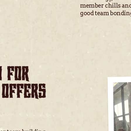
member chills and
good team bondin
N FOR
 OFFERS