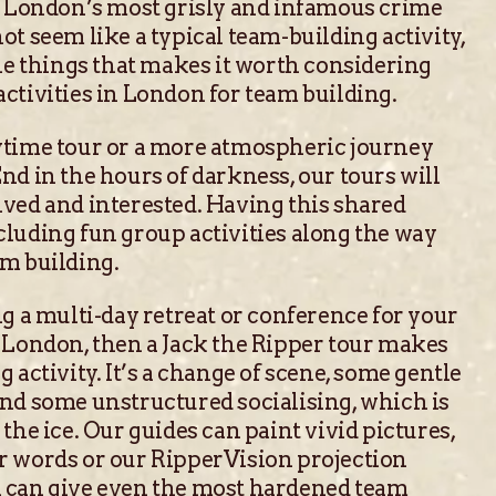
of London’s most grisly and infamous crime
ot seem like a typical team-building activity,
the things that makes it worth considering
ctivities in London for team building.
ytime tour or a more atmospheric journey
nd in the hours of darkness, our tours will
ved and interested. Having this shared
luding fun group activities along the way
am building.
ng a multi-day retreat or conference for your
 London, then a Jack the Ripper tour makes
 activity. It’s a change of scene, some gentle
and some unstructured socialising, which is
the ice. Our guides can paint vivid pictures,
r words or our RipperVision projection
 can give even the most hardened team