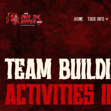
HOME
TOUR INFO
TEAM BUILD
ACTIVITIES 