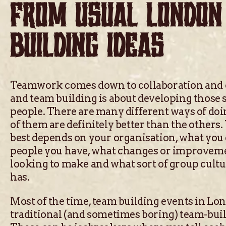
FROM USUAL LONDON
BUILDING IDEAS
Teamwork comes down to collaboration and
and team building is about developing those 
people. There are many different ways of doi
of them are definitely better than the other
best depends on your organisation, what you 
people you have, what changes or improvem
looking to make and what sort of group cult
has.
Most of the time, team building events in Lo
traditional (and sometimes boring) team-buil