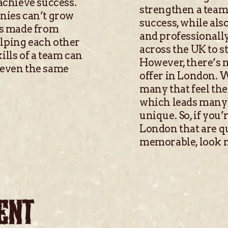
 achieve success.
strengthen a team 
anies can’t grow
success, while als
 is made from
and professionally
elping each other
across the UK to 
ills of a team can
However, there’s n
 even the same
offer in London. W
many that feel the
which leads many 
unique. So, if you’
London that are qu
memorable, look n
ENT