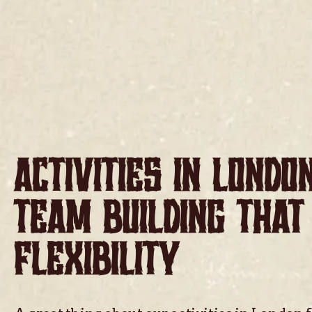
ACTIVITIES IN LONDO
TEAM BUILDING THAT
FLEXIBILITY