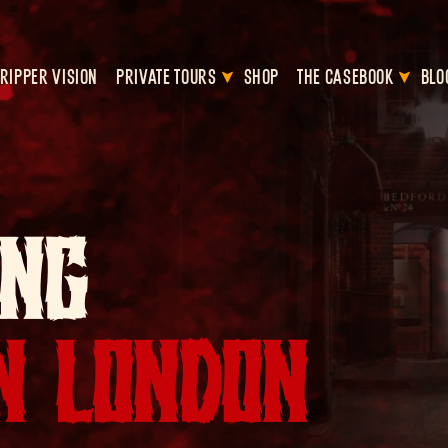
RIPPER VISION
PRIVATE TOURS
SHOP
THE CASEBOOK
BLO
ING
IN LONDON