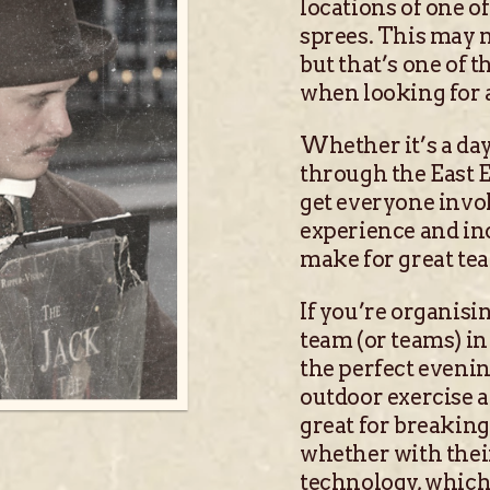
locations of one 
sprees. This may n
but that’s one of 
when looking for a
Whether it’s a da
through the East E
get everyone invol
experience and inc
make for great te
If you’re organisi
team (or teams) in
the perfect evening
outdoor exercise 
great for breaking 
whether with thei
technology, which