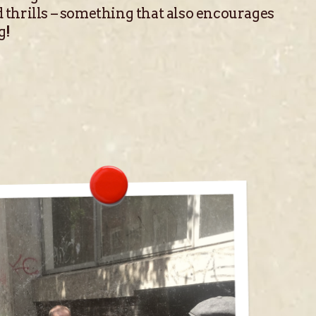
 thrills – something that also encourages
g!