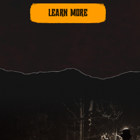
LEARN MORE