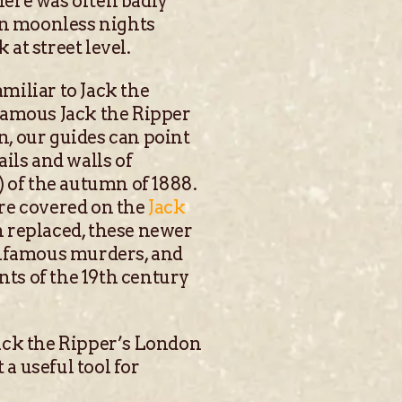
here was often badly
On moonless nights
 at street level.
amiliar to Jack the
famous Jack the Ripper
, our guides can point
ils and walls of
) of the autumn of 1888.
re covered on the
Jack
n replaced, these newer
e infamous murders, and
nts of the 19th century
ack the Ripper’s London
 a useful tool for