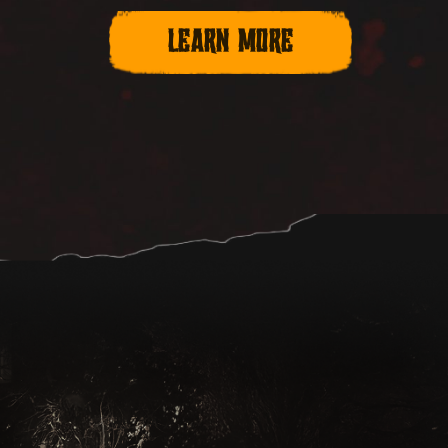
LEARN MORE