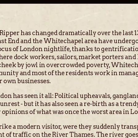
Ripper has changed dramatically over the last 1
 East End and the Whitechapel area have underg
cus of London nightlife, thanks to gentrificatio
ere dock workers, sailors, market porters and
cheek by jowl in overcrowded poverty, Whitech
unity and most of the residents work in manage
r own businesses.
don has seen it all: Political upheavals, gangla
nrest - but it has also seen a re-birth as a trend
 opinions of what was once the worst area in L
rike a modern visitor, were they suddenly trans
nt of traffic on the River Thames. The river goe