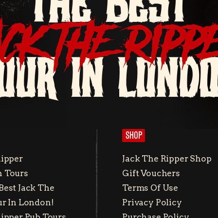
THE BEST
ACK THE RIPP
OUR IN LOND
SHOP
Ripper
Jack The Ripper Shop
 Tours
Gift Vouchers
Best Jack The
Terms Of Use
ur In London!
Privacy Policy
Ripper Pub Tours
Purchase Policy