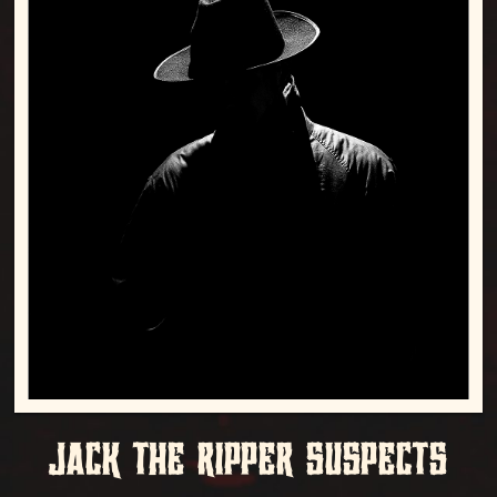
JACK THE RIPPER SUSPECTS