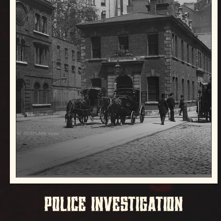
POLICE INVESTIGATION