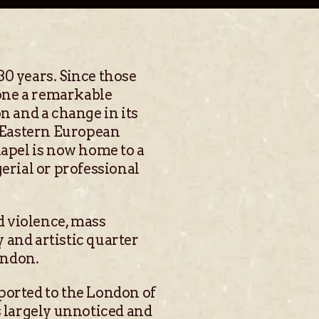
30 years. Since those
one a remarkable
n and a change in its
 Eastern European
apel is now home to a
rial or professional
nd violence, mass
y and artistic quarter
ondon.
ported to the London of
s largely unnoticed and