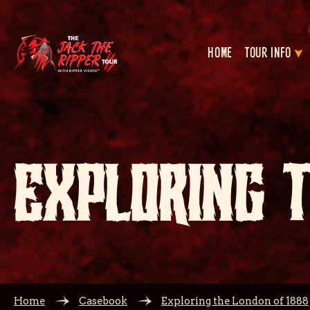
HOME
TOUR INFO
EXPLORING 
Home
Casebook
Exploring the London of 1888