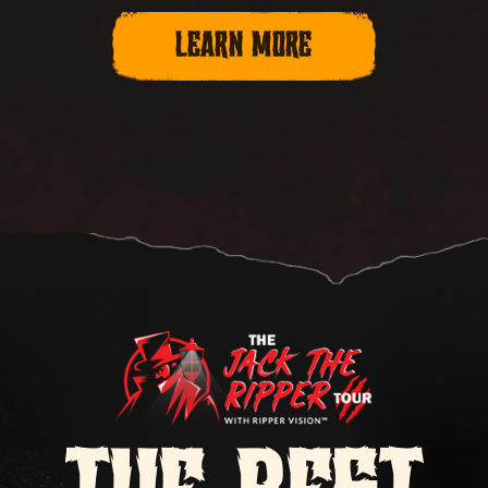
LEARN MORE