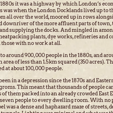
e 1880s it was a highway by which London’s eco
is was when the London Docklands lived up to 
m all over the world, moored up in rows along
ownriver of the more affluent parts of town, 
y and supplying the docks. And mingled in among
eatpacking plants, dye works, refineries and co
those with no work at all.
to around 900,000 people in the 1880s, and ar
n area of less than 1.5km squared (350 acres). T
ed at about 100,000 people.
 been in a depression since the 1870s and Easte
groms. This meant that thousands of people c
s of them packed into an already crowded East 
 seven people to every dwelling room. With no
l was a dense and haphazard maze of streets, d