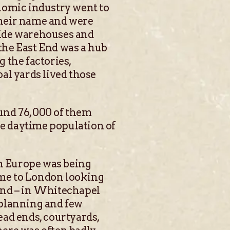
nomic industry went to
their name and were
side warehouses and
the East End was a hub
 the factories,
al yards lived those
ound 76,000 of them
he daytime population of
rn Europe was being
ame to London looking
End – in Whitechapel
 planning and few
ead ends, courtyards,