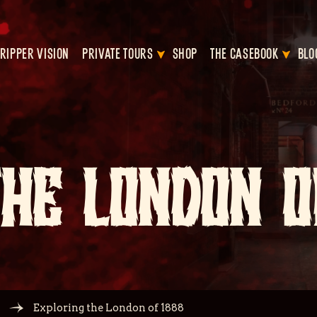
RIPPER VISION
PRIVATE TOURS
SHOP
THE CASEBOOK
BLO
THE LONDON O
Exploring the London of 1888