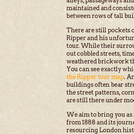
alleys, passageways and
maintained and consiste
between rows of tall buil
There are still pockets 
Ripper and his unfortun
tour. While their surro
out cobbled streets, ti
weathered brickwork tha
You can see exactly whi
the Ripper tour map
. A
buildings often bear str
the street patterns, cor
are still there under m
We aim to bring you as 
from 1888 and its journe
resourcing London hist