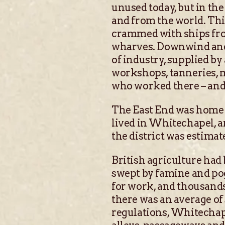
unused today, but in th
and from the world. Th
crammed with ships fro
wharves. Downwind and d
of industry, supplied b
workshops, tanneries, m
who worked there – and 
The East End was home 
lived in Whitechapel, a
the district was estimat
British agriculture had
swept by famine and po
for work, and thousand
there was an average of
regulations, Whitechape