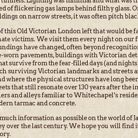
 tunnels. Lighting was minimal and what was t
d of flickering gas lamps behind filthy glass. 
dings on narrow streets, it was often pitch black
of this Old Victorian London left that would be f
ate victims. We visit them every night on our 
undings have changed, often beyond recognition
me-worn pavements, buildings with Victorian deta
t survive from the fear-filled days (and nights
ch surviving Victorian landmarks and streets a
nd where the physical structures have long bee
eets that still resonate over 130 years after th
ners and alleys familiar to Whitechapel’s reside
odern tarmac and concrete.
much information as possible on the world of J
y over the last century. We hope you will find it
ory.