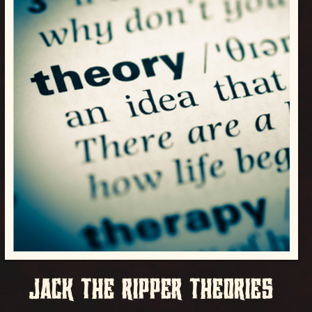
JACK THE RIPPER THEORIES