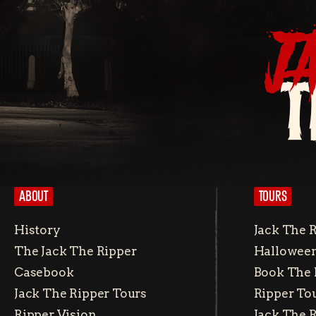
J
T
ABOUT
TOURS
History
Jack The 
The Jack The Ripper
Halloween
Casebook
Book The 
Jack The Ripper Tours
Ripper To
Ripper Vision
Jack The 