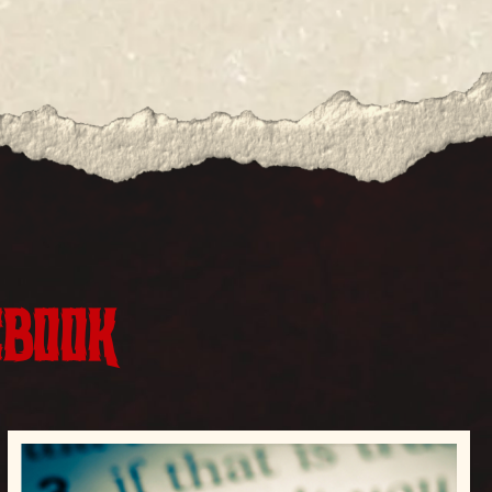
EBOOK