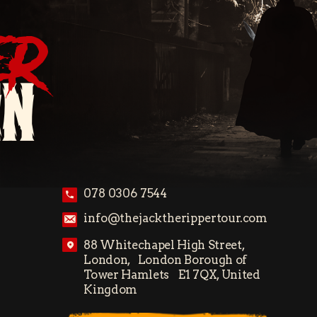
ER
ON
078 0306 7544
info@thejacktherippertour.com
88 Whitechapel High Street,
London, London Borough of
Tower Hamlets E1 7QX, United
Kingdom