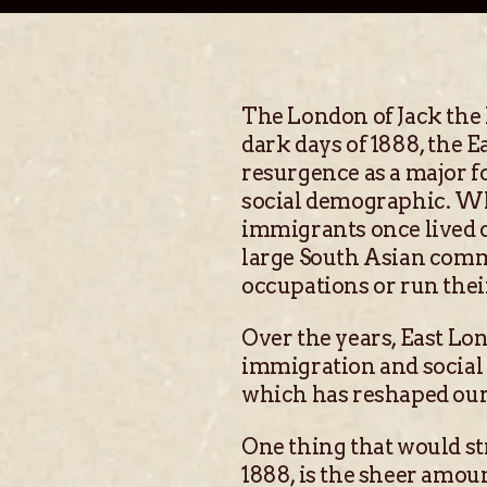
The London of Jack the 
dark days of 1888, the
resurgence as a major fo
social demographic. Wh
immigrants once lived 
large South Asian comm
occupations or run thei
Over the years, East Lon
immigration and social u
which has reshaped our
One thing that would st
1888, is the sheer amou