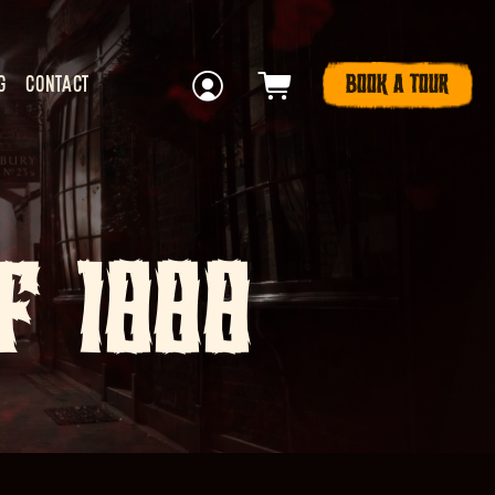
BOOK A TOUR
G
CONTACT
F 1888