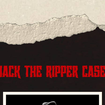
JACK THE RIPPER CAS