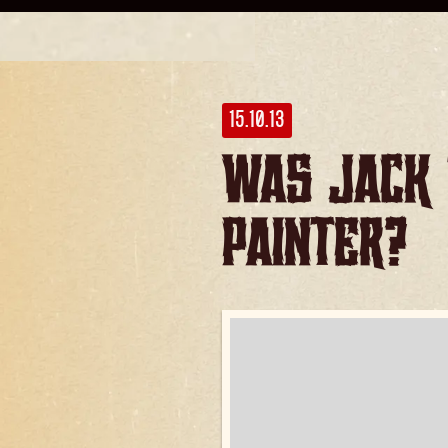
15.10.13
Was Jack 
Painter?