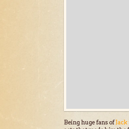
Being huge fans of
Jack