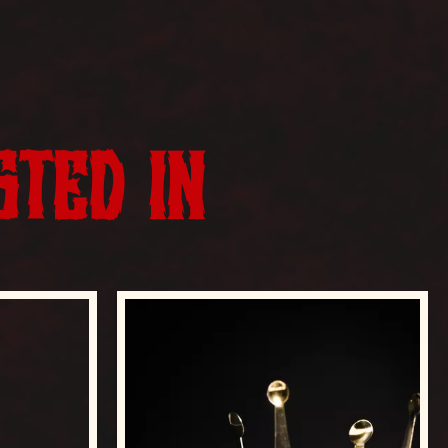
STED IN