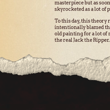
masterpiece but as soon 
skyrocketed as a lot of 
To this day, this theory 
intentionally blamed the 
old painting for a lot of
the real Jack the Ripper.