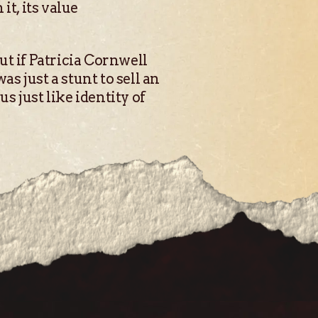
t, its value
out if Patricia Cornwell
as just a stunt to sell an
s just like identity of