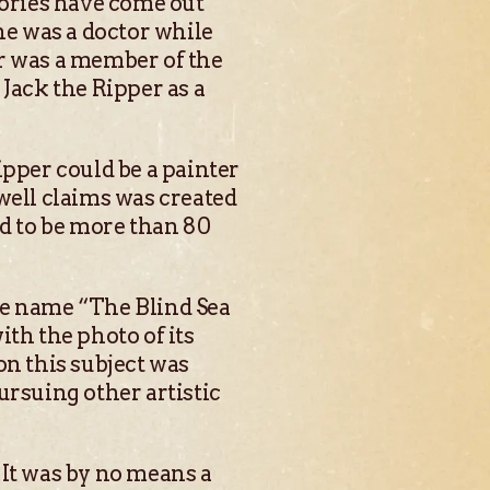
ories have come out
he was a doctor while
er was a member of the
Jack the Ripper as a
ipper could be a painter
well claims was created
id to be more than 80
he name “The Blind Sea
th the photo of its
on this subject was
ursuing other artistic
 It was by no means a