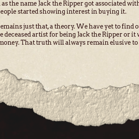
as the name Jack the Ripper got associated with i
people started showing interest in buying it.
remains just that, a theory. We have yet to find 
deceased artist for being Jack the Ripper or it w
 money. That truth will always remain elusive to u