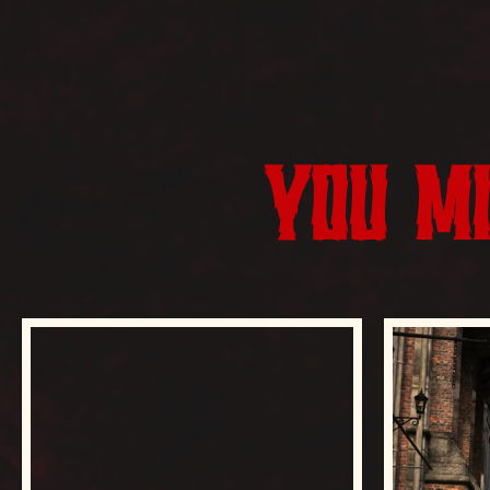
YOU MI