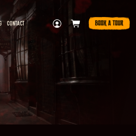
BOOK A TOUR
G
CONTACT