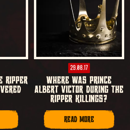
29.08.17
E RIPPER
WHERE WAS PRINCE
OVERED
ALBERT VICTOR DURING THE
RIPPER KILLINGS?
READ MORE