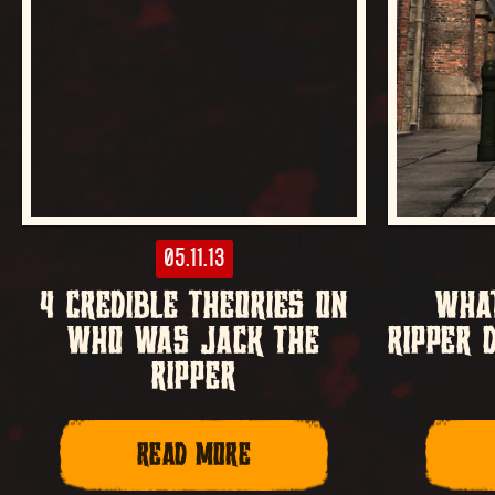
05.11.13
4 CREDIBLE THEORIES ON
WHAT
WHO WAS JACK THE
RIPPER 
RIPPER
READ MORE