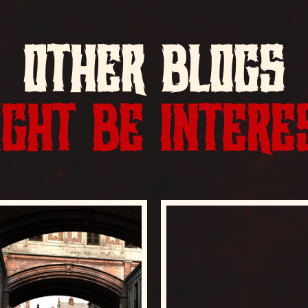
OTHER BLOGS
GHT BE INTERE