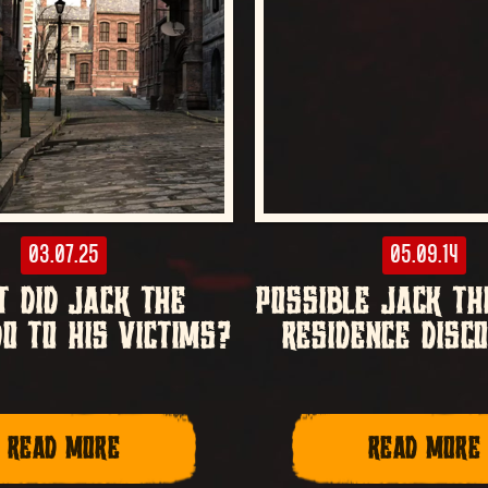
03.07.25
05.09.14
 DID JACK THE
POSSIBLE JACK TH
DO TO HIS VICTIMS?
RESIDENCE DISC
READ MORE
READ MORE