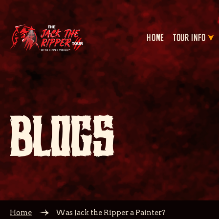
HOME
TOUR INFO
BLOGS
Home
Was Jack the Ripper a Painter?