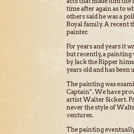
acts that made him the fa
time after again as to w
others said he was a po
Royal family. A recent t
painter.
For years and years it w
but recently, a paintin
by Jack the Ripper himse
years old and has been u
The painting was examin
Captain”. We have provid
artist Walter Sickert. P
never the style of Walt
ventures.
The painting eventually