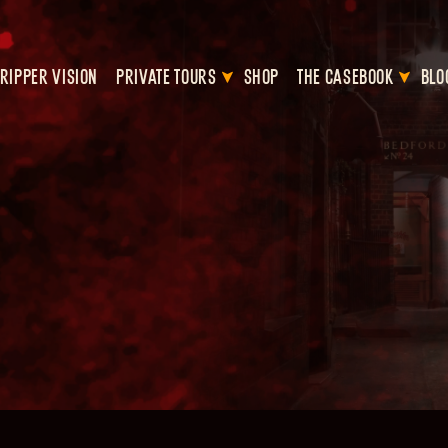
RIPPER VISION
PRIVATE TOURS
SHOP
THE CASEBOOK
BLO