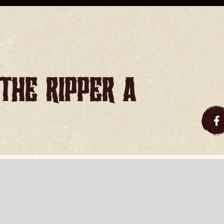
the Ripper a