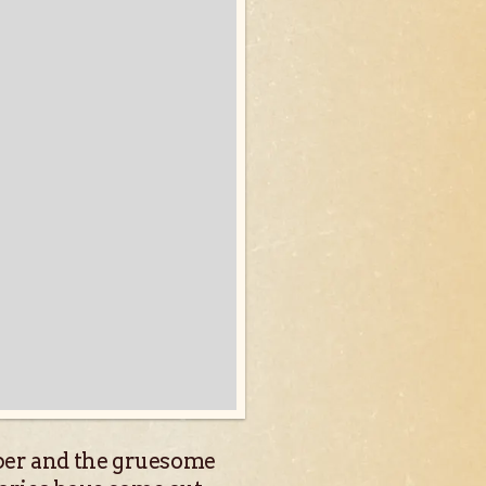
ipper and the gruesome