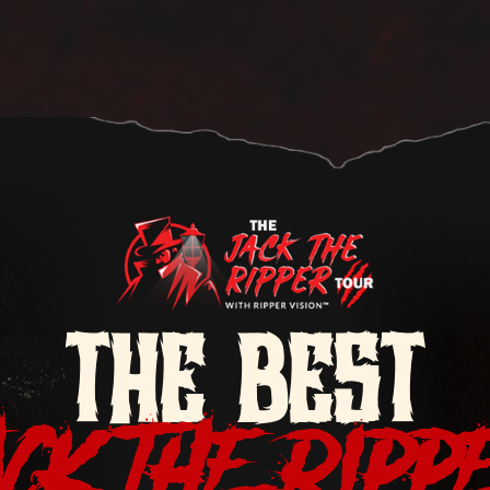
THE BEST
ACK THE RIPP