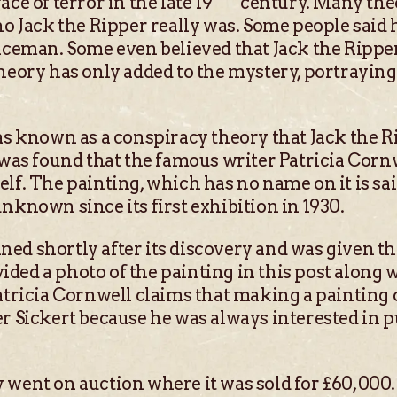
ce of terror in the late 19
century. Many the
ho Jack the Ripper really was. Some people said 
liceman. Some even believed that Jack the Ripp
heory has only added to the mystery, portraying 
as known as a conspiracy theory that Jack the R
g was found that the famous writer Patricia Corn
lf. The painting, which has no name on it is sa
nknown since its first exhibition in 1930.
ed shortly after its discovery and was given t
ed a photo of the painting in this post along wi
atricia Cornwell claims that making a painting 
er Sickert because he was always interested in p
 went on auction where it was sold for £60,000.