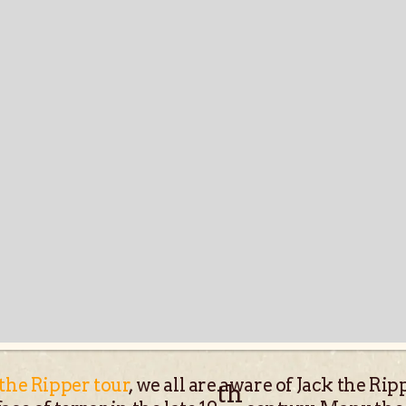
 the Ripper tour
, we all are aware of Jack the R
th