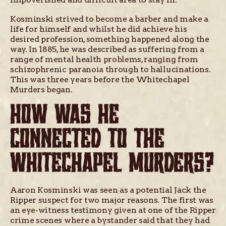
Kosminski strived to become a barber and make a
life for himself and whilst he did achieve his
desired profession, something happened along the
way. In 1885, he was described as suffering from a
range of mental health problems, ranging from
schizophrenic paranoia through to hallucinations.
This was three years before the Whitechapel
Murders began.
HOW WAS HE
CONNECTED TO THE
WHITECHAPEL MURDERS?
Aaron Kosminski was seen as a potential Jack the
Ripper suspect for two major reasons. The first was
an eye-witness testimony given at one of the Ripper
crime scenes where a bystander said that they had