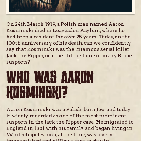
On 24th March 1919, a Polish man named Aaron
Kosminski died in Leavesden Asylum, where he
had been a resident for over 25 years. Today, on the
100th anniversary of his death, can we confidently
say that Kosminski was the infamous serial killer
Jack the Ripper, or is he still just one of many Ripper
suspects?
WHO WAS AARON
KOSMINSKI?
Aaron Kosminski was a Polish-born Jew and today
is widely regarded as one of the most prominent
suspects in the Jack the Ripper case. He migrated to
England in 1881 with his family and began living in
Whitechapel which, at the time, was a very
impoverished and difficult area to stay in.