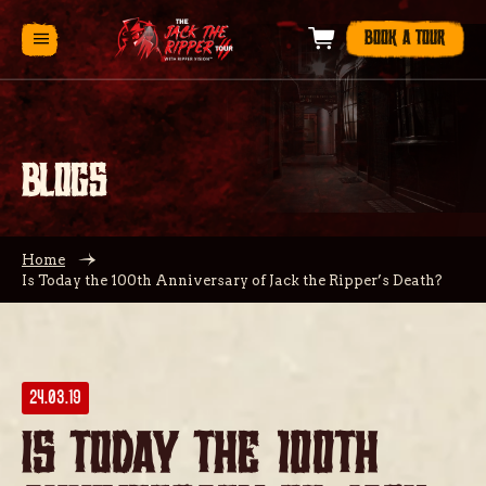
BOOK A TOUR
BLOGS
Home
Is Today the 100th Anniversary of Jack the Ripper’s Death?
24.03.19
Is Today the 100th