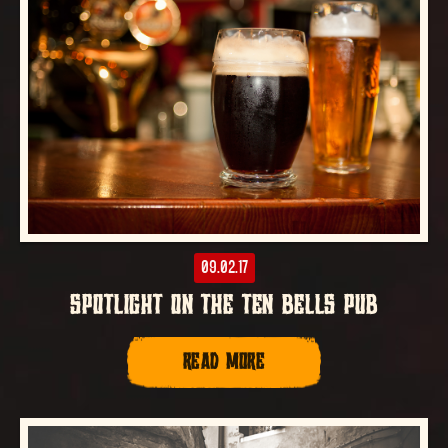
09.02.17
SPOTLIGHT ON THE TEN BELLS PUB
READ MORE