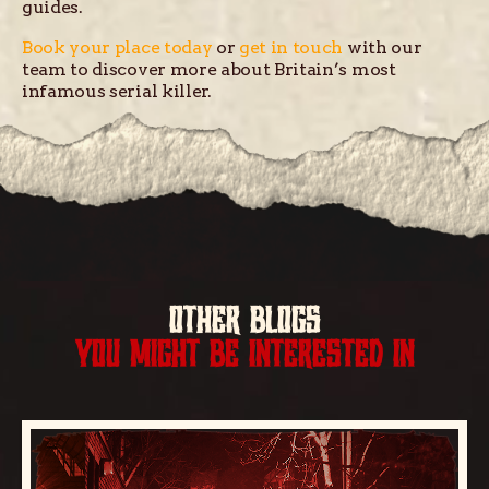
guides.
Book your place today
or
get in touch
with our
team to discover more about Britain’s most
infamous serial killer.
OTHER BLOGS
YOU MIGHT BE INTERESTED IN