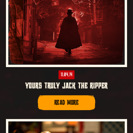
11.04.14
YOURS TRULY JACK THE RIPPER
READ MORE