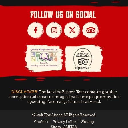
follow us on social
DISCLAIMER:
The Jack the Ripper Tour contains graphic
descriptions, stories and images that some people may find
upsetting. Parental guidance is advised.
© Jack The Ripper. All Rights Reserved.
Cookies
Privacy Policy
Sitemap
Site by
i3MEDIA