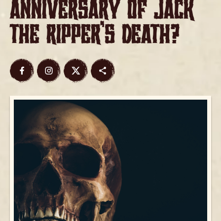
Anniversary of Jack
the Ripper’s Death?