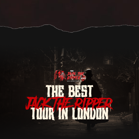
THE BEST
JACK THE RIPPER
TOUR IN LONDON