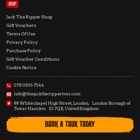
SHOP
Jack The Ripper Shop
Gift Vouchers
Terms Of Use
Privacy Policy
Purchase Policy
Gift Voucher Conditions
Cookie Notice
078 0306 7544
info@thejacktherippertour.com
88 Whitechapel High Street, London, London Borough of
Tower Hamlets E1 7QX, United Kingdom
BOOK A TOUR TODAY