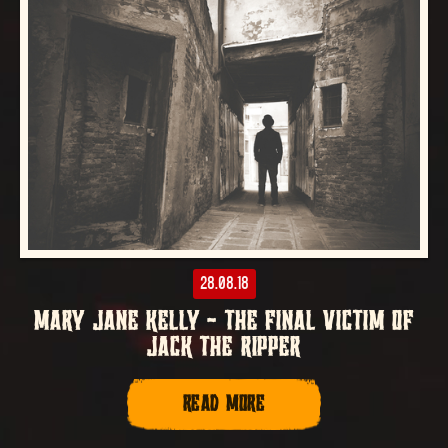
28.08.18
MARY JANE KELLY – THE FINAL VICTIM OF
JACK THE RIPPER
READ MORE