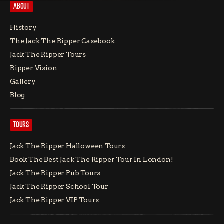
ABOUT
History
The Jack The Ripper Casebook
Jack The Ripper Tours
Ripper Vision
Gallery
Blog
TOURS
Jack The Ripper Halloween Tours
Book The Best Jack The Ripper Tour In London!
Jack The Ripper Pub Tours
Jack The Ripper School Tour
Jack The Ripper VIP Tours