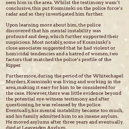
seen him in the area. Whilst the testimony wasn’t
conclusive, this put Kosminski on the police force’s
radar and so they investigated him further.
Upon learning more about him, the police
discovered that his mental instability was
profound and deep, which further supported their
suspicions. Most notably, some of Kosminski’s
close associates suggested that he had violent or
homicidal tendencies and a hatred of women, two
factors that matched the police’s profile of the
Ripper.
Furthermore, during the period of the Whitechapel
Murders, Kosminski was living and working in the
area, making it easy for him to be considered for
the case. However, there was little evidence beyond
the potential eye-witness testimony and after
questioning, he was released by the police.
Eventually, his mental instability became too much,
and his family admitted him to an insane asylum.
He moved asylums after three years and eventually
died at Leavesden Asylum.