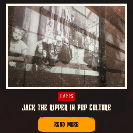
11.02.25
JACK THE RIPPER IN POP CULTURE
READ MORE