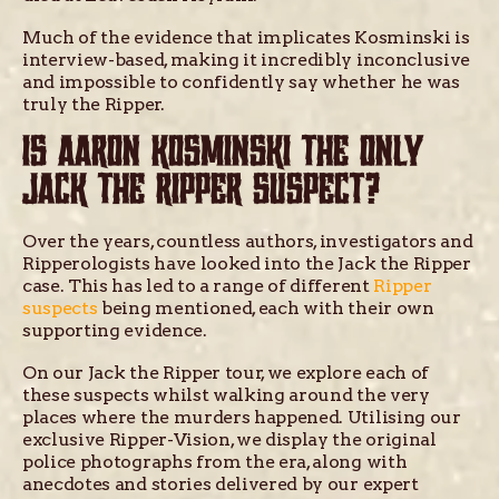
Much of the evidence that implicates Kosminski is
interview-based, making it incredibly inconclusive
and impossible to confidently say whether he was
truly the Ripper.
IS AARON KOSMINSKI THE ONLY
JACK THE RIPPER SUSPECT?
Over the years, countless authors, investigators and
Ripperologists have looked into the Jack the Ripper
case. This has led to a range of different
Ripper
suspects
being mentioned, each with their own
supporting evidence.
On our Jack the Ripper tour, we explore each of
these suspects whilst walking around the very
places where the murders happened. Utilising our
exclusive Ripper-Vision, we display the original
police photographs from the era, along with
anecdotes and stories delivered by our expert