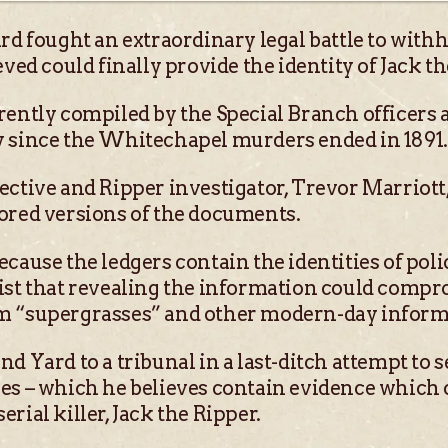
rd fought an extraordinary legal battle to withh
eved could finally provide the identity of Jack th
rently compiled by the Special Branch officers 
y since the Whitechapel murders ended in 1891.
ective and Ripper investigator, Trevor Marriott,
ored versions of the documents.
cause the ledgers contain the identities of pol
ist that revealing the information could compr
m “supergrasses” and other modern-day inform
d Yard to a tribunal in a last-ditch attempt to s
es – which he believes contain evidence which c
rial killer, Jack the Ripper.