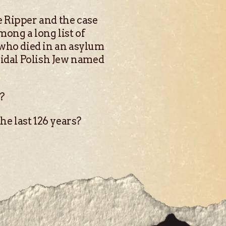
e Ripper and the case
ong a long list of
 who died in an asylum
cidal Polish Jew named
s?
he last 126 years?