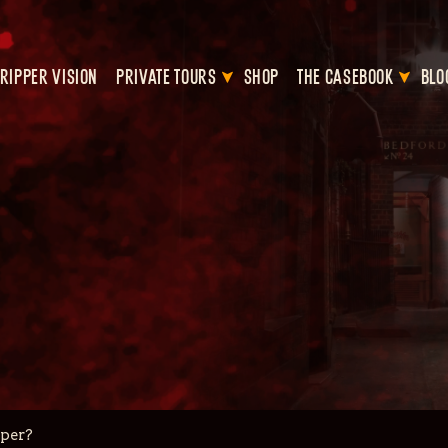
RIPPER VISION
PRIVATE TOURS
SHOP
THE CASEBOOK
BLO
pper?