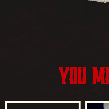
YOU MI