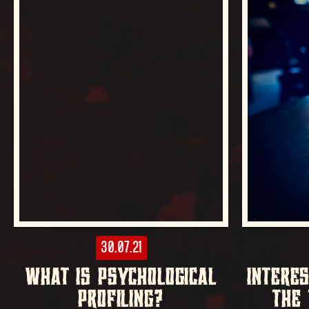
30.07.21
WHAT IS PSYCHOLOGICAL
INTERE
PROFILING?
THE 