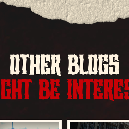
OTHER BLOGS
GHT BE INTERE