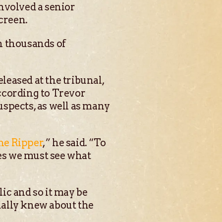
nvolved a senior
creen.
th thousands of
eased at the tribunal,
ccording to Trevor
suspects, as well as many
the Ripper
,” he said. “To
mes we must see what
lic and so it may be
tually knew about the