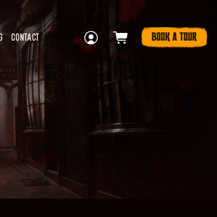
BOOK A TOUR
G
CONTACT