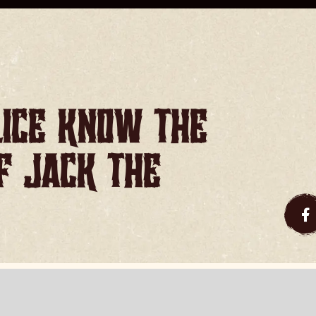
lice know the
of Jack the