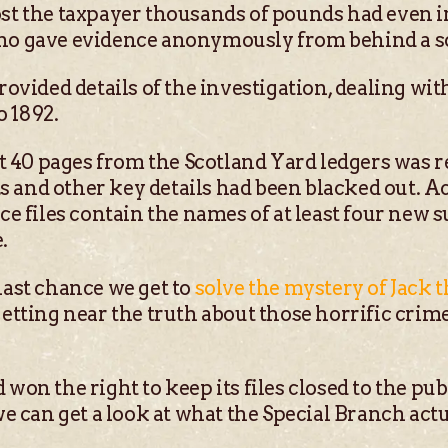
ost the taxpayer thousands of pounds had even i
who gave evidence anonymously from behind a s
provided details of the investigation, dealing wi
 1892.
40 pages from the Scotland Yard ledgers was rel
 and other key details had been blacked out. A
ice files contain the names of at least four new 
.
last chance we get to
solve the mystery of Jack 
 getting near the truth about those horrific cri
 won the right to keep its files closed to the pub
 we can get a look at what the Special Branch ac