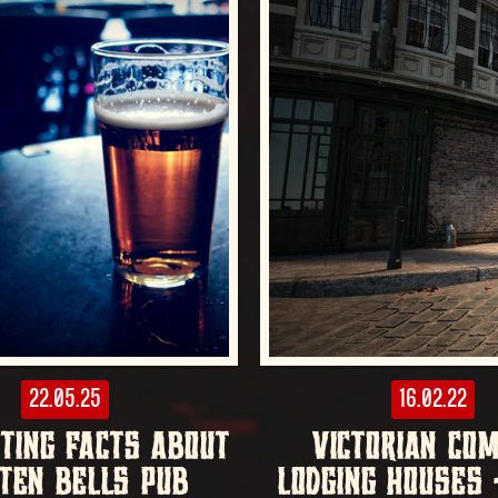
22.05.25
16.02.22
STING FACTS ABOUT
VICTORIAN CO
TEN BELLS PUB
LODGING HOUSES