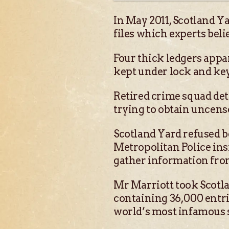
In May 2011, Scotland Ya
files which experts beli
Four thick ledgers appa
kept under lock and ke
Retired crime squad det
trying to obtain uncens
Scotland Yard refused be
Metropolitan Police ins
gather information fro
Mr Marriott took Scotlan
containing 36,000 entri
world’s most infamous se