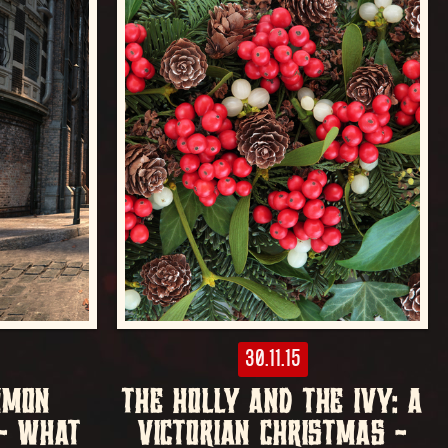
30.11.15
MMON
THE HOLLY AND THE IVY: A
 – WHAT
VICTORIAN CHRISTMAS –