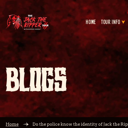
HOME
TOUR INFO
BLOGS
Home
Do the police know the identity of Jack the Ri