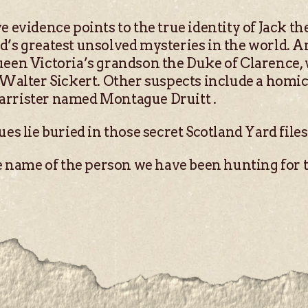
e evidence points to the true identity of Jack th
d’s greatest unsolved mysteries in the world. Am
ueen Victoria’s grandson the Duke of Clarence,
r Walter Sickert. Other suspects include a homi
arrister named Montague Druitt .
ues lie buried in those secret Scotland Yard file
he name of the person we have been hunting for t