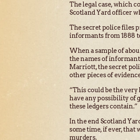
The legal case, which c
Scotland Yard officer 
The secret police files 
informants from 1888 to
When a sample of about 
the names of informants
Marriott, the secret pol
other pieces of evidence
“This could be the very 
have any possibility of
these ledgers contain.”
In the end Scotland Yard
some time, if ever, that
murders.