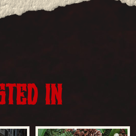
STED IN