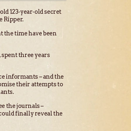
old 123-year-old secret
e Ripper.
at the time have been
 spent three years
ice informants – and the
omise their attempts to
ants.
ee the journals –
ould finally reveal the