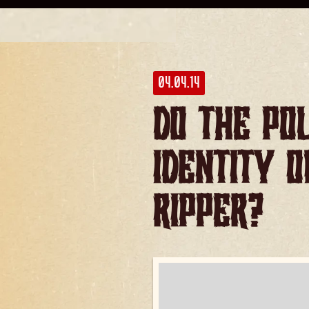
04.04.14
Do the po
identity 
Ripper?