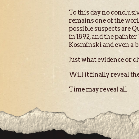
To this day no conclusiv
remains one of the worl
possible suspects are Q
in 1892, and the painte
Kosminski and even a b
Just what evidence or cl
Will it finally reveal t
Time may reveal all