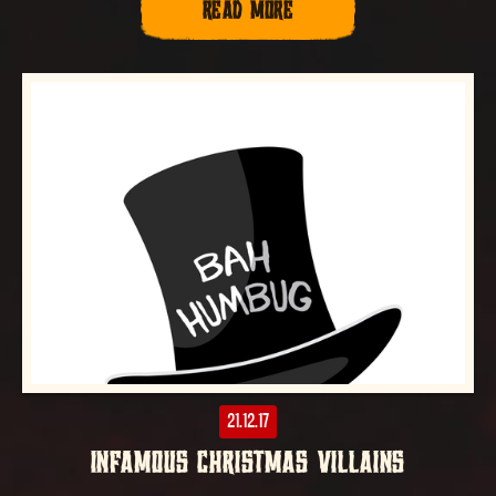
READ MORE
21.12.17
INFAMOUS CHRISTMAS VILLAINS