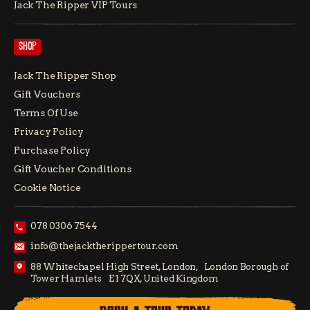
Jack The Ripper VIP Tours
SHOP
Jack The Ripper Shop
Gift Vouchers
Terms Of Use
Privacy Policy
Purchase Policy
Gift Voucher Conditions
Cookie Notice
078 0306 7544
info@thejacktherippertour.com
88 Whitechapel High Street, London, London Borough of
Tower Hamlets E1 7QX, United Kingdom