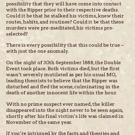
possibility that they will have come into contact
with the Ripper prior to their respective deaths.
Could it be that he stalked his victims, knew their
routes, habits, and routines? Could it be that these
murders were pre-meditated, his victims pre-
selected?
There is every possibility that this could be true –
with just the one anomaly.
On the night of 30th September 1888, the Double
Event took place. Both victims died, but the first
wasn’t severely mutilated as per his usual MO,
leading theorists to believe that the Ripper was
disturbed and fled the scene, culminating in the
death of another innocent life within the hour.
With no prime suspect ever named, the killer
disappeared into the night never to be seen again,
shortly after his final victim’s life was claimed in
November of the same year.
If you’re intrigued by the facts and theories and