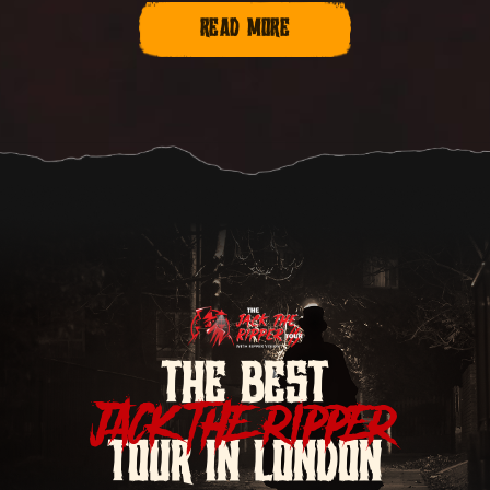
READ MORE
THE BEST
JACK THE RIPPER
TOUR IN LONDON