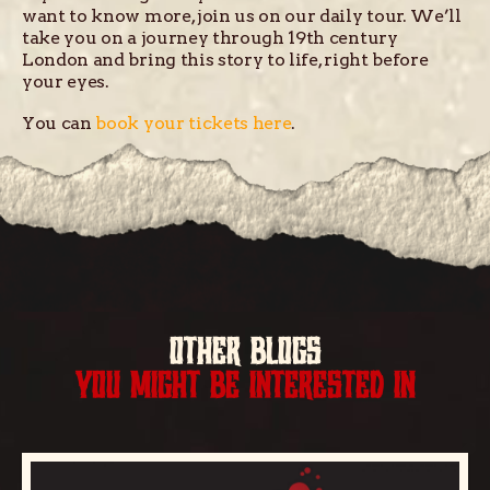
want to know more, join us on our daily tour. We’ll
take you on a journey through 19th century
London and bring this story to life, right before
your eyes.
You can
book your tickets here
.
OTHER BLOGS
YOU MIGHT BE INTERESTED IN