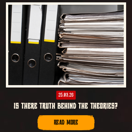
25.03.26
IS THERE TRUTH BEHIND THE THEORIES?
READ MORE