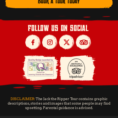
BOOK A TOUR TODAY
follow us on social
DISCLAIMER:
The Jack the Ripper Tour contains graphic
descriptions, stories and images that some people may find
upsetting. Parental guidance is advised.