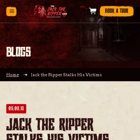
BOOK A TOUR
BLOGS
Home
Jack the Ripper Stalks His Victims
09.08.16
Jack the Ripper