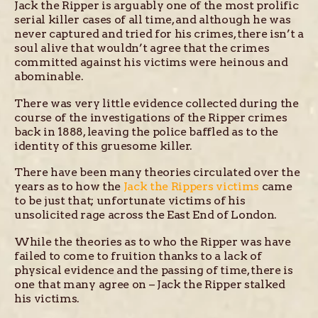
Jack the Ripper is arguably one of the most prolific
serial killer cases of all time, and although he was
never captured and tried for his crimes, there isn’t a
soul alive that wouldn’t agree that the crimes
committed against his victims were heinous and
abominable.
There was very little evidence collected during the
course of the investigations of the Ripper crimes
back in 1888, leaving the police baffled as to the
identity of this gruesome killer.
There have been many theories circulated over the
years as to how the
Jack the Rippers victims
came
to be just that; unfortunate victims of his
unsolicited rage across the East End of London.
While the theories as to who the Ripper was have
failed to come to fruition thanks to a lack of
physical evidence and the passing of time, there is
one that many agree on – Jack the Ripper stalked
his victims.