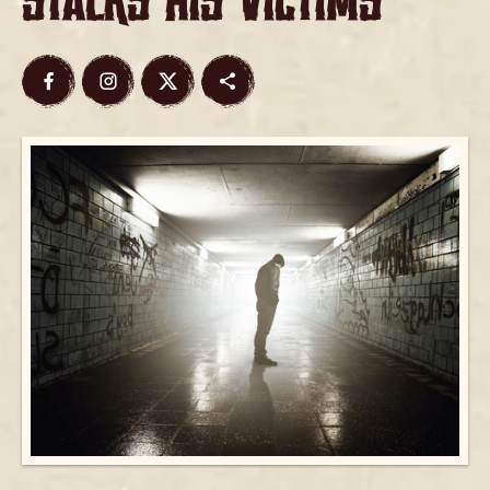
Stalks His Victims