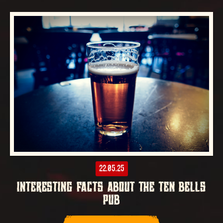
22.05.25
INTERESTING FACTS ABOUT THE TEN BELLS
PUB