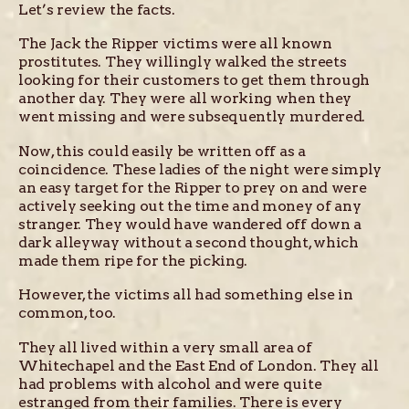
Let’s review the facts.
The Jack the Ripper victims were all known
prostitutes. They willingly walked the streets
looking for their customers to get them through
another day. They were all working when they
went missing and were subsequently murdered.
Now, this could easily be written off as a
coincidence. These ladies of the night were simply
an easy target for the Ripper to prey on and were
actively seeking out the time and money of any
stranger. They would have wandered off down a
dark alleyway without a second thought, which
made them ripe for the picking.
However, the victims all had something else in
common, too.
They all lived within a very small area of
Whitechapel and the East End of London. They all
had problems with alcohol and were quite
estranged from their families. There is every