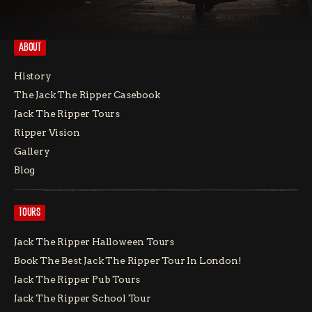
ABOUT
History
The Jack The Ripper Casebook
Jack The Ripper Tours
Ripper Vision
Gallery
Blog
TOURS
Jack The Ripper Halloween Tours
Book The Best Jack The Ripper Tour In London!
Jack The Ripper Pub Tours
Jack The Ripper School Tour