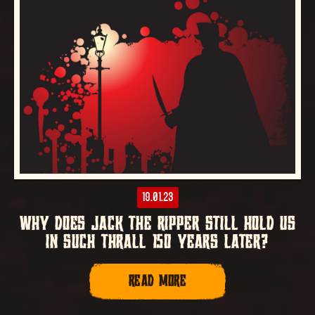
19.01.23
WHY DOES JACK THE RIPPER STILL HOLD US
IN SUCH THRALL 150 YEARS LATER?
READ MORE