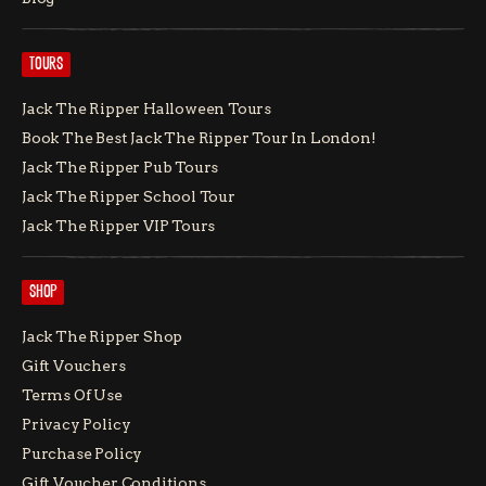
TOURS
Jack The Ripper Halloween Tours
Book The Best Jack The Ripper Tour In London!
Jack The Ripper Pub Tours
Jack The Ripper School Tour
Jack The Ripper VIP Tours
SHOP
Jack The Ripper Shop
Gift Vouchers
Terms Of Use
Privacy Policy
Purchase Policy
Gift Voucher Conditions