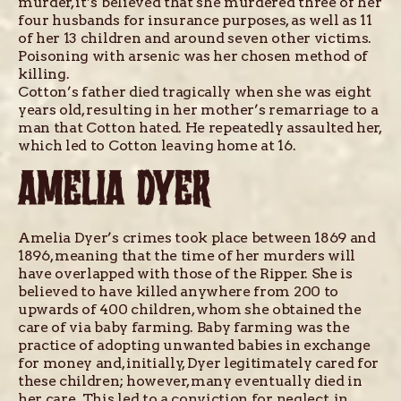
murder, it’s believed that she murdered three of her
four husbands for insurance purposes, as well as 11
of her 13 children and around seven other victims.
Poisoning with arsenic was her chosen method of
killing.
Cotton’s father died tragically when she was eight
years old, resulting in her mother’s remarriage to a
man that Cotton hated. He repeatedly assaulted her,
which led to Cotton leaving home at 16.
AMELIA DYER
Amelia Dyer’s crimes took place between 1869 and
1896, meaning that the time of her murders will
have overlapped with those of the Ripper. She is
believed to have killed anywhere from 200 to
upwards of 400 children, whom she obtained the
care of via baby farming. Baby farming was the
practice of adopting unwanted babies in exchange
for money and, initially, Dyer legitimately cared for
these children; however, many eventually died in
her care. This led to a conviction for neglect, in