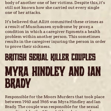
body of another one of her victims. Despite this, it’s
still not known how she carried out every single
one of her attacks.
It’s believed that Allitt committed these crimes as
a result of Munchausen syndrome by proxy, a
condition in which a caregiver figments a health
problem within another person. This sometimes
results in the caregiver injuring the person in order
to prove their sickness.
BRITISH SERIAL KILLER COUPLES
MYRA HINDLEY AND IAN
BRADY
Responsible for the Moors Murders that took place
between 1963 and 1965 was Myra Hindley and Ian
Brady. The couple was responsible for the sexual