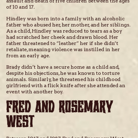
assault and death of five children between the ages
of 10 and 17.
Hindley was born into a family with an alcoholic
father who abused her, her mother, and her siblings.
As a child, Hindley was reduced to tears as a boy
had scratched her cheek and drawn blood. Her
father threatened to “leather” her if she didn’t
retaliate, meaning violence was instilled in her
from an early age.
Brady didn’t have a secure home as a child and,
despite his objections, he was known to torture
animals. Similarly, he threatened his childhood
girlfriend with a flick knife after she attended an
event with another boy.
FRED AND ROSEMARY
WEST