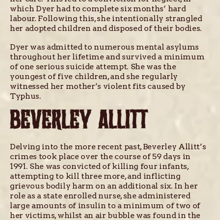
which Dyer had to complete six months’ hard
labour. Following this, she intentionally strangled
her adopted children and disposed of their bodies.
Dyer was admitted to numerous mental asylums
throughout her lifetime and survived a minimum
of one serious suicide attempt. She was the
youngest of five children, and she regularly
witnessed her mother’s violent fits caused by
Typhus.
BEVERLEY ALLITT
Delving into the more recent past, Beverley Allitt’s
crimes took place over the course of 59 days in
1991. She was convicted of killing four infants,
attempting to kill three more, and inflicting
grievous bodily harm on an additional six. In her
role as a state enrolled nurse, she administered
large amounts of insulin to a minimum of two of
her victims, whilst an air bubble was found in the