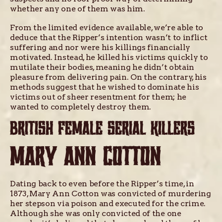
whether any one of them was him.
From the limited evidence available, we’re able to
deduce that the Ripper’s intention wasn’t to inflict
suffering and nor were his killings financially
motivated. Instead, he killed his victims quickly to
mutilate their bodies, meaning he didn’t obtain
pleasure from delivering pain. On the contrary, his
methods suggest that he wished to dominate his
victims out of sheer resentment for them; he
wanted to completely destroy them.
BRITISH FEMALE SERIAL KILLERS
MARY ANN COTTON
Dating back to even before the Ripper’s time, in
1873, Mary Ann Cotton was convicted of murdering
her stepson via poison and executed for the crime.
Although she was only convicted of the one