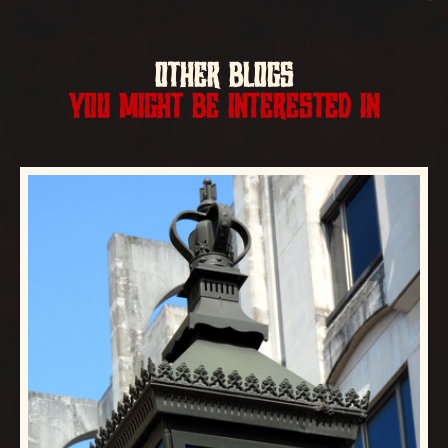
OTHER BLOGS
YOU MIGHT BE INTERESTED IN