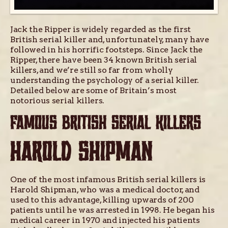
Jack the Ripper is widely regarded as the first
British serial killer and, unfortunately, many have
followed in his horrific footsteps. Since Jack the
Ripper, there have been 34 known British serial
killers, and we’re still so far from wholly
understanding the psychology of a serial killer.
Detailed below are some of Britain’s most
notorious serial killers.
FAMOUS BRITISH SERIAL KILLERS
HAROLD SHIPMAN
One of the most infamous British serial killers is
Harold Shipman, who was a medical doctor, and
used to this advantage, killing upwards of 200
patients until he was arrested in 1998. He began his
medical career in 1970 and injected his patients