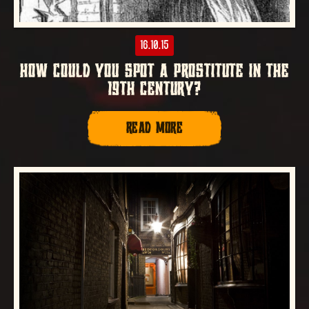
16.10.15
HOW COULD YOU SPOT A PROSTITUTE IN THE
19TH CENTURY?
READ MORE