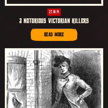
27.10.14
3 NOTORIOUS VICTORIAN KILLERS
READ MORE