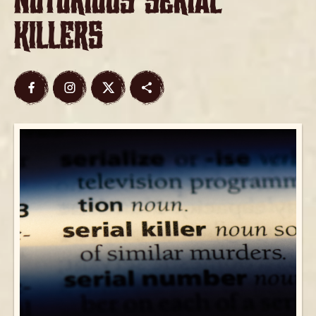
Notorious Serial
Killers