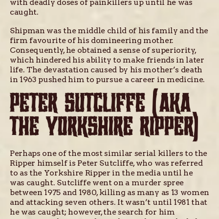
with deadly doses of painkillers up until he was
caught.
Shipman was the middle child of his family and the
firm favourite of his domineering mother.
Consequently, he obtained a sense of superiority,
which hindered his ability to make friends in later
life. The devastation caused by his mother’s death
in 1963 pushed him to pursue a career in medicine.
PETER SUTCLIFFE (AKA
THE YORKSHIRE RIPPER)
Perhaps one of the most similar serial killers to the
Ripper himself is Peter Sutcliffe, who was referred
to as the Yorkshire Ripper in the media until he
was caught. Sutcliffe went on a murder spree
between 1975 and 1980, killing as many as 13 women
and attacking seven others. It wasn’t until 1981 that
he was caught; however, the search for him