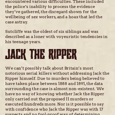
encountered various difficulties. These included
the police’s inability to process the evidence
they’ve gathered, the disregard shown for the
wellbeing of sex workers, and a hoax that led the
case astray.
Sutcliffe was the oldest of six siblings and was
described as a loner with voyeuristic tendencies in
his teenage years.
JACK THE RIPPER
We can’t possibly talk about Britain’s most
notorious serial killers without addressing Jack the
Ripper himself. Due to murders being believed to
have taken place between 1888 and 1891, the data
surrounding the case is almost non-existent. We
have no way of knowing whether Jack the Ripper
only carried out the proposed 11 murders or
executed hundreds more. Nor is it possible to say
with confidence who Jack the Ripper was with 17
suspects and no fool-proof way of determining