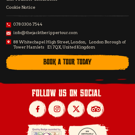
Cookie Notice
078 0306 7544
info@thejacktherippertour.com
88 Whitechapel High Street, London, London Borough of
Tower Hamlets E1 7QX, United Kingdom
BOOK A TOUR TODAY
follow us on social