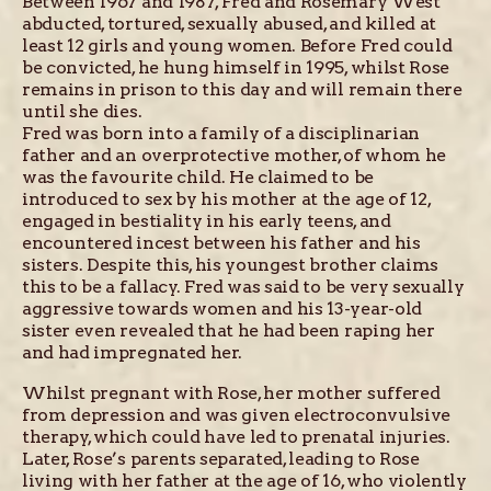
Between 1967 and 1987, Fred and Rosemary West
abducted, tortured, sexually abused, and killed at
least 12 girls and young women. Before Fred could
be convicted, he hung himself in 1995, whilst Rose
remains in prison to this day and will remain there
until she dies.
Fred was born into a family of a disciplinarian
father and an overprotective mother, of whom he
was the favourite child. He claimed to be
introduced to sex by his mother at the age of 12,
engaged in bestiality in his early teens, and
encountered incest between his father and his
sisters. Despite this, his youngest brother claims
this to be a fallacy. Fred was said to be very sexually
aggressive towards women and his 13-year-old
sister even revealed that he had been raping her
and had impregnated her.
Whilst pregnant with Rose, her mother suffered
from depression and was given electroconvulsive
therapy, which could have led to prenatal injuries.
Later, Rose’s parents separated, leading to Rose
living with her father at the age of 16, who violently