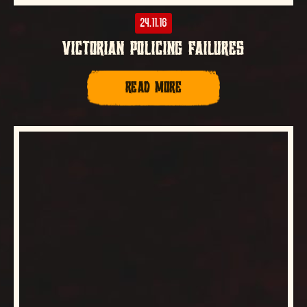
24.11.16
VICTORIAN POLICING FAILURES
READ MORE