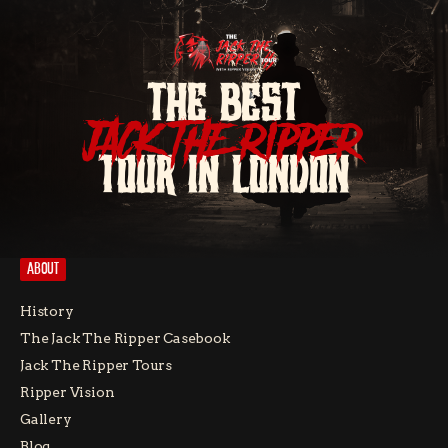
THE BEST
JACK THE RIPPER
TOUR IN LONDON
ABOUT
History
The Jack The Ripper Casebook
Jack The Ripper Tours
Ripper Vision
Gallery
Blog