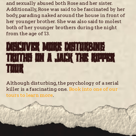
and sexually abused both Rose and her sister.
Additionally, Rose was said to be fascinated by her
body, parading naked around the house in front of
her younger brother. She was also said to molest
both of her younger brothers during the night
from the age of 13.
DISCOVER MORE DISTURBING
TRUTHS ON A JACK THE RIPPER
TOUR
Although disturbing, the psychology of a serial
killer is a fascinating one.
Book into one of our
tours to learn more
.