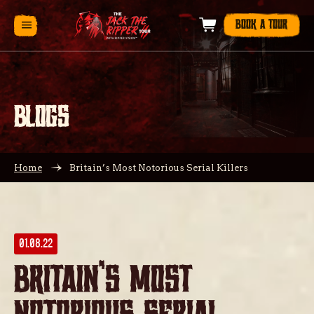
BOOK A TOUR
BLOGS
Home
Britain’s Most Notorious Serial Killers
01.08.22
Britain’s Most