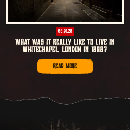
06.01.20
WHAT WAS IT REALLY LIKE TO LIVE IN
WHITECHAPEL, LONDON IN 1888?
READ MORE