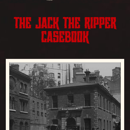
THE JACK THE RIPPER
CASEBOOK