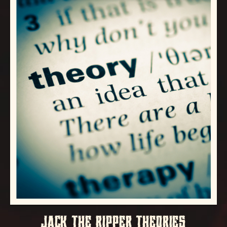
JACK THE RIPPER THEORIES