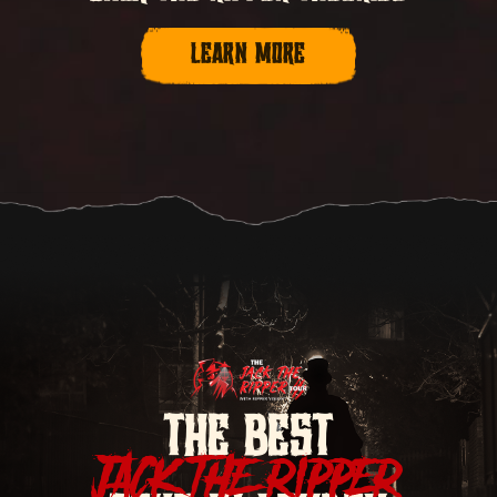
LEARN MORE
THE BEST
JACK THE RIPPER