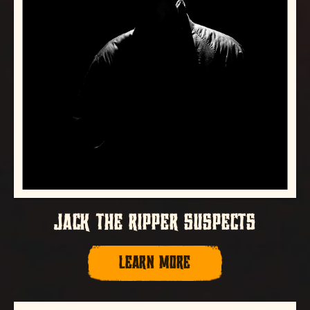
JACK THE RIPPER SUSPECTS
LEARN MORE