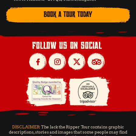
BOOK A TOUR TODAY
follow us on social
DISCLAIMER:
The Jack the Ripper Tour contains graphic
descriptions, stories and images that some people may find