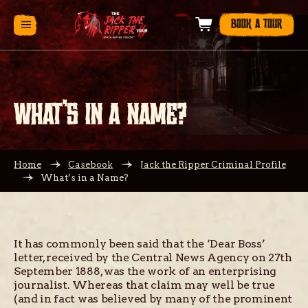
BOOK A TOUR
WHAT’S IN A NAME?
Home
Casebook
Jack the Ripper Criminal Profile
What’s in a Name?
It has commonly been said that the ‘Dear Boss’
letter, received by the Central News Agency on 27th
September 1888, was the work of an enterprising
journalist. Whereas that claim may well be true
(and in fact was believed by many of the prominent