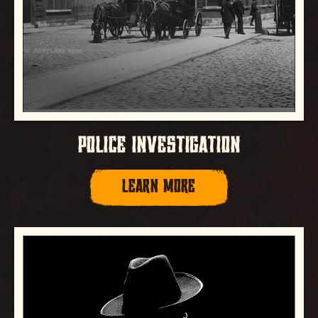
POLICE INVESTIGATION
LEARN MORE