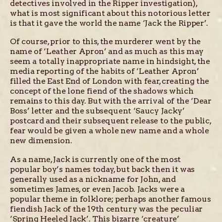
detectives involved in the Ripper investigation),
what is most significant about this notorious letter
is that it gave the world the name ‘Jack the Ripper’.
Of course, prior to this, the murderer went by the
name of ‘Leather Apron’ and as much as this may
seem a totally inappropriate name in hindsight, the
media reporting of the habits of ‘Leather Apron’
filled the East End of London with fear, creating the
concept of the lone fiend of the shadows which
remains to this day. But with the arrival of the ‘Dear
Boss’ letter and the subsequent ‘Saucy Jacky’
postcard and their subsequent release to the public,
fear would be given a whole new name and a whole
new dimension.
As a name, Jack is currently one of the most
popular boy’s names today, but back then it was
generally used as a nickname for John, and
sometimes James, or even Jacob. Jacks were a
popular theme in folklore; perhaps another famous
fiendish Jack of the 19th century was the peculiar
‘Spring Heeled Jack’. This bizarre ‘creature’