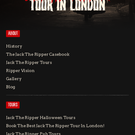
TOUR IN LONDON
ABOUT
History
The Jack The Ripper Casebook
Jack The Ripper Tours
Ripper Vision
Gallery
Blog
TOURS
Jack The Ripper Halloween Tours
Book The Best Jack The Ripper Tour In London!
Jack The Ripper Pub Tours