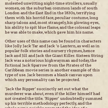
molested unwitting night-time strollers, usually
women, on the suburban common lands of south
London and the East End in the 1830s, terrifying
them with his horrid face, peculiar costume, long
sharp talons and, most strangely, his glowing eyes,
his ability to spit blue flame, and the colossal leaps
he was able to make, which gave him his name.
Other uses of this name can be found in characters
like Jolly Jack Tar and Jack ‘o Lantern, as well as in
popular folk stories and nursery rhymes, hence
Jack and Jill and Jack the Giant Killer. Sixteen String
Jack was a notorious highwayman and today, the
fictional Jack Sparrow from the Pirates of the
Caribbean movie series is another example of this
type of use. Jack becomes a blank canvas upon
which any personality can be projected.
‘Jack the Ripper’ succinctly set out what the
murderer was about, even if the killer himself had
not created the title. ‘Ripper’ undoubtedly summed
up his terrible methodology perfectly, and the