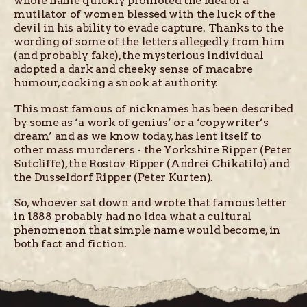
whole name quickly promoted the idea of a
mutilator of women blessed with the luck of the
devil in his ability to evade capture. Thanks to the
wording of some of the letters allegedly from him
(and probably fake), the mysterious individual
adopted a dark and cheeky sense of macabre
humour, cocking a snook at authority.
This most famous of nicknames has been described
by some as ‘a work of genius’ or a ‘copywriter’s
dream’ and as we know today, has lent itself to
other mass murderers - the Yorkshire Ripper (Peter
Sutcliffe), the Rostov Ripper (Andrei Chikatilo) and
the Dusseldorf Ripper (Peter Kurten).
So, whoever sat down and wrote that famous letter
in 1888 probably had no idea what a cultural
phenomenon that simple name would become, in
both fact and fiction.