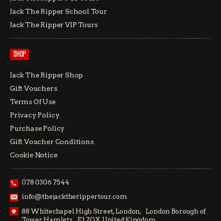
Jack The Ripper School Tour
Jack The Ripper VIP Tours
SHOP
Jack The Ripper Shop
Gift Vouchers
Terms Of Use
Privacy Policy
Purchase Policy
Gift Voucher Conditions
Cookie Notice
078 0306 7544
info@thejacktherippertour.com
88 Whitechapel High Street, London, London Borough of
Tower Hamlets E1 7QX, United Kingdom