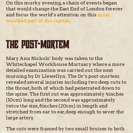
On this murky evening, a chain of events began
that would change the East End of London forever
and focus the world’s attention on this
most
troubled part of the capital
.
THE POST-MORTEM
Mary Ann Nichols’ body was taken to the
Whitechapel Workhouse Mortuary where a more
detailed examination was carried out the next
morning by Dr Llewellyn. The Dr’s post-mortem
revealed several injuries including two deep cuts to
the throat, both of which had penetrated down to
the spine. The first cut was approximately 4inches
(10cm) long and the second was approximately
twice the size, 8inches (20cm) in length and
stretched from ear to ear, deep enough to sever the
large artery.
The cuts were framed by two small bruises to both