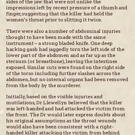
sides of the jaw that were not unlike the
impressions left by recent pressure of a thumb and
finger, suggesting that the killer had held the
women’s throat prior to slitting it twice.
There were also a number of abdominal injuries
thought to have been made with the same
instrument – a strong bladed knife. One deep
hacking gash had jaggedly torn the left side of the
lower part of the abdomen and as far up as the
sternum (or breastbone), leaving the intestines
exposed. Similar cuts were found on the right side
of the torso including further slashes across the
abdomen, but no internal organs had been removed
from the body by the murderer.
Initially, based on the visible injuries and
mutilations, Dr Llewellyn believed that the killer
was left-handed and had attacked the victim from
the front. The Dr would later express doubts about
his original assumptions as the throat wounds
would also have been consistent with a right-
handed killer attacking the victim from behind.