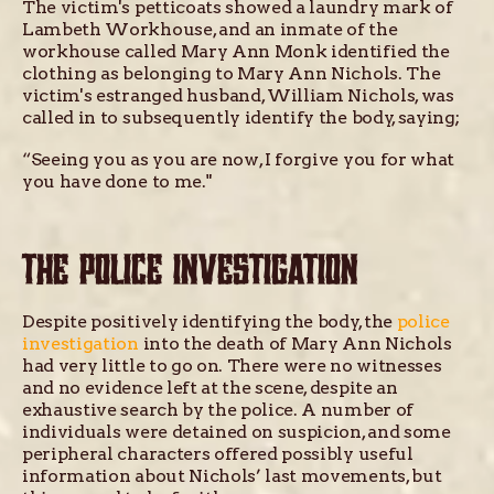
The victim's petticoats showed a laundry mark of
Lambeth Workhouse, and an inmate of the
workhouse called Mary Ann Monk identified the
clothing as belonging to Mary Ann Nichols. The
victim's estranged husband, William Nichols, was
called in to subsequently identify the body, saying;
“Seeing you as you are now, I forgive you for what
you have done to me."
THE POLICE INVESTIGATION
Despite positively identifying the body, the
police
investigation
into the death of Mary Ann Nichols
had very little to go on. There were no witnesses
and no evidence left at the scene, despite an
exhaustive search by the police. A number of
individuals were detained on suspicion, and some
peripheral characters offered possibly useful
information about Nichols’ last movements, but