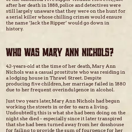
after her death in 1888, police and detectives were
still largely unaware that they were on the hunt for
a serial killer whose chilling crimes would ensure
the name ‘Jack the Ripper’ would go down in
history.
WHO WAS MARY ANN NICHOLS?
42-years-old at the time of her death, Mary Ann
Nichols was a casual prostitute who was residing in
a lodging house in Thrawl Street. Despite
producing five children, her marriage failed in 1880
due to her frequent overindulgence in alcohol.
Just two years later, Mary Ann Nichols had begun
working the streets in order to earn a living.
Undoubtedly, this is what she had been doing on the
night she died – especially since it later transpired
that she had been turned away from her dosshouse
for failing to provide the sum of fourpence for her