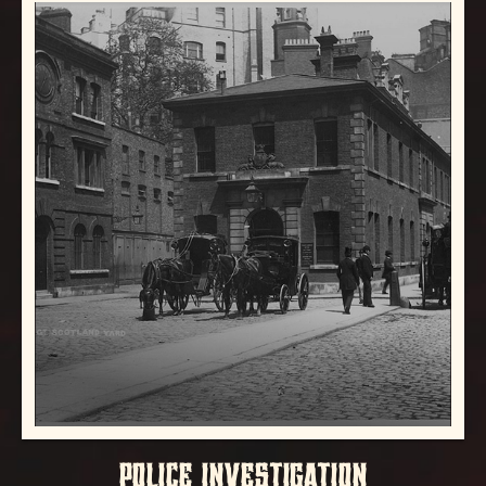
POLICE INVESTIGATION