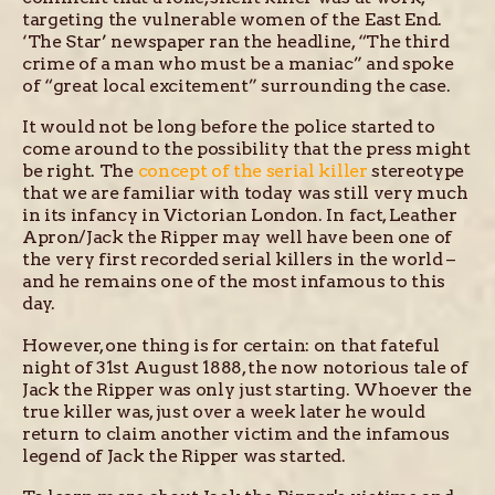
targeting the vulnerable women of the East End.
‘The Star’ newspaper ran the headline, “The third
crime of a man who must be a maniac” and spoke
of “great local excitement” surrounding the case.
It would not be long before the police started to
come around to the possibility that the press might
be right. The
concept of the serial killer
stereotype
that we are familiar with today was still very much
in its infancy in Victorian London. In fact, Leather
Apron/Jack the Ripper may well have been one of
the very first recorded serial killers in the world –
and he remains one of the most infamous to this
day.
However, one thing is for certain: on that fateful
night of 31st August 1888, the now notorious tale of
Jack the Ripper was only just starting. Whoever the
true killer was, just over a week later he would
return to claim another victim and the infamous
legend of Jack the Ripper was started.