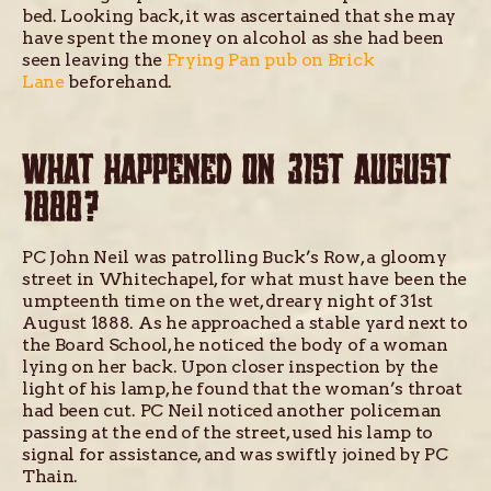
bed. Looking back, it was ascertained that she may
have spent the money on alcohol as she had been
seen leaving the
Frying Pan pub on Brick
Lane
beforehand.
WHAT HAPPENED ON 31ST AUGUST
1888?
PC John Neil was patrolling Buck’s Row, a gloomy
street in Whitechapel, for what must have been the
umpteenth time on the wet, dreary night of 31st
August 1888. As he approached a stable yard next to
the Board School, he noticed the body of a woman
lying on her back. Upon closer inspection by the
light of his lamp, he found that the woman’s throat
had been cut. PC Neil noticed another policeman
passing at the end of the street, used his lamp to
signal for assistance, and was swiftly joined by PC
Thain.