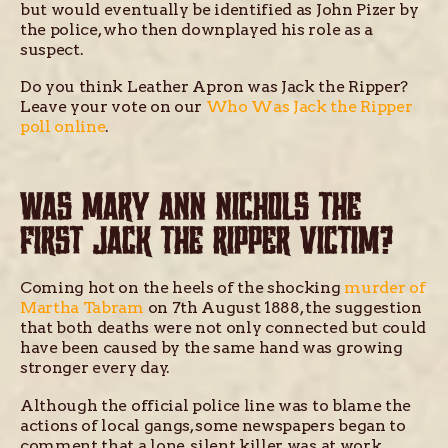
but would eventually be identified as John Pizer by
the police, who then downplayed his role as a
suspect.
Do you think Leather Apron was Jack the Ripper?
Leave your vote on our
Who Was Jack the Ripper
poll online
.
WAS MARY ANN NICHOLS THE
FIRST JACK THE RIPPER VICTIM?
Coming hot on the heels of the shocking
murder of
Martha Tabram
on 7th August 1888, the suggestion
that both deaths were not only connected but could
have been caused by the same hand was growing
stronger every day.
Although the official police line was to blame the
actions of local gangs, some newspapers began to
comment that a lone, silent killer was at work,