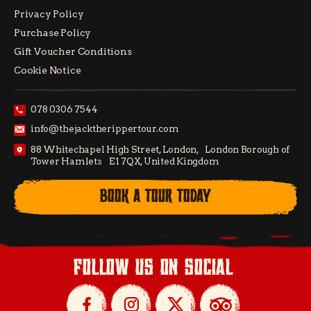
Privacy Policy
Purchase Policy
Gift Voucher Conditions
Cookie Notice
078 0306 7544
info@thejacktherippertour.com
88 Whitechapel High Street, London, London Borough of
Tower Hamlets E1 7QX, United Kingdom
BOOK A TOUR TODAY
follow us on social