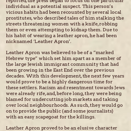
reported, the press began to focus on one particular
individual as a potential suspect. This person’s
vicious habits had been recounted by several local
prostitutes, who described tales of him stalking the
streets threatening women with a knife, robbing
them or even attempting to kidnap them. Due to
his habit of wearing a leather apron, he had been
nicknamed ‘Leather Apron’.
Leather Apron was believed to be of a “marked
Hebrew type” which set him apart as a member of
the large Jewish immigrant community that had
been growing in the East End over the previous
decades. With this development, the next few years
would prove to be a highly dangerous time for
these settlers. Racism and resentment towards Jews
were already rife, and, before long, they were being
blamed for undercutting job markets and taking
over local neighbourhoods. As such, they would go
on to provide the public (and some journalists)
with an easy scapegoat for the killings.
Leather Apron proved to be an elusive character