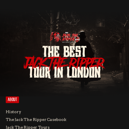
THE BEST
JACK THE RIPPER
TOUR IN LONDON
ABOUT
History
The Jack The Ripper Casebook
Jack The Ripper Tours