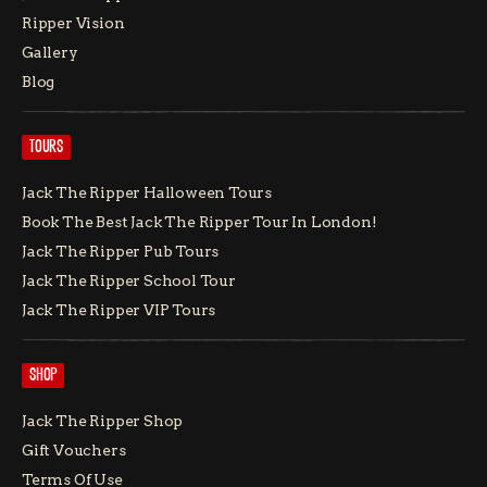
Ripper Vision
Gallery
Blog
TOURS
Jack The Ripper Halloween Tours
Book The Best Jack The Ripper Tour In London!
Jack The Ripper Pub Tours
Jack The Ripper School Tour
Jack The Ripper VIP Tours
SHOP
Jack The Ripper Shop
Gift Vouchers
Terms Of Use