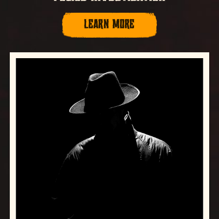
LEARN MORE