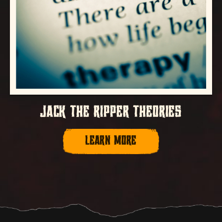
JACK THE RIPPER THEORIES
LEARN MORE