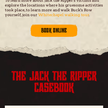
To learn more about Jack the Ripper's victims and
explore the locations where his gruesome activities
took place, to learn more and walk Buck's Row
yourself, join our
Whitechapel walking tour
.
BOOK ONLINE
THE JACK THE RIPPER
CASEBOOK