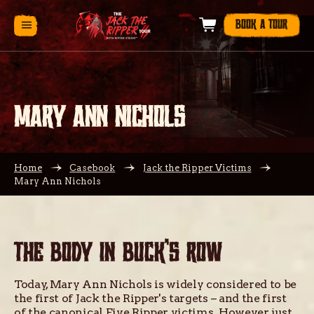
BOOK A TOUR
MARY ANN NICHOLS
Home
Casebook
Jack the Ripper Victims
Mary Ann Nichols
THE BODY IN BUCK’S ROW
Today, Mary Ann Nichols is widely considered to be
the first of Jack the Ripper's targets – and the first
of the canonical Five Ripper victims. However, just