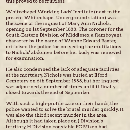
this proved to be fruitless.
Whitechapel Working Lads' Institute (next to the
present Whitechapel Underground station) was
the scene of the inquest of Mary Ann Nichols,
opening on 1st September 1888. The coroner for the
South-Eastern Division of Middlesex, a flamboyant
character by the name of Wynne Edward Baxter,
criticised the police for not seeing the mutilations
to Nichols' abdomen before her body was removed
for examination.
He also condemned the lack of adequate facilities
at the mortuary. Nichols was buried at Ilford
Cemetery on 6th September 1888, but her inquest
was adjourned a number of times until it finally
closed towards the end of September.
With such a high-profile case on their hands, the
police wanted to solve the brutal murder quickly. It
was also the third recent murder in the area.
Although it had taken place on J Division's
territory, H Division constable PC Mizen had