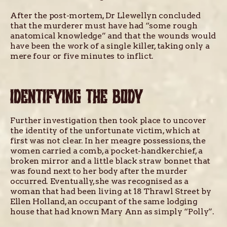
After the post-mortem, Dr Llewellyn concluded
that the murderer must have had “some rough
anatomical knowledge” and that the wounds would
have been the work of a single killer, taking only a
mere four or five minutes to inflict.
IDENTIFYING THE BODY
Further investigation then took place to uncover
the identity of the unfortunate victim, which at
first was not clear. In her meagre possessions, the
women carried a comb, a pocket-handkerchief, a
broken mirror and a little black straw bonnet that
was found next to her body after the murder
occurred. Eventually, she was recognised as a
woman that had been living at 18 Thrawl Street by
Ellen Holland, an occupant of the same lodging
house that had known Mary Ann as simply “Polly”.