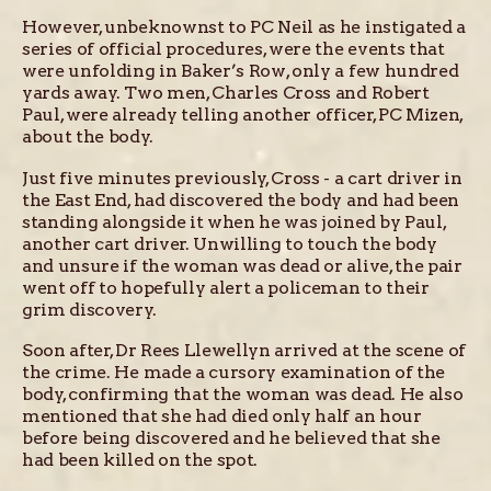
However, unbeknownst to PC Neil as he instigated a
series of official procedures, were the events that
were unfolding in Baker’s Row, only a few hundred
yards away. Two men, Charles Cross and Robert
Paul, were already telling another officer, PC Mizen,
about the body.
Just five minutes previously, Cross - a cart driver in
the East End, had discovered the body and had been
standing alongside it when he was joined by Paul,
another cart driver. Unwilling to touch the body
and unsure if the woman was dead or alive, the pair
went off to hopefully alert a policeman to their
grim discovery.
Soon after, Dr Rees Llewellyn arrived at the scene of
the crime. He made a cursory examination of the
body, confirming that the woman was dead. He also
mentioned that she had died only half an hour
before being discovered and he believed that she
had been killed on the spot.