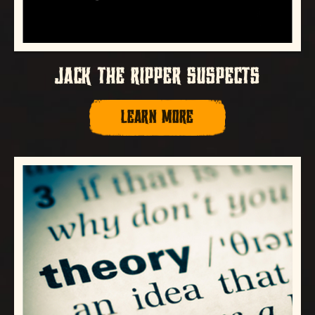
JACK THE RIPPER SUSPECTS
LEARN MORE