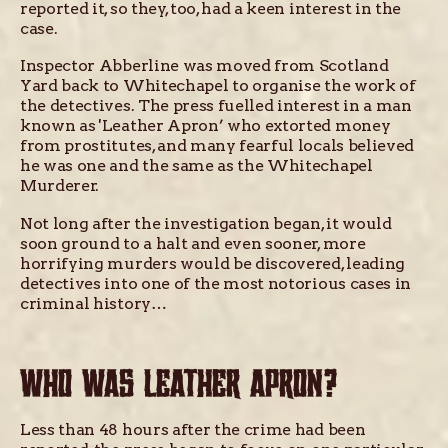
reported it, so they, too, had a keen interest in the
case.
Inspector Abberline was moved from Scotland
Yard back to Whitechapel to organise the work of
the detectives. The press fuelled interest in a man
known as 'Leather Apron’ who extorted money
from prostitutes, and many fearful locals believed
he was one and the same as the Whitechapel
Murderer.
Not long after the investigation began, it would
soon ground to a halt and even sooner, more
horrifying murders would be discovered, leading
detectives into one of the most notorious cases in
criminal history…
WHO WAS LEATHER APRON?
Less than 48 hours after the crime had been