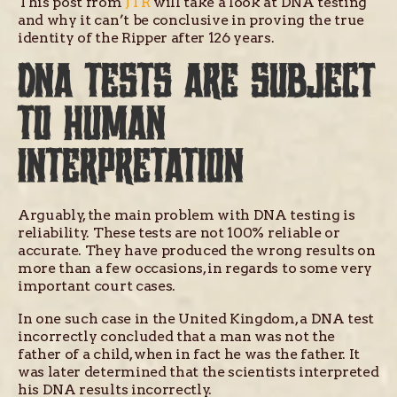
This post from
JTR
will take a look at DNA testing
and why it can’t be conclusive in proving the true
identity of the Ripper after 126 years.
DNA TESTS ARE SUBJECT
TO HUMAN
INTERPRETATION
Arguably, the main problem with DNA testing is
reliability. These tests are not 100% reliable or
accurate. They have produced the wrong results on
more than a few occasions, in regards to some very
important court cases.
In one such case in the United Kingdom, a DNA test
incorrectly concluded that a man was not the
father of a child, when in fact he was the father. It
was later determined that the scientists interpreted
his DNA results incorrectly.