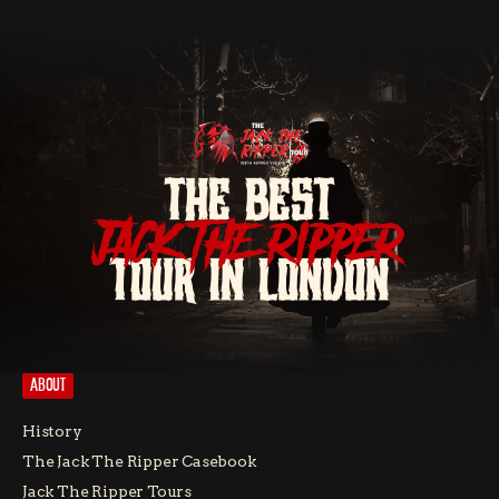
THE BEST
JACK THE RIPPER
TOUR IN LONDON
ABOUT
History
The Jack The Ripper Casebook
Jack The Ripper Tours