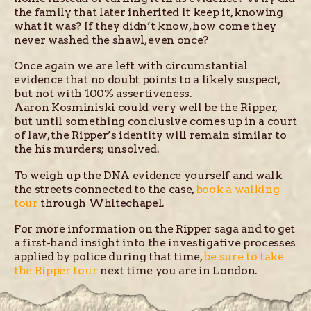
the family that later inherited it keep it, knowing
what it was? If they didn’t know, how come they
never washed the shawl, even once?
Once again we are left with circumstantial
evidence that no doubt points to a likely suspect,
but not with 100% assertiveness.
Aaron Kosminiski could very well be the Ripper,
but until something conclusive comes up in a court
of law, the Ripper’s identity will remain similar to
the his murders; unsolved.
To weigh up the DNA evidence yourself and walk
the streets connected to the case,
book a walking
tour
through Whitechapel.
For more information on the Ripper saga and to get
a first-hand insight into the investigative processes
applied by police during that time,
be sure to take
the Ripper tour
next time you are in London.