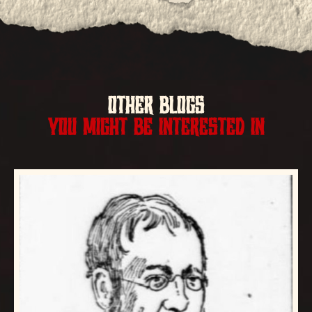
OTHER BLOGS
YOU MIGHT BE INTERESTED IN