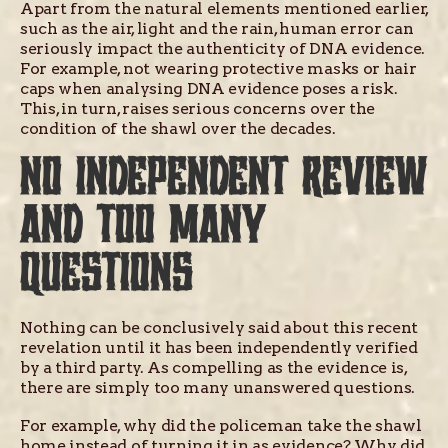
Apart from the natural elements mentioned earlier,
such as the air, light and the rain, human error can
seriously impact the authenticity of DNA evidence.
For example, not wearing protective masks or hair
caps when analysing DNA evidence poses a risk.
This, in turn, raises serious concerns over the
condition of the shawl over the decades.
NO INDEPENDENT REVIEW
AND TOO MANY
QUESTIONS
Nothing can be conclusively said about this recent
revelation until it has been independently verified
by a third party. As compelling as the evidence is,
there are simply too many unanswered questions.
For example, why did the policeman take the shawl
home instead of turning it in as evidence? Why did