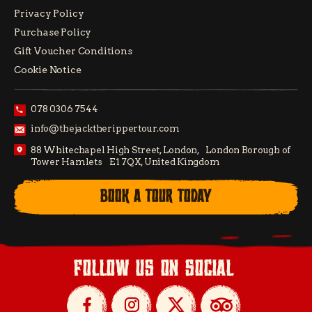
Privacy Policy
Purchase Policy
Gift Voucher Conditions
Cookie Notice
078 0306 7544
info@thejacktherippertour.com
88 Whitechapel High Street, London, London Borough of
Tower Hamlets E1 7QX, United Kingdom
BOOK A TOUR TODAY
follow us on social