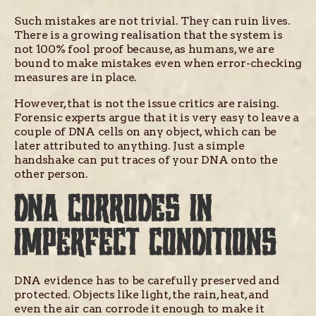
Such mistakes are not trivial. They can ruin lives.
There is a growing realisation that the system is
not 100% fool proof because, as humans, we are
bound to make mistakes even when error-checking
measures are in place.
However, that is not the issue critics are raising.
Forensic experts argue that it is very easy to leave a
couple of DNA cells on any object, which can be
later attributed to anything. Just a simple
handshake can put traces of your DNA onto the
other person.
DNA CORRODES IN
IMPERFECT CONDITIONS
DNA evidence has to be carefully preserved and
protected. Objects like light, the rain, heat, and
even the air can corrode it enough to make it