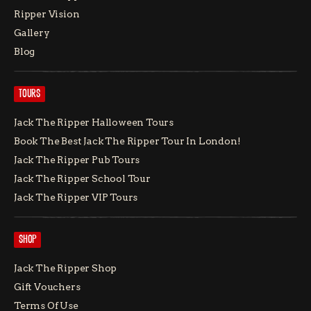
Ripper Vision
Gallery
Blog
TOURS
Jack The Ripper Halloween Tours
Book The Best Jack The Ripper Tour In London!
Jack The Ripper Pub Tours
Jack The Ripper School Tour
Jack The Ripper VIP Tours
SHOP
Jack The Ripper Shop
Gift Vouchers
Terms Of Use