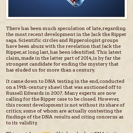
There has been much speculation of late, regarding
the most recent development in the Jack the Ripper
saga. Scientific circles and Ripperologist groups
have been abuzz with the revelation that Jack the
Ripper, at long last, has been identified. This latest
claim, made in the latter part of 2014, is by far the
strongest candidate for ending the mystery that
has eluded us for more than a century.
It came down to DNA testing in the end, conducted
on a 19th-century shawl that was auctioned off to
Russell Edwards in 2007. Many experts are now
calling for the Ripper case to be closed. However,
this recent development is not without its share of
critics; some of whom are actually contesting the
findings of the DNA results and citing concerns as
to its validity.