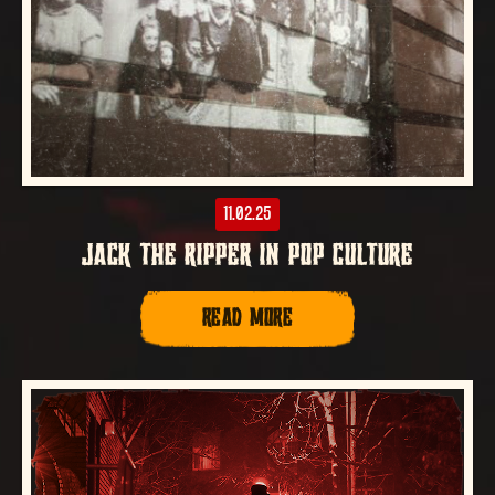
11.02.25
JACK THE RIPPER IN POP CULTURE
READ MORE