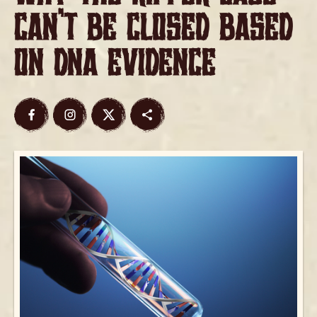
Can’t Be Closed Based
on DNA Evidence