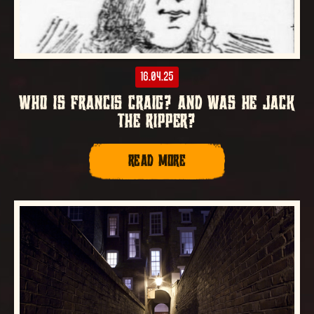
16.04.25
WHO IS FRANCIS CRAIG? AND WAS HE JACK
THE RIPPER?
READ MORE