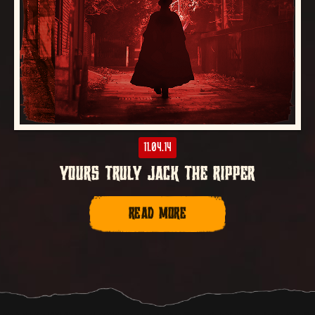
11.04.14
YOURS TRULY JACK THE RIPPER
READ MORE