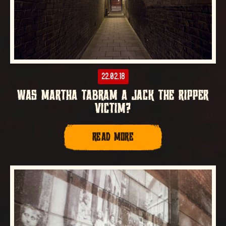
22.02.18
WAS MARTHA TABRAM A JACK THE RIPPER
VICTIM?
READ MORE