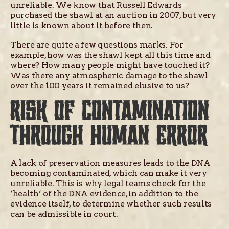
unreliable. We know that Russell Edwards
purchased the shawl at an auction in 2007, but very
little is known about it before then.
There are quite a few questions marks. For
example, how was the shawl kept all this time and
where? How many people might have touched it?
Was there any atmospheric damage to the shawl
over the 100 years it remained elusive to us?
RISK OF CONTAMINATION
THROUGH HUMAN ERROR
A lack of preservation measures leads to the DNA
becoming contaminated, which can make it very
unreliable. This is why legal teams check for the
‘health’ of the DNA evidence, in addition to the
evidence itself, to determine whether such results
can be admissible in court.