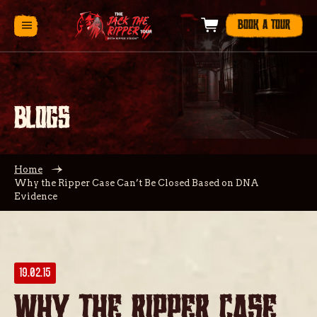
BOOK A TOUR
BLOGS
Home
Why the Ripper Case Can’t Be Closed Based on DNA
Evidence
19.02.15
Why the Ripper Case