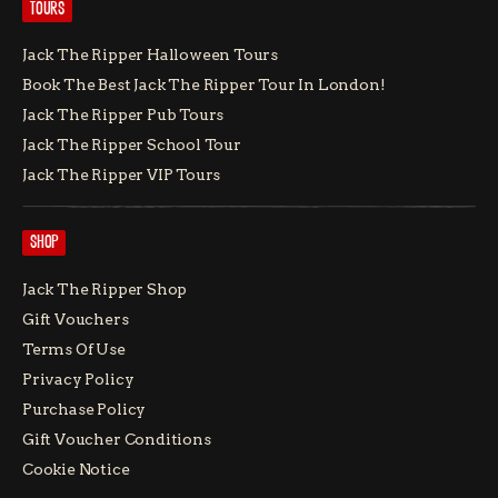
TOURS
Jack The Ripper Halloween Tours
Book The Best Jack The Ripper Tour In London!
Jack The Ripper Pub Tours
Jack The Ripper School Tour
Jack The Ripper VIP Tours
SHOP
Jack The Ripper Shop
Gift Vouchers
Terms Of Use
Privacy Policy
Purchase Policy
Gift Voucher Conditions
Cookie Notice