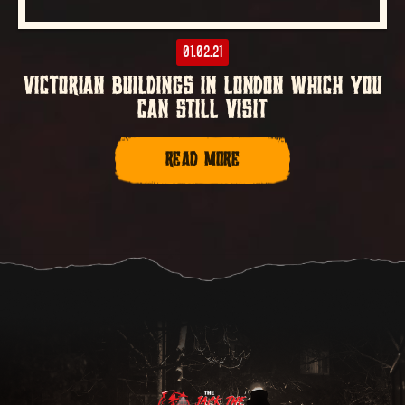
01.02.21
VICTORIAN BUILDINGS IN LONDON WHICH YOU
CAN STILL VISIT
READ MORE