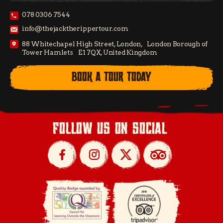
078 0306 7544
info@thejacktherippertour.com
88 Whitechapel High Street, London, London Borough of
Tower Hamlets E1 7QX, United Kingdom
BOOK A TOUR TODAY
follow us on social