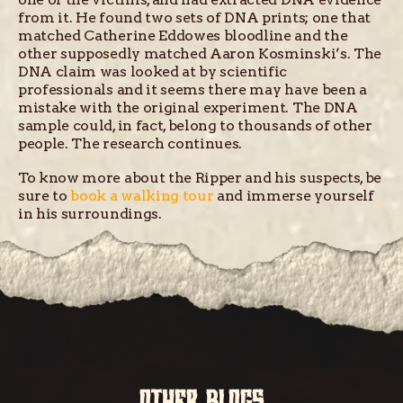
from it. He found two sets of DNA prints; one that
matched Catherine Eddowes bloodline and the
other supposedly matched Aaron Kosminski’s. The
DNA claim was looked at by scientific
professionals and it seems there may have been a
mistake with the original experiment. The DNA
sample could, in fact, belong to thousands of other
people. The research continues.
To know more about the Ripper and his suspects, be
sure to
book a walking tour
and immerse yourself
in his surroundings.