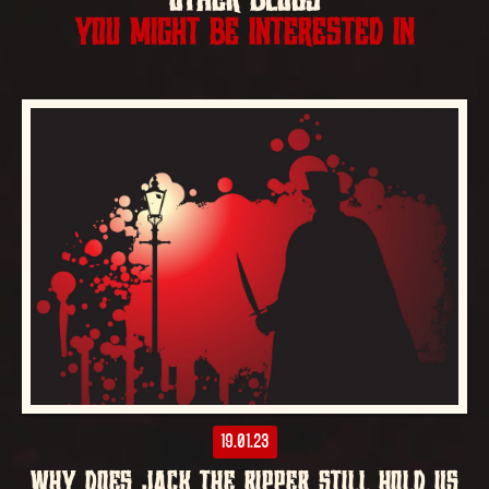
OTHER BLOGS
YOU MIGHT BE INTERESTED IN
19.01.23
WHY DOES JACK THE RIPPER STILL HOLD US