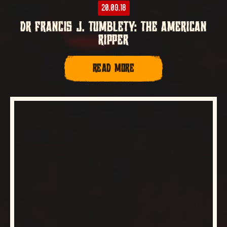
20.09.18
DR FRANCIS J. TUMBLETY: THE AMERICAN
RIPPER
READ MORE