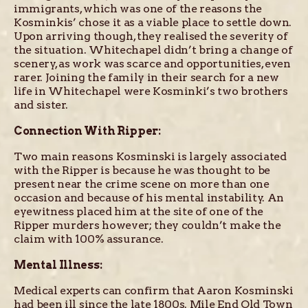
immigrants, which was one of the reasons the
Kosminkis’ chose it as a viable place to settle down.
Upon arriving though, they realised the severity of
the situation. Whitechapel didn’t bring a change of
scenery, as work was scarce and opportunities, even
rarer. Joining the family in their search for a new
life in Whitechapel were Kosminki’s two brothers
and sister.
Connection With Ripper:
Two main reasons Kosminski is largely associated
with the Ripper is because he was thought to be
present near the crime scene on more than one
occasion and because of his mental instability. An
eyewitness placed him at the site of one of the
Ripper murders however; they couldn’t make the
claim with 100% assurance.
Mental Illness:
Medical experts can confirm that Aaron Kosminski
had been ill since the late 1800s. Mile End Old Town