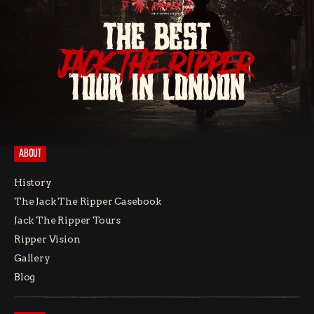
THE BEST
JACK THE RIPPER
TOUR IN LONDON
ABOUT
History
The Jack The Ripper Casebook
Jack The Ripper Tours
Ripper Vision
Gallery
Blog