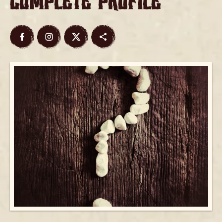
Complete Profile