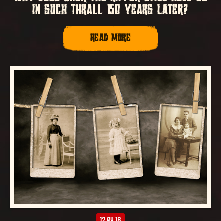
IN SUCH THRALL 150 YEARS LATER?
READ MORE
12.04.18