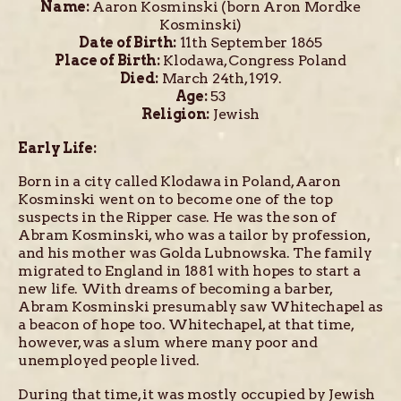
Name:
Aaron Kosminski (born Aron Mordke
Kosminski)
Date of Birth:
11th September 1865
Place of Birth:
Klodawa, Congress Poland
Died:
March 24th, 1919.
Age:
53
Religion:
Jewish
Early Life:
Born in a city called Klodawa in Poland, Aaron
Kosminski went on to become one of the top
suspects in the Ripper case. He was the son of
Abram Kosminski, who was a tailor by profession,
and his mother was Golda Lubnowska. The family
migrated to England in 1881 with hopes to start a
new life. With dreams of becoming a barber,
Abram Kosminski presumably saw Whitechapel as
a beacon of hope too. Whitechapel, at that time,
however, was a slum where many poor and
unemployed people lived.
During that time, it was mostly occupied by Jewish