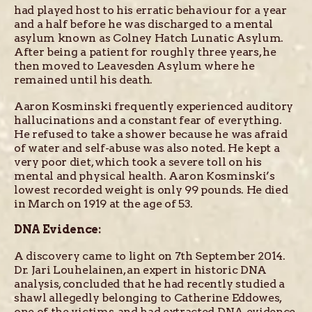
had played host to his erratic behaviour for a year
and a half before he was discharged to a mental
asylum known as Colney Hatch Lunatic Asylum.
After being a patient for roughly three years, he
then moved to Leavesden Asylum where he
remained until his death.
Aaron Kosminski frequently experienced auditory
hallucinations and a constant fear of everything.
He refused to take a shower because he was afraid
of water and self-abuse was also noted. He kept a
very poor diet, which took a severe toll on his
mental and physical health. Aaron Kosminski’s
lowest recorded weight is only 99 pounds. He died
in March on 1919 at the age of 53.
DNA Evidence:
A discovery came to light on 7th September 2014.
Dr. Jari Louhelainen, an expert in historic DNA
analysis, concluded that he had recently studied a
shawl allegedly belonging to Catherine Eddowes,
one of the victims, and had extracted DNA evidence