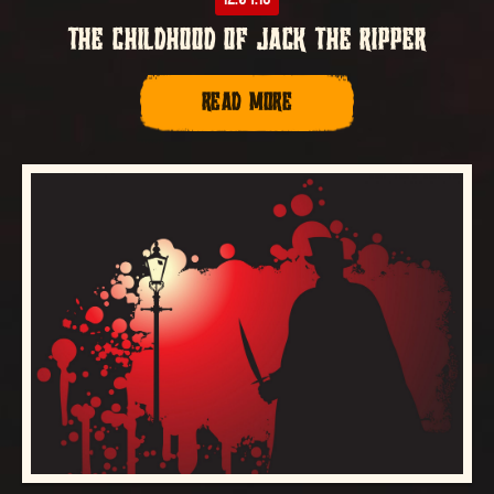
THE CHILDHOOD OF JACK THE RIPPER
READ MORE