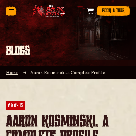
BOOK A TOUR
BLOGS
Home
Aaron Kosminski, a Complete Profile
09.04.15
Aaron Kosminski, a