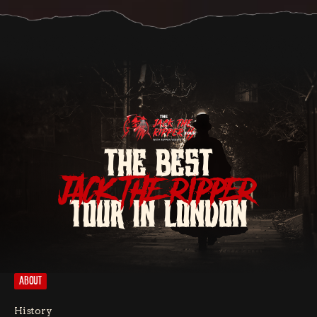
THE BEST
JACK THE RIPPER
TOUR IN LONDON
ABOUT
History