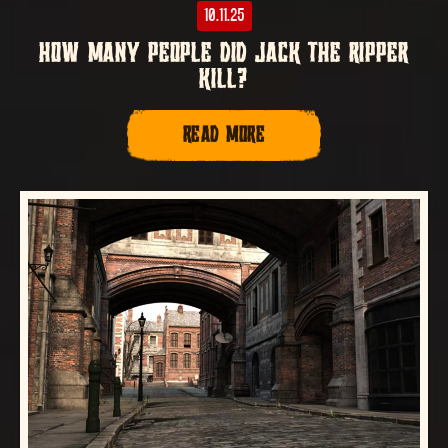
10.11.25
HOW MANY PEOPLE DID JACK THE RIPPER
KILL?
READ MORE