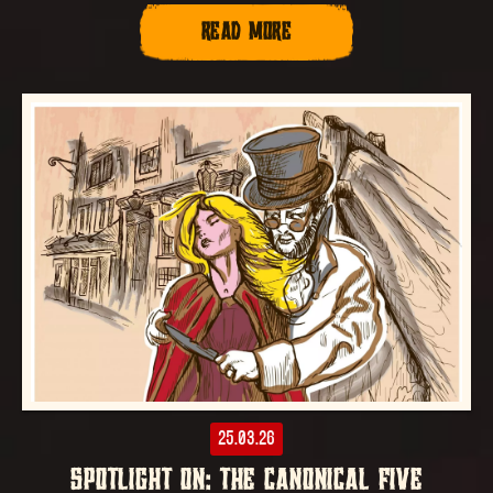
READ MORE
25.03.26
SPOTLIGHT ON: THE CANONICAL FIVE