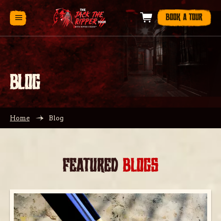
BOOK A TOUR
BLOG
Home
Blog
FEATURED
BLOGS