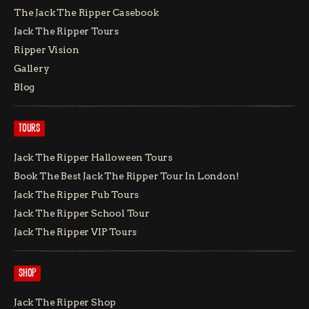
The Jack The Ripper Casebook
Jack The Ripper Tours
Ripper Vision
Gallery
Blog
TOURS
Jack The Ripper Halloween Tours
Book The Best Jack The Ripper Tour In London!
Jack The Ripper Pub Tours
Jack The Ripper School Tour
Jack The Ripper VIP Tours
SHOP
Jack The Ripper Shop