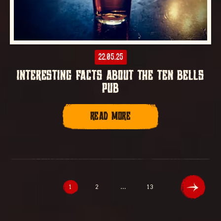
22.05.25
INTERESTING FACTS ABOUT THE TEN BELLS
PUB
READ MORE
1
2
…
13