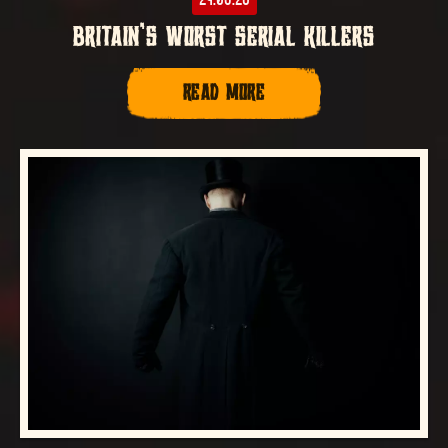
BRITAIN’S WORST SERIAL KILLERS
READ MORE