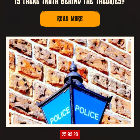
IS THERE TRUTH BEHIND THE THEORIES?
READ MORE
25.03.26