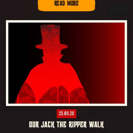
READ MORE
25.03.26
OUR JACK THE RIPPER WALK