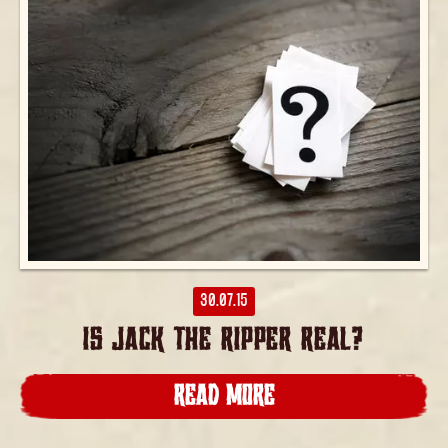
30.07.15
IS JACK THE RIPPER REAL?
READ MORE