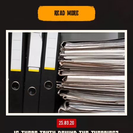
READ MORE
25.03.26