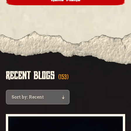
RECENT BLOGS
(153)
Sort by: Recent