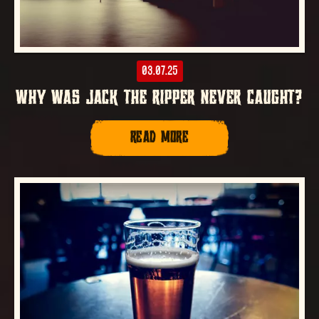
03.07.25
WHY WAS JACK THE RIPPER NEVER CAUGHT?
READ MORE