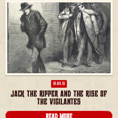
18.09.19
JACK THE RIPPER AND THE RISE OF
THE VIGILANTES
READ MORE