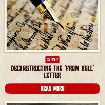
20.04.17
DECONSTRUCTING THE ‘FROM HELL’
LETTER
READ MORE