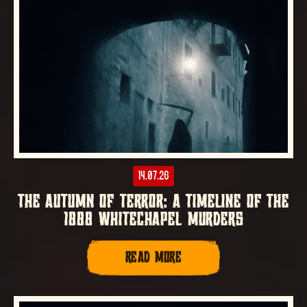
14.07.26
THE AUTUMN OF TERROR: A TIMELINE OF THE
1888 WHITECHAPEL MURDERS
READ MORE