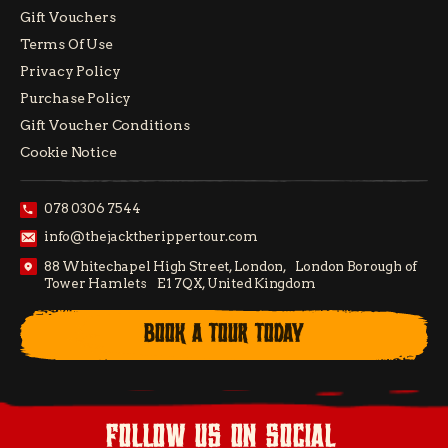
Gift Vouchers
Terms Of Use
Privacy Policy
Purchase Policy
Gift Voucher Conditions
Cookie Notice
078 0306 7544
info@thejacktherippertour.com
88 Whitechapel High Street, London, London Borough of
Tower Hamlets E1 7QX, United Kingdom
BOOK A TOUR TODAY
follow us on social