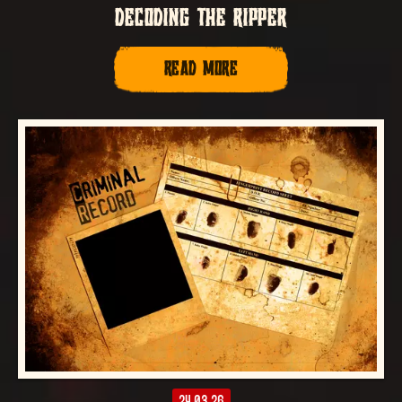
DECODING THE RIPPER
READ MORE
24.03.26