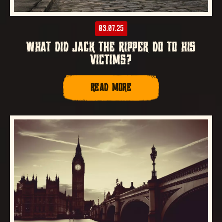
03.07.25
WHAT DID JACK THE RIPPER DO TO HIS
VICTIMS?
READ MORE