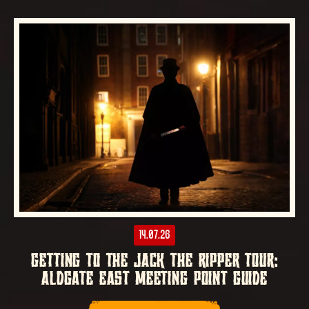
14.07.26
GETTING TO THE JACK THE RIPPER TOUR:
ALDGATE EAST MEETING POINT GUIDE