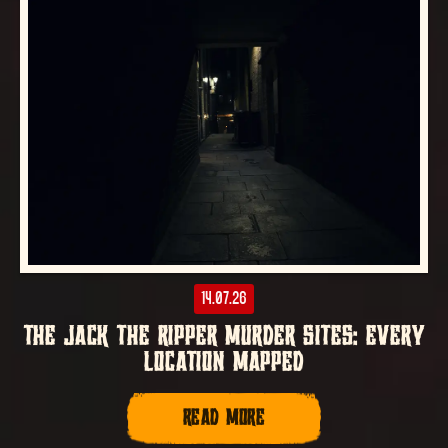
14.07.26
THE JACK THE RIPPER MURDER SITES: EVERY
LOCATION MAPPED
READ MORE