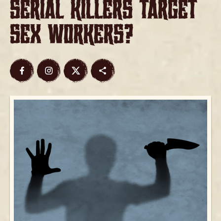
Serial Killers Target
Sex Workers?