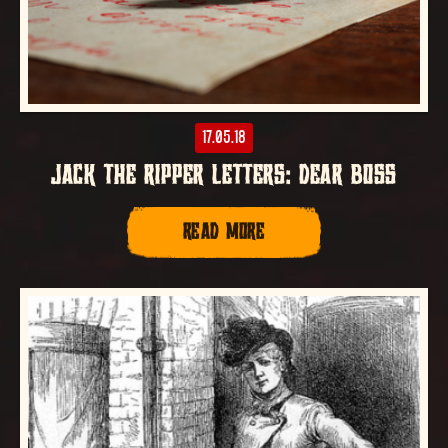
17.05.18
JACK THE RIPPER LETTERS: DEAR BOSS
READ MORE