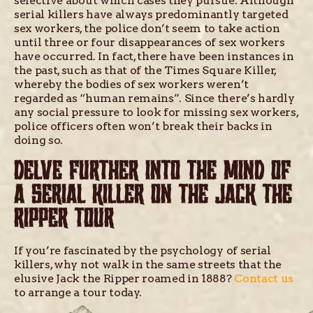
selective about which cases they pursue. Although
serial killers have always predominantly targeted
sex workers, the police don’t seem to take action
until three or four disappearances of sex workers
have occurred. In fact, there have been instances in
the past, such as that of the Times Square Killer,
whereby the bodies of sex workers weren’t
regarded as “human remains”. Since there’s hardly
any social pressure to look for missing sex workers,
police officers often won’t break their backs in
doing so.
DELVE FURTHER INTO THE MIND OF
A SERIAL KILLER ON THE JACK THE
RIPPER TOUR
If you’re fascinated by the psychology of serial
killers, why not walk in the same streets that the
elusive Jack the Ripper roamed in 1888?
Contact us
to arrange a tour today.