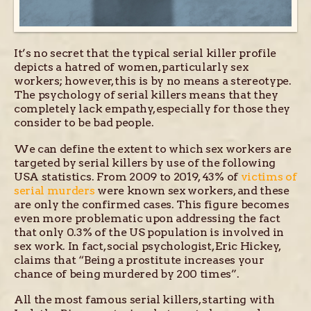
It’s no secret that the typical serial killer profile
depicts a hatred of women, particularly sex
workers; however, this is by no means a stereotype.
The psychology of serial killers means that they
completely lack empathy, especially for those they
consider to be bad people.
We can define the extent to which sex workers are
targeted by serial killers by use of the following
USA statistics. From 2009 to 2019, 43% of
victims of
serial murders
were known sex workers, and these
are only the confirmed cases. This figure becomes
even more problematic upon addressing the fact
that only 0.3% of the US population is involved in
sex work. In fact, social psychologist, Eric Hickey,
claims that “Being a prostitute increases your
chance of being murdered by 200 times”.
All the most famous serial killers, starting with