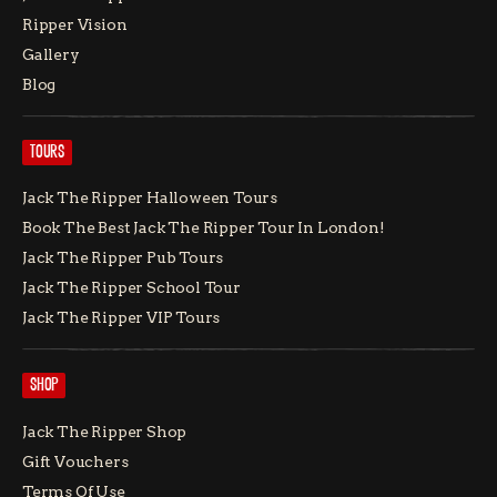
Ripper Vision
Gallery
Blog
TOURS
Jack The Ripper Halloween Tours
Book The Best Jack The Ripper Tour In London!
Jack The Ripper Pub Tours
Jack The Ripper School Tour
Jack The Ripper VIP Tours
SHOP
Jack The Ripper Shop
Gift Vouchers
Terms Of Use