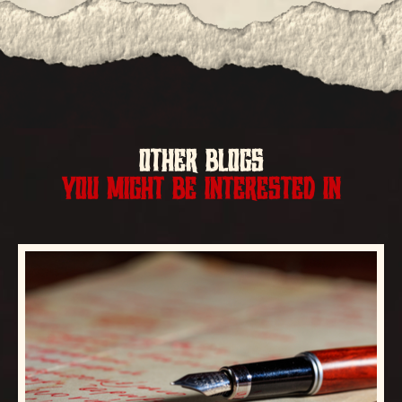
OTHER BLOGS
YOU MIGHT BE INTERESTED IN