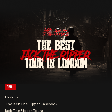
THE BEST
JACK THE RIPPER
TOUR IN LONDON
ABOUT
History
The Jack The Ripper Casebook
Jack The Ripper Tours