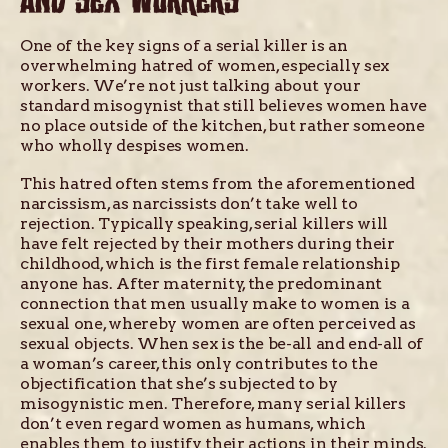
AND SEX WORKERS
One of the key signs of a serial killer is an
overwhelming hatred of women, especially sex
workers. We’re not just talking about your
standard misogynist that still believes women have
no place outside of the kitchen, but rather someone
who wholly despises women.
This hatred often stems from the aforementioned
narcissism, as narcissists don’t take well to
rejection. Typically speaking, serial killers will
have felt rejected by their mothers during their
childhood, which is the first female relationship
anyone has. After maternity, the predominant
connection that men usually make to women is a
sexual one, whereby women are often perceived as
sexual objects. When sex is the be-all and end-all of
a woman’s career, this only contributes to the
objectification that she’s subjected to by
misogynistic men. Therefore, many serial killers
don’t even regard women as humans, which
enables them to justify their actions in their minds.