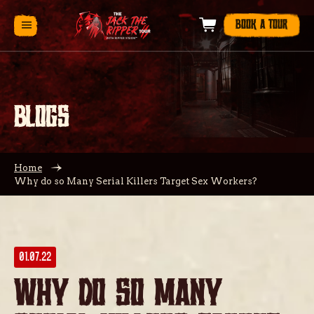
BOOK A TOUR
BLOGS
Home
Why do so Many Serial Killers Target Sex Workers?
01.07.22
Why do so Many