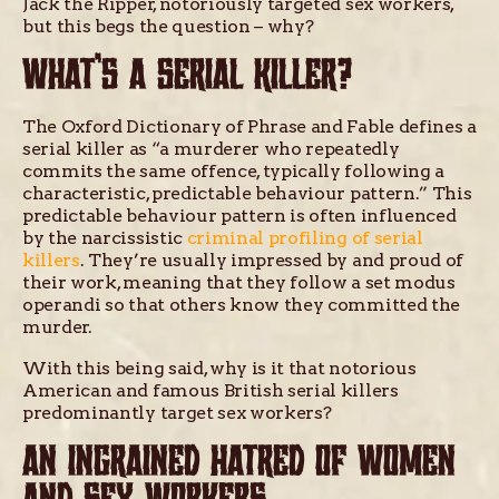
Jack the Ripper, notoriously targeted sex workers,
but this begs the question – why?
WHAT’S A SERIAL KILLER?
The Oxford Dictionary of Phrase and Fable defines a
serial killer as “a murderer who repeatedly
commits the same offence, typically following a
characteristic, predictable behaviour pattern.” This
predictable behaviour pattern is often influenced
by the narcissistic
criminal profiling of serial
killers
. They’re usually impressed by and proud of
their work, meaning that they follow a set modus
operandi so that others know they committed the
murder.
With this being said, why is it that notorious
American and famous British serial killers
predominantly target sex workers?
AN INGRAINED HATRED OF WOMEN