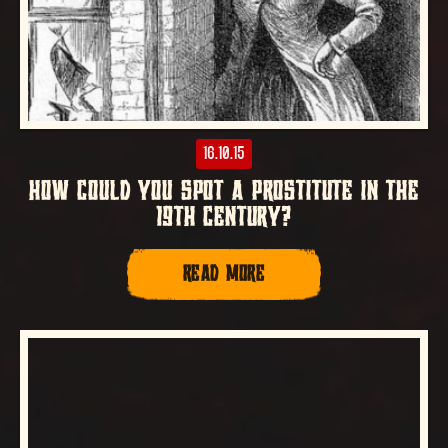
16.10.15
HOW COULD YOU SPOT A PROSTITUTE IN THE
19TH CENTURY?
READ MORE