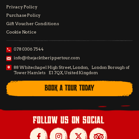
Privacy Policy
Purchase Policy
Gift Voucher Conditions
Cookie Notice
078 0306 7544
info@thejacktherippertour.com
88 Whitechapel High Street, London, London Borough of
Tower Hamlets E1 7QX, United Kingdom
BOOK A TOUR TODAY
follow us on social