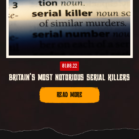
01.08.22
BRITAIN’S MOST NOTORIOUS SERIAL KILLERS
READ MORE