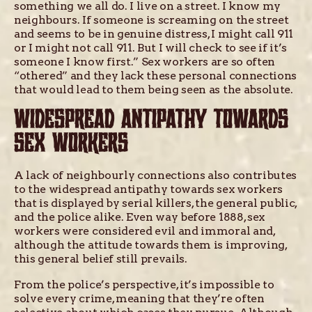
something we all do. I live on a street. I know my
neighbours. If someone is screaming on the street
and seems to be in genuine distress, I might call 911
or I might not call 911. But I will check to see if it’s
someone I know first.” Sex workers are so often
“othered” and they lack these personal connections
that would lead to them being seen as the absolute.
WIDESPREAD ANTIPATHY TOWARDS
SEX WORKERS
A lack of neighbourly connections also contributes
to the widespread antipathy towards sex workers
that is displayed by serial killers, the general public,
and the police alike. Even way before 1888, sex
workers were considered evil and immoral and,
although the attitude towards them is improving,
this general belief still prevails.
From the police’s perspective, it’s impossible to
solve every crime, meaning that they’re often