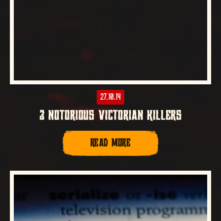
27.10.14
3 NOTORIOUS VICTORIAN KILLERS
READ MORE