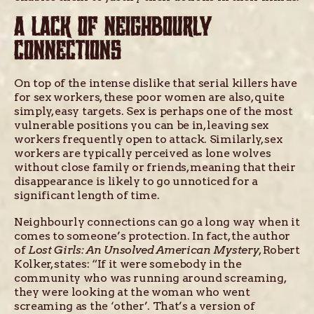
A LACK OF NEIGHBOURLY
CONNECTIONS
On top of the intense dislike that serial killers have
for sex workers, these poor women are also, quite
simply, easy targets. Sex is perhaps one of the most
vulnerable positions you can be in, leaving sex
workers frequently open to attack. Similarly, sex
workers are typically perceived as lone wolves
without close family or friends, meaning that their
disappearance is likely to go unnoticed for a
significant length of time.
Neighbourly connections can go a long way when it
comes to someone’s protection. In fact, the author
of
Lost Girls: An Unsolved American Mystery
, Robert
Kolker, states: “If it were somebody in the
community who was running around screaming,
they were looking at the woman who went
screaming as the ‘other’. That’s a version of