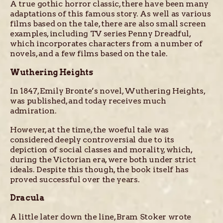
A true gothic horror classic, there have been many
adaptations of this famous story. As well as various
films based on the tale, there are also small screen
examples, including TV series Penny Dreadful,
which incorporates characters from a number of
novels, and a few films based on the tale.
Wuthering Heights
In 1847, Emily Bronte’s novel, Wuthering Heights,
was published, and today receives much
admiration.
However, at the time, the woeful tale was
considered deeply controversial due to its
depiction of social classes and morality, which,
during the Victorian era, were both under strict
ideals. Despite this though, the book itself has
proved successful over the years.
Dracula
A little later down the line, Bram Stoker wrote