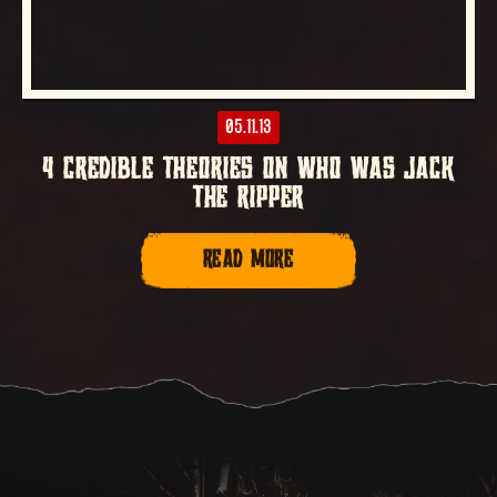
05.11.13
4 CREDIBLE THEORIES ON WHO WAS JACK
THE RIPPER
READ MORE