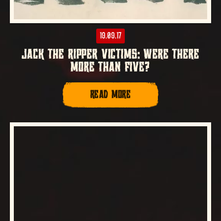
19.09.17
JACK THE RIPPER VICTIMS: WERE THERE
MORE THAN FIVE?
READ MORE