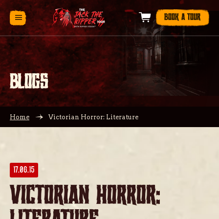
BOOK A TOUR
BLOGS
Home
Victorian Horror: Literature
17.06.15
Victorian Horror: