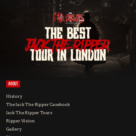
THE BEST
JACK THE RIPPER
TOUR IN LONDON
ABOUT
History
The Jack The Ripper Casebook
Jack The Ripper Tours
Ripper Vision
Gallery