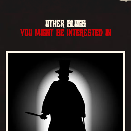
OTHER BLOGS
YOU MIGHT BE INTERESTED IN