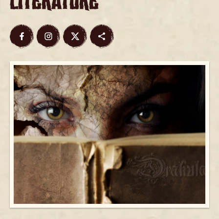
Literature