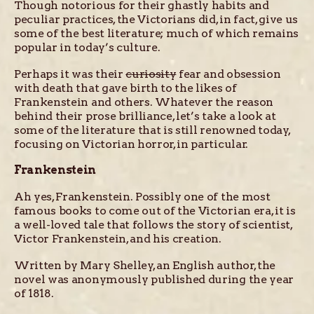
Though notorious for their ghastly habits and
peculiar practices, the Victorians did, in fact, give us
some of the best literature; much of which remains
popular in today’s culture.
Perhaps it was their
curiosity
fear and obsession
with death that gave birth to the likes of
Frankenstein and others. Whatever the reason
behind their prose brilliance, let’s take a look at
some of the literature that is still renowned today,
focusing on Victorian horror, in particular.
Frankenstein
Ah yes, Frankenstein. Possibly one of the most
famous books to come out of the Victorian era, it is
a well-loved tale that follows the story of scientist,
Victor Frankenstein, and his creation.
Written by Mary Shelley, an English author, the
novel was anonymously published during the year
of 1818.