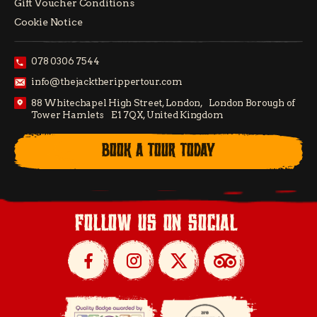
Gift Voucher Conditions
Cookie Notice
078 0306 7544
info@thejacktherippertour.com
88 Whitechapel High Street, London, London Borough of
Tower Hamlets E1 7QX, United Kingdom
BOOK A TOUR TODAY
follow us on social