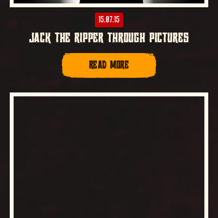
15.07.15
JACK THE RIPPER THROUGH PICTURES
READ MORE