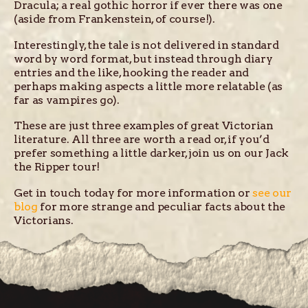
Dracula; a real gothic horror if ever there was one
(aside from Frankenstein, of course!).
Interestingly, the tale is not delivered in standard
word by word format, but instead through diary
entries and the like, hooking the reader and
perhaps making aspects a little more relatable (as
far as vampires go).
These are just three examples of great Victorian
literature. All three are worth a read or, if you’d
prefer something a little darker, join us on our Jack
the Ripper tour!
Get in touch today for more information or
see our
blog
for more strange and peculiar facts about the
Victorians.