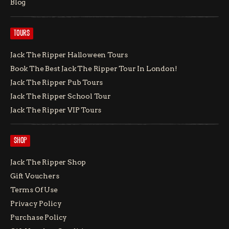
Blog
TOURS
Jack The Ripper Halloween Tours
Book The Best Jack The Ripper Tour In London!
Jack The Ripper Pub Tours
Jack The Ripper School Tour
Jack The Ripper VIP Tours
SHOP
Jack The Ripper Shop
Gift Vouchers
Terms Of Use
Privacy Policy
Purchase Policy