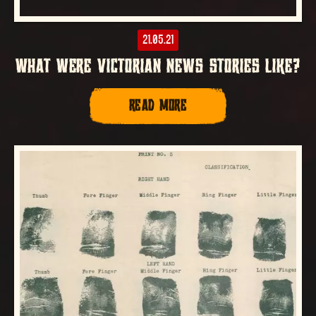
21.05.21
WHAT WERE VICTORIAN NEWS STORIES LIKE?
READ MORE