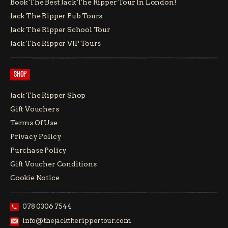
Book The Best Jack The Ripper Tour In London!
Jack The Ripper Pub Tours
Jack The Ripper School Tour
Jack The Ripper VIP Tours
SHOP
Jack The Ripper Shop
Gift Vouchers
Terms Of Use
Privacy Policy
Purchase Policy
Gift Voucher Conditions
Cookie Notice
078 0306 7544
info@thejacktherippertour.com