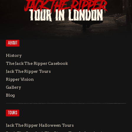
JACK THE RIPPER
TOUR IN LONDON
ABOUT
History
The Jack The Ripper Casebook
Jack The Ripper Tours
Ripper Vision
Gallery
Blog
TOURS
Jack The Ripper Halloween Tours