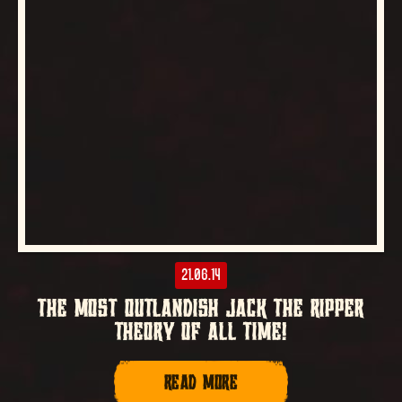
21.06.14
THE MOST OUTLANDISH JACK THE RIPPER
THEORY OF ALL TIME!
READ MORE