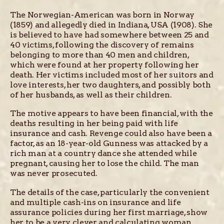
The Norwegian-American was born in Norway
(1859) and allegedly died in Indiana, USA (1908). She
is believed to have had somewhere between 25 and
40 victims, following the discovery of remains
belonging to more than 40 men and children,
which were found at her property following her
death. Her victims included most of her suitors and
love interests, her two daughters, and possibly both
of her husbands, as well as their children.
The motive appears to have been financial, with the
deaths resulting in her being paid with life
insurance and cash. Revenge could also have been a
factor, as an 18-year-old Gunness was attacked by a
rich man at a country dance she attended while
pregnant, causing her to lose the child. The man
was never prosecuted.
The details of the case, particularly the convenient
and multiple cash-ins on insurance and life
assurance policies during her first marriage, show
her to be a very clever and calculating woman.