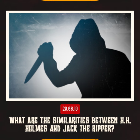
20.08.19
WHAT ARE THE SIMILARITIES BETWEEN H.H.
HOLMES AND JACK THE RIPPER?