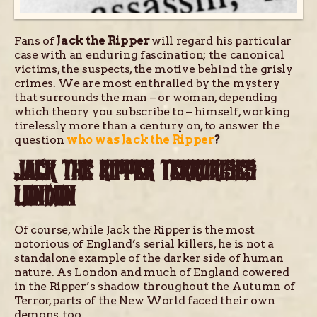
Fans of
Jack the Ripper
will regard his particular
case with an enduring fascination; the canonical
victims, the suspects, the motive behind the grisly
crimes. We are most enthralled by the mystery
that surrounds the man – or woman, depending
which theory you subscribe to – himself, working
tirelessly more than a century on, to answer the
question
who was Jack the Ripper
?
JACK THE RIPPER TERRORISES
LONDON
Of course, while Jack the Ripper is the most
notorious of England’s serial killers, he is not a
standalone example of the darker side of human
nature. As London and much of England cowered
in the Ripper’s shadow throughout the Autumn of
Terror, parts of the New World faced their own
demons, too.