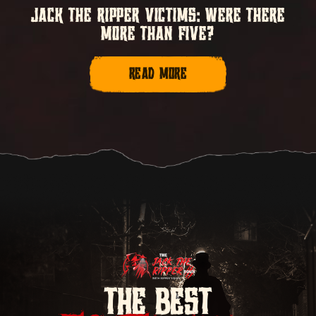
JACK THE RIPPER VICTIMS: WERE THERE
MORE THAN FIVE?
READ MORE
THE BEST