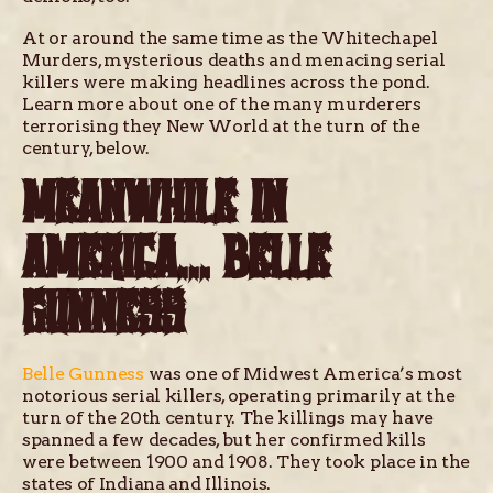
At or around the same time as the Whitechapel
Murders, mysterious deaths and menacing serial
killers were making headlines across the pond.
Learn more about one of the many murderers
terrorising they New World at the turn of the
century, below.
MEANWHILE IN
AMERICA… BELLE
GUNNESS
Belle Gunness
was one of Midwest America’s most
notorious serial killers, operating primarily at the
turn of the 20th century. The killings may have
spanned a few decades, but her confirmed kills
were between 1900 and 1908. They took place in the
states of Indiana and Illinois.