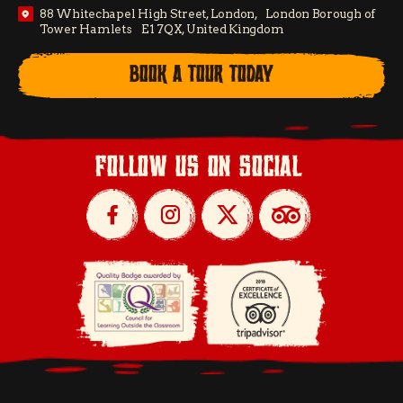
88 Whitechapel High Street, London, London Borough of
Tower Hamlets E1 7QX, United Kingdom
BOOK A TOUR TODAY
follow us on social