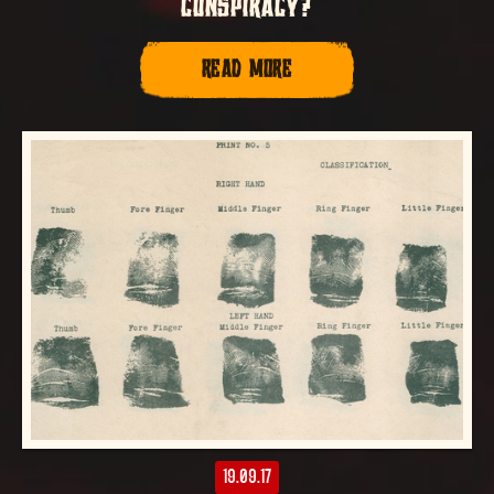
CONSPIRACY?
READ MORE
19.09.17