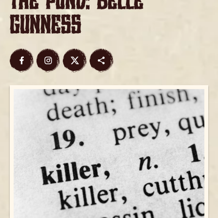
The Pond: Belle
Gunness