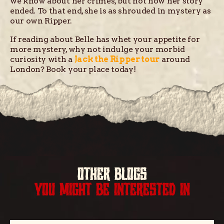
we know about her crimes, but not how her story
ended. To that end, she is as shrouded in mystery as
our own Ripper.
If reading about Belle has whet your appetite for
more mystery, why not indulge your morbid
curiosity with a
Jack the Ripper tour
around
London? Book your place today!
OTHER BLOGS
YOU MIGHT BE INTERESTED IN