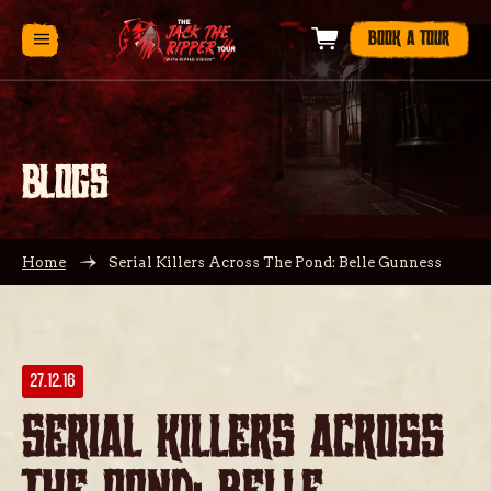
BOOK A TOUR
BLOGS
Home
Serial Killers Across The Pond: Belle Gunness
27.12.16
Serial Killers Across