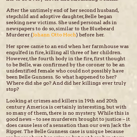
After the untimely end of her second husband,
stepchild and adoptive daughter, Belle began
seeking new victims. She used personal ads in
newspapers to do so, similar to the Bluebeard
Murderer (
Johann Otto Hoch
) before her.
Her spree came to an end when her farmhouse was
engulfed in fire, killing all three of her children.
However, the fourth body in the fire, first thought
to be Belle, was confirmed by the coroner to be an
unidentified female who could not possibly have
been Belle Gunness. So what happened to her?
Where did she go? And did her killings ever truly
stop?
Looking at crimes and killers in 19th and 20th
century America is certainly interesting, but with
so many of them, there is no mystery. While this is
good news – to see murderers brought to justice – it
does cause less of a sensation than our own Jack the
Ripper. The Belle Gunness case is unique because