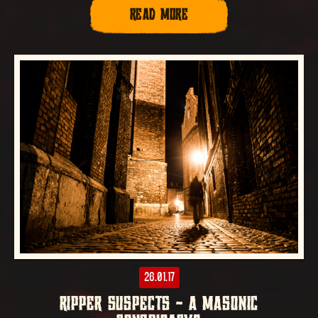
READ MORE
26.01.17
RIPPER SUSPECTS – A MASONIC