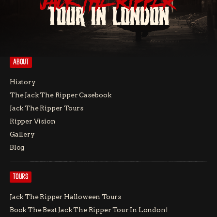
JACK THE RIPPER
TOUR IN LONDON
ABOUT
History
The Jack The Ripper Casebook
Jack The Ripper Tours
Ripper Vision
Gallery
Blog
TOURS
Jack The Ripper Halloween Tours
Book The Best Jack The Ripper Tour In London!