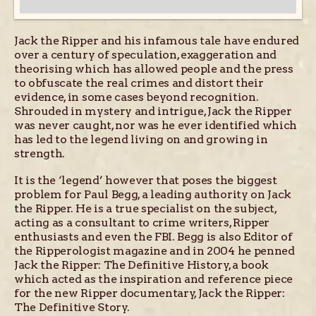
Jack the Ripper and his infamous tale have endured
over a century of speculation, exaggeration and
theorising which has allowed people and the press
to obfuscate the real crimes and distort their
evidence, in some cases beyond recognition.
Shrouded in mystery and intrigue, Jack the Ripper
was never caught, nor was he ever identified which
has led to the legend living on and growing in
strength.
It is the ‘legend’ however that poses the biggest
problem for Paul Begg, a leading authority on Jack
the Ripper. He is a true specialist on the subject,
acting as a consultant to crime writers, Ripper
enthusiasts and even the FBI. Begg is also Editor of
the Ripperologist magazine and in 2004 he penned
Jack the Ripper: The Definitive History, a book
which acted as the inspiration and reference piece
for the new Ripper documentary, Jack the Ripper:
The Definitive Story.