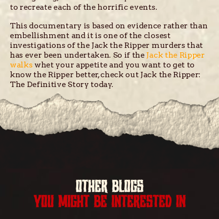
to recreate each of the horrific events.
This documentary is based on evidence rather than
embellishment and it is one of the closest
investigations of the Jack the Ripper murders that
has ever been undertaken. So if the
Jack the Ripper
walks
whet your appetite and you want to get to
know the Ripper better, check out Jack the Ripper:
The Definitive Story today.
OTHER BLOGS
YOU MIGHT BE INTERESTED IN