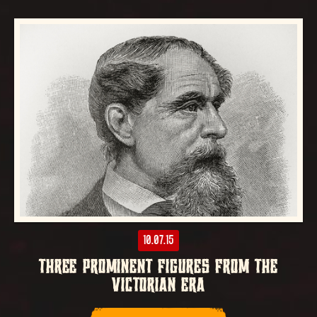
10.07.15
THREE PROMINENT FIGURES FROM THE
VICTORIAN ERA