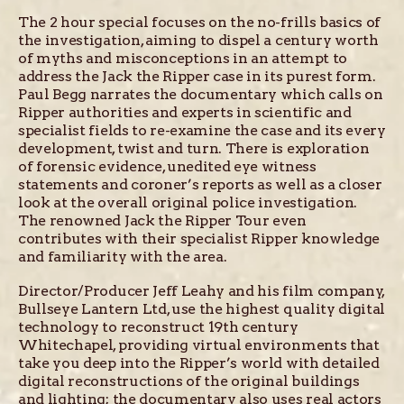
The 2 hour special focuses on the no-frills basics of
the investigation, aiming to dispel a century worth
of myths and misconceptions in an attempt to
address the Jack the Ripper case in its purest form.
Paul Begg narrates the documentary which calls on
Ripper authorities and experts in scientific and
specialist fields to re-examine the case and its every
development, twist and turn. There is exploration
of forensic evidence, unedited eye witness
statements and coroner’s reports as well as a closer
look at the overall original police investigation.
The renowned Jack the Ripper Tour even
contributes with their specialist Ripper knowledge
and familiarity with the area.
Director/Producer Jeff Leahy and his film company,
Bullseye Lantern Ltd, use the highest quality digital
technology to reconstruct 19th century
Whitechapel, providing virtual environments that
take you deep into the Ripper’s world with detailed
digital reconstructions of the original buildings
and lighting; the documentary also uses real actors