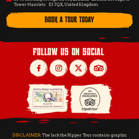
Tower Hamlets E1 7QX, United Kingdom
BOOK A TOUR TODAY
follow us on social
DISCLAIMER:
The Jack the Ripper Tour contains graphic