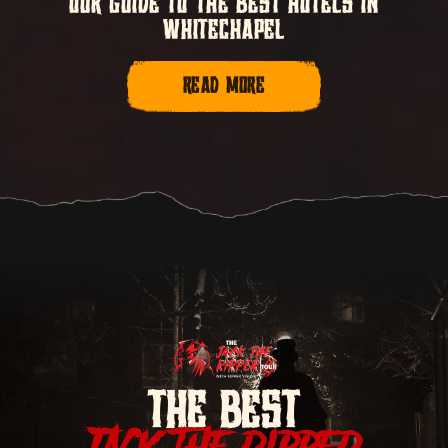
OUR GUIDE TO THE BEST HOTELS IN
WHITECHAPEL
READ MORE
THE BEST