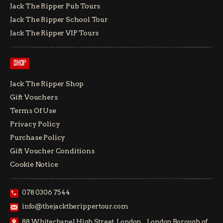
Jack The Ripper Pub Tours
Jack The Ripper School Tour
Jack The Ripper VIP Tours
SHOP
Jack The Ripper Shop
Gift Vouchers
Terms Of Use
Privacy Policy
Purchase Policy
Gift Voucher Conditions
Cookie Notice
078 0306 7544
info@thejacktherippertour.com
88 Whitechapel High Street, London, London Borough of