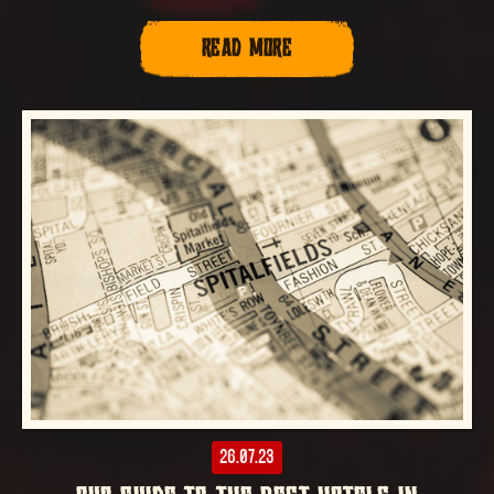
READ MORE
26.07.23