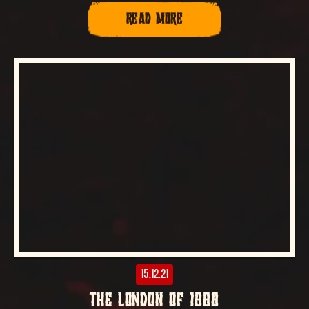
READ MORE
15.12.21
THE LONDON OF 1888