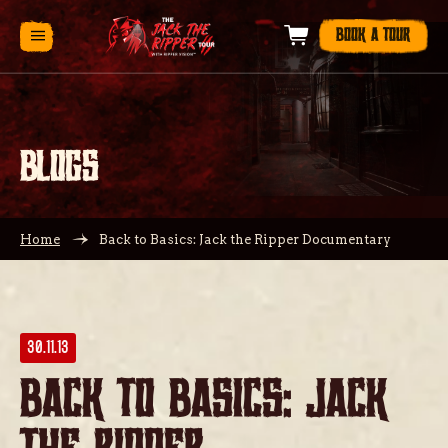
BOOK A TOUR
BLOGS
Home
Back to Basics: Jack the Ripper Documentary
30.11.13
Back to Basics: Jack