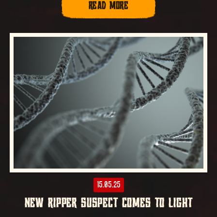
READ MORE
15.05.25
NEW RIPPER SUSPECT COMES TO LIGHT