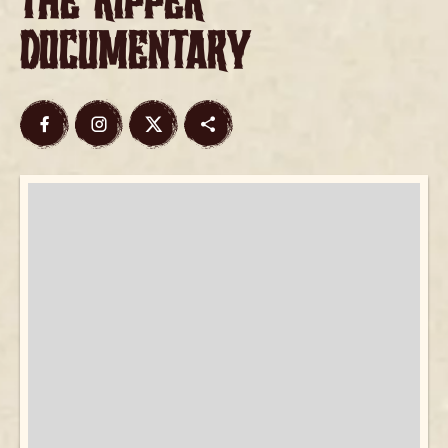
the Ripper
Documentary