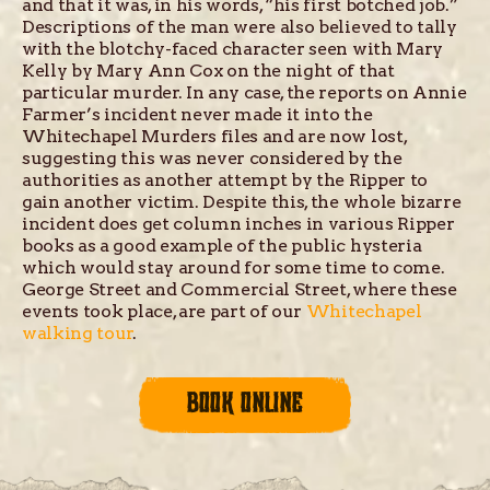
and that it was, in his words, “his first botched job.”
Descriptions of the man were also believed to tally
with the blotchy-faced character seen with Mary
Kelly by Mary Ann Cox on the night of that
particular murder. In any case, the reports on Annie
Farmer’s incident never made it into the
Whitechapel Murders files and are now lost,
suggesting this was never considered by the
authorities as another attempt by the Ripper to
gain another victim. Despite this, the whole bizarre
incident does get column inches in various Ripper
books as a good example of the public hysteria
which would stay around for some time to come.
George Street and Commercial Street, where these
events took place, are part of our
Whitechapel
walking tour
.
BOOK ONLINE