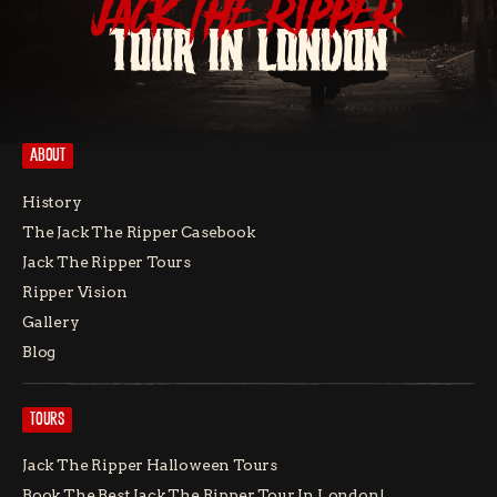
JACK THE RIPPER
TOUR IN LONDON
ABOUT
History
The Jack The Ripper Casebook
Jack The Ripper Tours
Ripper Vision
Gallery
Blog
TOURS
Jack The Ripper Halloween Tours
Book The Best Jack The Ripper Tour In London!