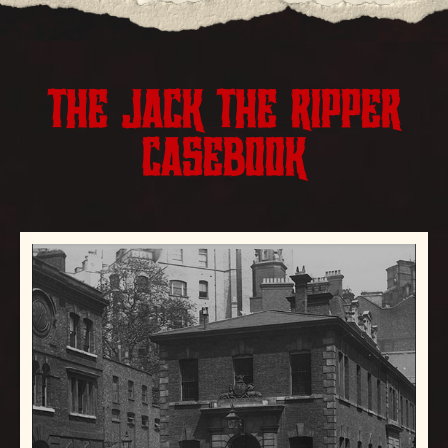
THE JACK THE RIPPER
CASEBOOK