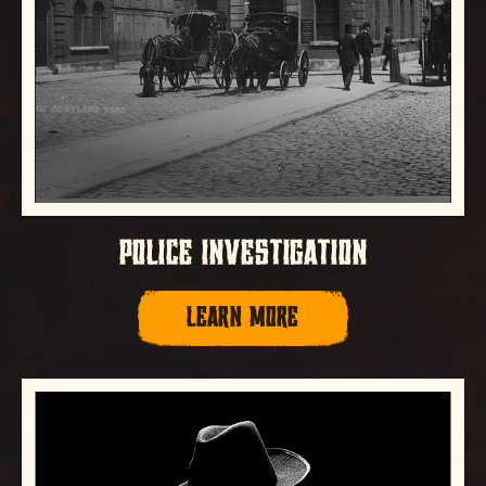
POLICE INVESTIGATION
LEARN MORE