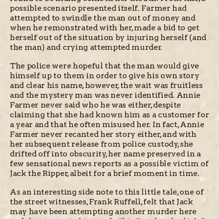
possible scenario presented itself. Farmer had
attempted to swindle the man out of money and
when he remonstrated with her, made a bid to get
herself out of the situation by injuring herself (and
the man) and crying attempted murder.
The police were hopeful that the man would give
himself up to them in order to give his own story
and clear his name, however, the wait was fruitless
and the mystery man was never identified. Annie
Farmer never said who he was either, despite
claiming that she had known him as a customer for
a year and that he often misused her. In fact, Annie
Farmer never recanted her story either, and with
her subsequent release from police custody, she
drifted off into obscurity, her name preserved in a
few sensational news reports as a possible victim of
Jack the Ripper, albeit for a brief moment in time.
As an interesting side note to this little tale, one of
the street witnesses, Frank Ruffell, felt that Jack
may have been attempting another murder here