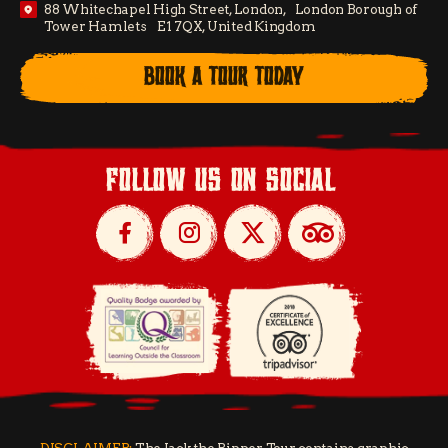
88 Whitechapel High Street, London, London Borough of
Tower Hamlets E1 7QX, United Kingdom
BOOK A TOUR TODAY
follow us on social
DISCLAIMER:
The Jack the Ripper Tour contains graphic