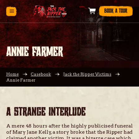
BOOK A TOUR
ANNIE FARMER
Home
Casebook
Jack the Ripper Victims
Annie Farmer
A STRANGE INTERLUDE
A mere 48 hours after the highly publicised funeral
of Mary Jane Kelly, a story broke that the Ripper had
claimed another victim. It was a bizarre case which