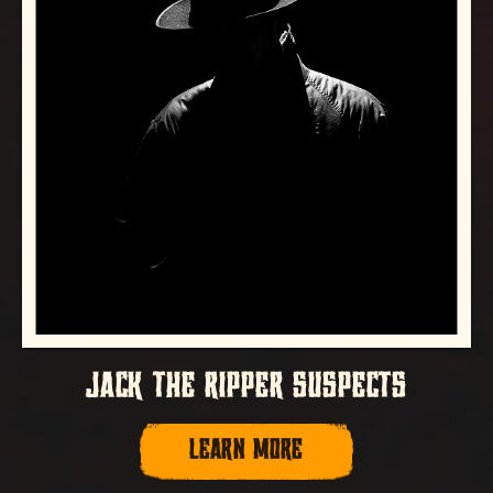
JACK THE RIPPER SUSPECTS
LEARN MORE