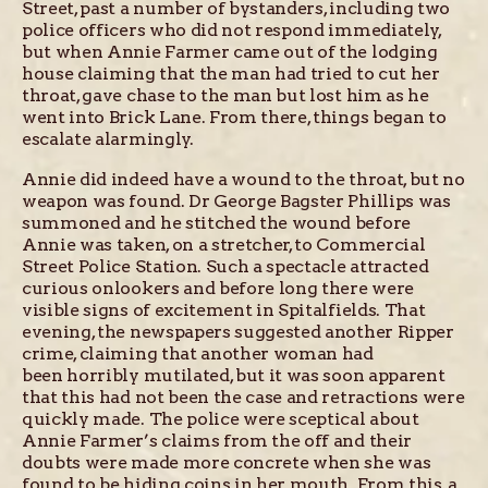
Street, past a number of bystanders, including two
police officers who did not respond immediately,
but when Annie Farmer came out of the lodging
house claiming that the man had tried to cut her
throat, gave chase to the man but lost him as he
went into Brick Lane. From there, things began to
escalate alarmingly.
Annie did indeed have a wound to the throat, but no
weapon was found. Dr George Bagster Phillips was
summoned and he stitched the wound before
Annie was taken, on a stretcher, to Commercial
Street Police Station. Such a spectacle attracted
curious onlookers and before long there were
visible signs of excitement in Spitalfields. That
evening, the newspapers suggested another Ripper
crime, claiming that another woman had
been horribly mutilated, but it was soon apparent
that this had not been the case and retractions were
quickly made. The police were sceptical about
Annie Farmer’s claims from the off and their
doubts were made more concrete when she was
found to be hiding coins in her mouth. From this, a