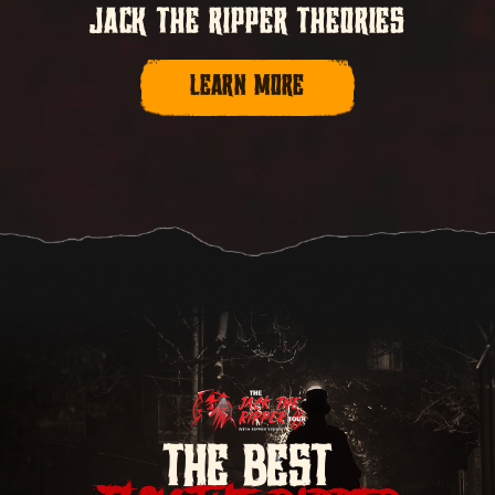
JACK THE RIPPER THEORIES
LEARN MORE
THE BEST