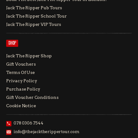
Jack The Ripper Pub Tours
Jack The Ripper School Tour
Jack The Ripper VIP Tours
SHOP
Jack The Ripper Shop
Gift Vouchers
Terms Of Use
Privacy Policy
Purchase Policy
Gift Voucher Conditions
Cookie Notice
078 0306 7544
info@thejacktherippertour.com