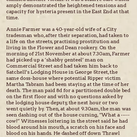
amply demonstrated the heightened tensions and
capacity for hysteria present in the East End at that
time.
Annie Farmer was a 40-year-old wife of a City
tradesman who, after their separation, had taken to
a life on the streets, practising prostitution and
living in the Flower and Dean rookery. On the
morning of 21st November at about 7.30am, Farmer
had picked up a ‘shabby genteel’ man on
Commercial Street and had taken him back to
Satchell’s Lodging House in George Street, the
same doss-house where potential Ripper victim
Martha Tabram had been staying at the time of her
death. The man paid 8d for a partitioned double bed
on the first floor and with no questions asked by
the lodging house deputy, the next hour or two
went quietly by. Then, at about 9.30am, the man was
seen dashing out of the house cursing, “What a -----
cow!” Witnesses loitering in the street said he had
blood around his mouth, a scratch on his face and
blood on his hands. He dashed off down Thrawl