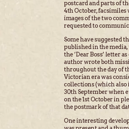
postcard and parts of t
4th October, facsimiles 
images of the two comm
requested to communicat
Some have suggested tha
published in the media,
the ‘Dear Boss’ letter a
author wrote both missi
throughout the day of t
Victorian era was consi
collections (which also
30th September when ev
on the 1st October in p
the postmark of that dat
One interesting develop
was present and a thum