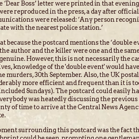
he ‘Dear Boss’ letter were printed in that eveni
were reproduced in the press, a day after officia
unications were released: ‘Any person recogni
e with the nearest police station.’
t because the postcard mentions the ‘double eve
 the author and the killer were one and the sam
s genuine. However, this is not necessarily the 
ves, knowledge of the 'double event' would hav
he murders, 30th September. Also, the UK postal 
derably more efficient and frequent than it is 
 included Sundays). The postcard could easily h
erybody was heatedly discussing the previous d
lenty of time to arrive at the Central News Agen
e.
ment surrounding this postcard was the fact t
bprint could be seen, prompting one gentleman