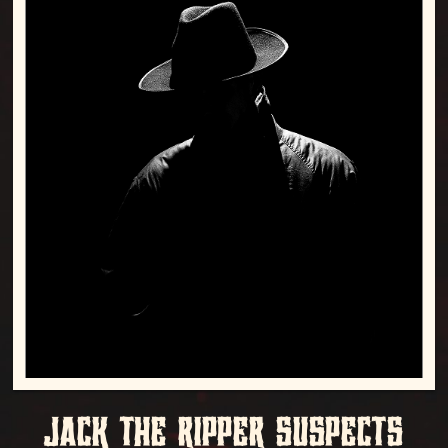
JACK THE RIPPER SUSPECTS