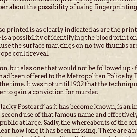
r about the possibility of using fingerprinting 
o printed is as clearly indicated as are the prin
is a possibility of identifying the blood print on
use the surface markings on no two thumbs are 
ope could reveal.
n, but alas one that would not be followed up - 
 had been offered to the Metropolitan Police by 
he time. It was not until 1902 that the techniqu
ter to gain a conviction for murder.
Jacky Postcard’ as it has become known, is an i
 second use of that famous name and effectively 
ublic at large. Sadly, the whereabouts of the or
lear how long it has been missing. There are a 