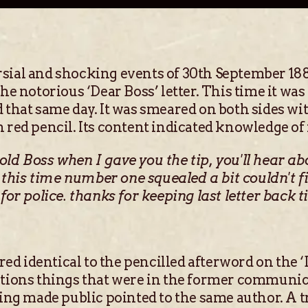
sial and shocking events of 30th September 18
the notorious ‘Dear Boss’ letter. This time it wa
d that same day. It was smeared on both sides wi
 red pencil. Its content indicated knowledge of 
old Boss when I gave you the tip, you'll hear a
his time number one squealed a bit couldn't fin
for police. thanks for keeping last letter back ti
d identical to the pencilled afterword on the ‘D
ntions things that were in the former communica
eing made public pointed to the same author. A t