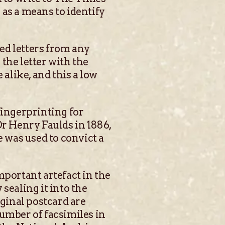
as a means to identify
ted letters from any
 the letter with the
alike, and this a low
fingerprinting for
Dr Henry Faulds in 1886,
e was used to convict a
mportant artefact in the
sealing it into the
iginal postcard are
number of facsimiles in