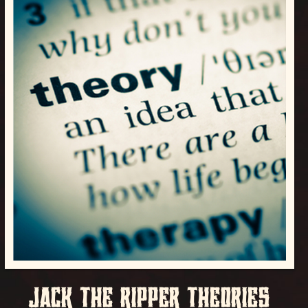
JACK THE RIPPER THEORIES