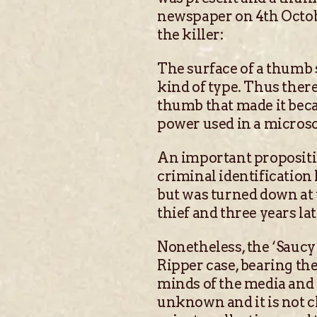
newspaper on 4th Octobe
the killer:
The surface of a thumb s
kind of type. Thus there 
thumb that made it beca
power used in a microsc
An important propositio
criminal identification
but was turned down at t
thief and three years la
Nonetheless, the ‘Saucy 
Ripper case, bearing the
minds of the media and p
unknown and it is not c