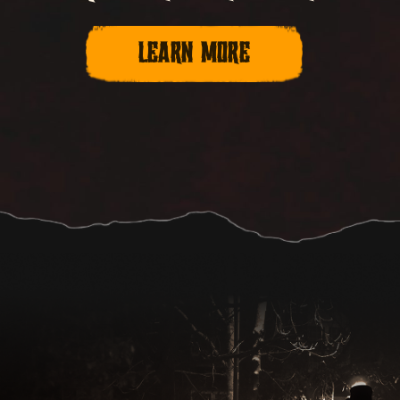
LEARN MORE