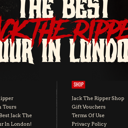
THE BEST
ACK THE RIPP
OUR IN LOND
SHOP
Ripper
Jack The Ripper Shop
 Tours
Gift Vouchers
Best Jack The
Terms Of Use
ur In London!
Privacy Policy