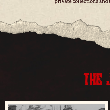
private collections and 
THE 