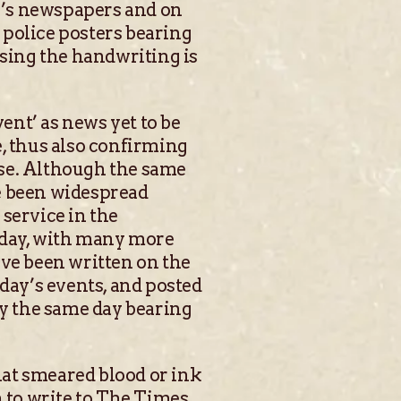
ng’s newspapers and on
l police posters bearing
sing the handwriting is
nt’ as news yet to be
e, thus also confirming
case. Although the same
e been widespread
service in the
today, with many more
ave been written on the
ay’s events, and posted
cy the same day bearing
hat smeared blood or ink
 to write to The Times