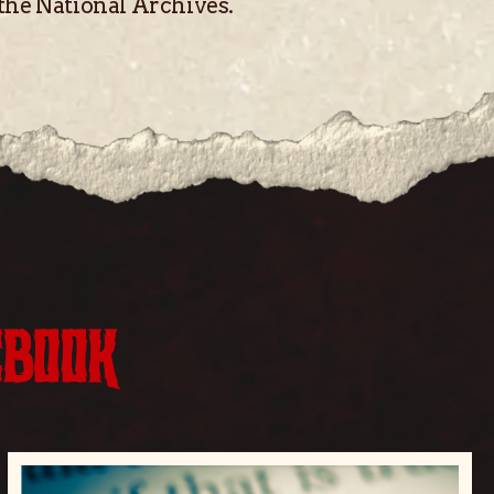
 the National Archives.
EBOOK