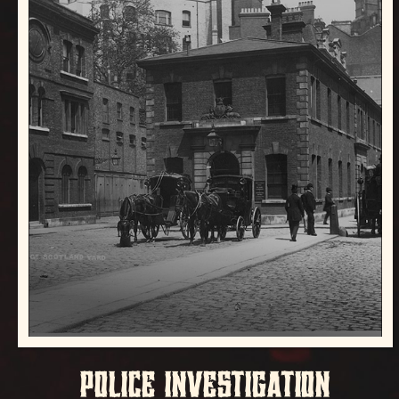
POLICE INVESTIGATION