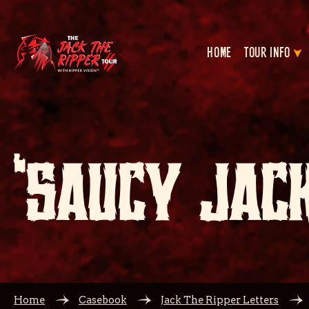
HOME
TOUR INFO
‘SAUCY JACK
Home
Casebook
Jack The Ripper Letters