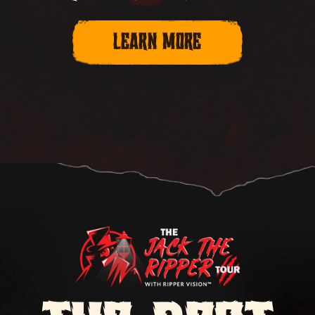
LEARN MORE