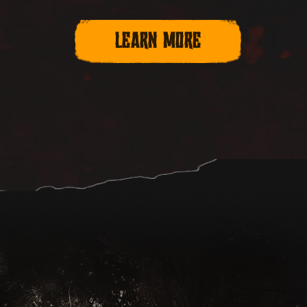
LEARN MORE