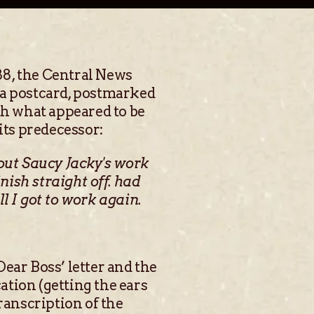
88, the Central News
s a postcard, postmarked
th what appeared to be
its predecessor:
bout Saucy Jacky's work
ish straight off. had
ll I got to work again.
ear Boss’ letter and the
tion (getting the ears
ranscription of the