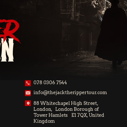
ER
ON
078 0306 7544
info@thejacktherippertour.com
88 Whitechapel High Street,
London, London Borough of
Tower Hamlets E1 7QX, United
Kingdom