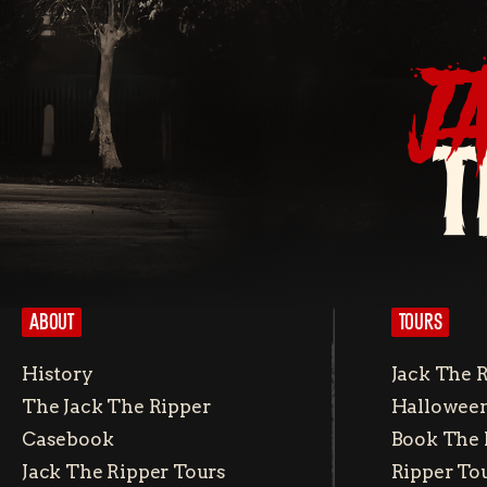
J
T
ABOUT
TOURS
History
Jack The 
The Jack The Ripper
Halloween
Casebook
Book The 
Jack The Ripper Tours
Ripper To