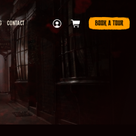
BOOK A TOUR
G
CONTACT