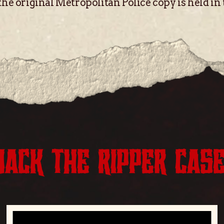
the original Metropolitan Police copy is held in
JACK THE RIPPER CAS