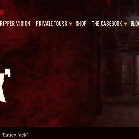
RIPPER VISION
PRIVATE TOURS
SHOP
THE CASEBOOK
BLO
’
‘Saucy Jack’