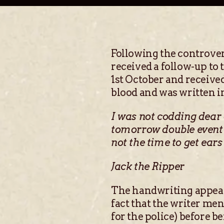
Following the controver
received a follow-up to 
1st October and receive
blood and was written in
I was not codding dear 
tomorrow double event t
not the time to get ears 
Jack the Ripper
The handwriting appeare
fact that the writer me
for the police) before b