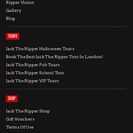
Ripper Vision
Gallery
Blog
TOURS
Jack The Ripper Halloween Tours
Book The Best Jack The Ripper Tour In London!
Jack The Ripper Pub Tours
Jack The Ripper School Tour
Jack The Ripper VIP Tours
SHOP
Jack The Ripper Shop
Gift Vouchers
Terms Of Use