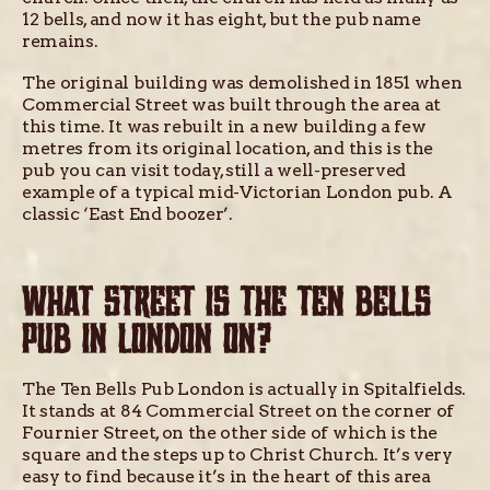
12 bells, and now it has eight, but the pub name
remains.
The original building was demolished in 1851 when
Commercial Street was built through the area at
this time. It was rebuilt in a new building a few
metres from its original location, and this is the
pub you can visit today, still a well-preserved
example of a typical mid-Victorian London pub. A
classic ‘East End boozer’.
WHAT STREET IS THE TEN BELLS
PUB IN LONDON ON?
The Ten Bells Pub London is actually in Spitalfields.
It stands at 84 Commercial Street on the corner of
Fournier Street, on the other side of which is the
square and the steps up to Christ Church. It’s very
easy to find because it’s in the heart of this area