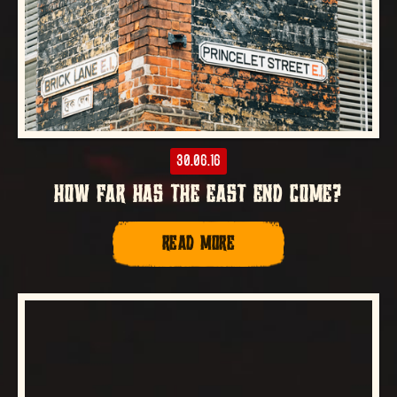
30.06.16
HOW FAR HAS THE EAST END COME?
READ MORE