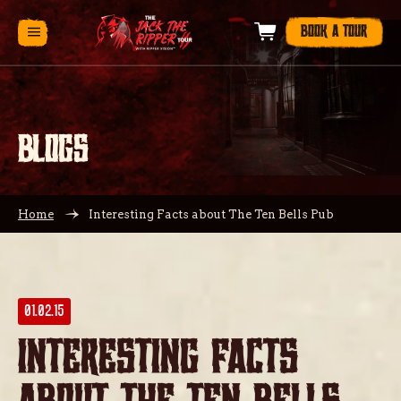
BOOK A TOUR
BLOGS
Home
Interesting Facts about The Ten Bells Pub
01.02.15
Interesting Facts