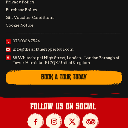
Privacy Policy
Purchase Policy
Gift Voucher Conditions
Cookie Notice
078 0306 7544
info@thejacktherippertour.com
88 Whitechapel High Street, London, London Borough of
Tower Hamlets E1 7QX, United Kingdom
BOOK A TOUR TODAY
follow us on social