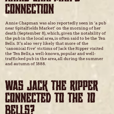
CONNECTION
Annie Chapman was also reportedly seen in ‘a pub
near Spitalfields Market’ on the morning of her
death (September 8), which, given the notability of
the pub in the local area, is often said to be the Ten
Bells. It’s also very likely that more of the
‘canonical five’ victims of Jack the Ripper visited
the Ten Bells, a well-known, popular and well-
trafficked pub in the area, all during the summer
and autumn of 1888.
WAS JACK THE RIPPER
CONNECTED TO THE 10
BELLS?