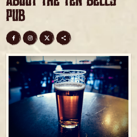
about The Ten Bells
Pub