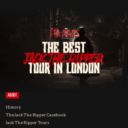
THE BEST
JACK THE RIPPER
TOUR IN LONDON
ABOUT
History
The Jack The Ripper Casebook
Jack The Ripper Tours