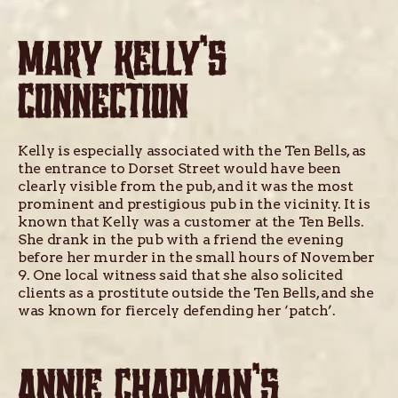
MARY KELLY’S
CONNECTION
Kelly is especially associated with the Ten Bells, as
the entrance to Dorset Street would have been
clearly visible from the pub, and it was the most
prominent and prestigious pub in the vicinity. It is
known that Kelly was a customer at the Ten Bells.
She drank in the pub with a friend the evening
before her murder in the small hours of November
9. One local witness said that she also solicited
clients as a prostitute outside the Ten Bells, and she
was known for fiercely defending her ‘patch’.
ANNIE CHAPMAN’S