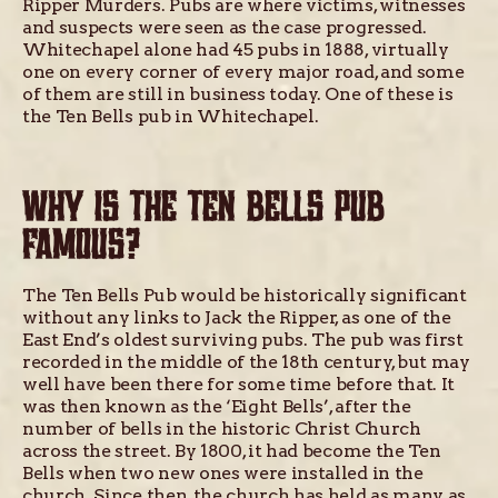
Ripper Murders. Pubs are where victims, witnesses
and suspects were seen as the case progressed.
Whitechapel alone had 45 pubs in 1888, virtually
one on every corner of every major road, and some
of them are still in business today. One of these is
the Ten Bells pub in Whitechapel.
WHY IS THE TEN BELLS PUB
FAMOUS?
The Ten Bells Pub would be historically significant
without any links to Jack the Ripper, as one of the
East End’s oldest surviving pubs. The pub was first
recorded in the middle of the 18th century, but may
well have been there for some time before that. It
was then known as the ‘Eight Bells’, after the
number of bells in the historic Christ Church
across the street. By 1800, it had become the Ten
Bells when two new ones were installed in the
church. Since then, the church has held as many as