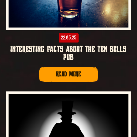
22.05.25
INTERESTING FACTS ABOUT THE TEN BELLS
PUB
READ MORE