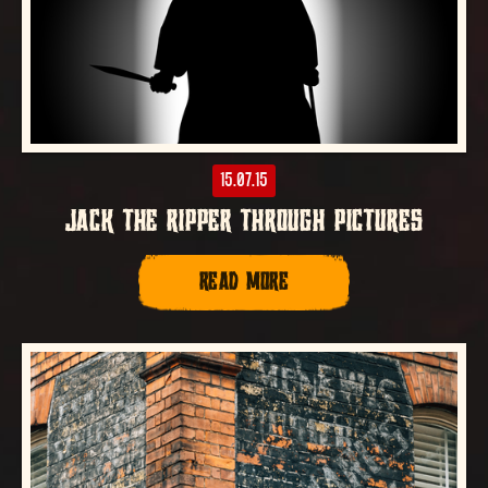
15.07.15
JACK THE RIPPER THROUGH PICTURES
READ MORE