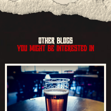
OTHER BLOGS
YOU MIGHT BE INTERESTED IN