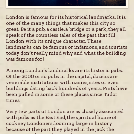
London is famous for its historical landmarks. It is
one of the many things that makes this city so
great. Be it a pub, a castle, a bridge or a park, they all
speak of the countless tales of the past that fill
London with its unique character. These
landmarks can be famous or infamous, and tourists
today don’t really mind why and what the building
was famous for!
Among London’s landmarks are its historic pubs.
Of the 3000 or so pubs in the capital, dozens are
venerable institutions with names, sites or even
buildings dating back hundreds of years. Pints have
been pulled in some of these places since Tudor
times.
Very few parts of London are as closely associated
with pubs as the East End, the spiritual home of
cockney Londoners, looming large in history
because of the part they played in the Jack the