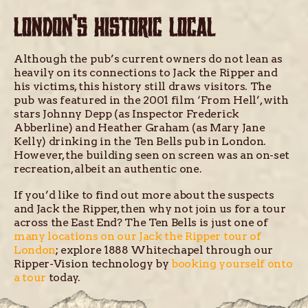
LONDON’S HISTORIC LOCAL
Although the pub’s current owners do not lean as
heavily on its connections to Jack the Ripper and
his victims, this history still draws visitors. The
pub was featured in the 2001 film ‘From Hell’, with
stars Johnny Depp (as Inspector Frederick
Abberline) and Heather Graham (as Mary Jane
Kelly) drinking in the Ten Bells pub in London.
However, the building seen on screen was an on-set
recreation, albeit an authentic one.
If you’d like to find out more about the suspects
and Jack the Ripper, then why not join us for a tour
across the East End? The Ten Bells is just one of
many locations on our Jack the Ripper tour of
London
; explore 1888 Whitechapel through our
Ripper-Vision technology by
booking yourself onto
a tour
today.