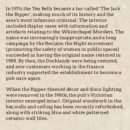
In 1976, the Ten Bells became a bar called ‘The Jack
the Ripper’, making much of its history and the
area’s most infamous criminal. The interior
included display cases with information and
artefacts relating to the Whitechapel Murders. The
name was increasingly inappropriate, and a long
campaign by the Reclaim the Night movement
(promoting the safety of women in public spaces)
succeeded in having the original name restored in
1988. By then, the Docklands were being restored,
and new customers working in the finance
industry supported the establishment to become a
pub once again.
When the Ripper-themed décor and disco lighting
were removed in the 1980s, the pub’s Victorian
interior emerged intact. Original woodwork in the
bar, walls and ceiling has been recently refurbished,
along with striking blue and white patterned
ceramic wall tiles.