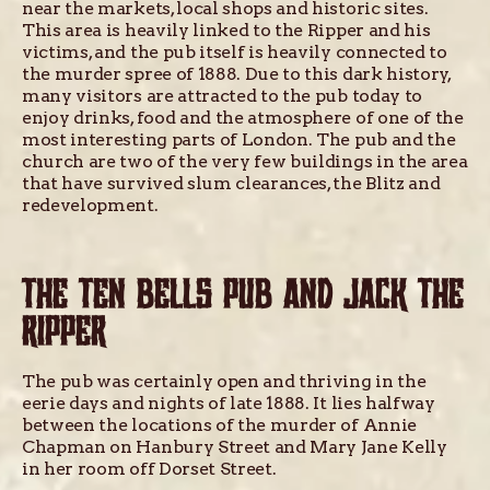
near the markets, local shops and historic sites.
This area is heavily linked to the Ripper and his
victims, and the pub itself is heavily connected to
the murder spree of 1888. Due to this dark history,
many visitors are attracted to the pub today to
enjoy drinks, food and the atmosphere of one of the
most interesting parts of London. The pub and the
church are two of the very few buildings in the area
that have survived slum clearances, the Blitz and
redevelopment.
THE TEN BELLS PUB AND JACK THE
RIPPER
The pub was certainly open and thriving in the
eerie days and nights of late 1888. It lies halfway
between the locations of the murder of Annie
Chapman on Hanbury Street and Mary Jane Kelly
in her room off Dorset Street.