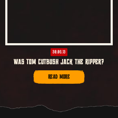
30.06.13
WAS TOM CUTBUSH JACK THE RIPPER?
READ MORE