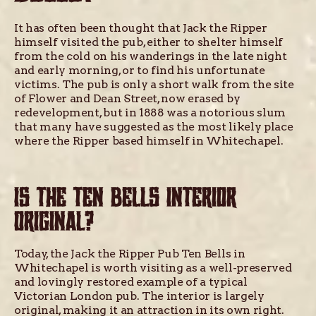
It has often been thought that Jack the Ripper
himself visited the pub, either to shelter himself
from the cold on his wanderings in the late night
and early morning, or to find his unfortunate
victims. The pub is only a short walk from the site
of Flower and Dean Street, now erased by
redevelopment, but in 1888 was a notorious slum
that many have suggested as the most likely place
where the Ripper based himself in Whitechapel.
IS THE TEN BELLS INTERIOR
ORIGINAL?
Today, the Jack the Ripper Pub Ten Bells in
Whitechapel is worth visiting as a well-preserved
and lovingly restored example of a typical
Victorian London pub. The interior is largely
original, making it an attraction in its own right.