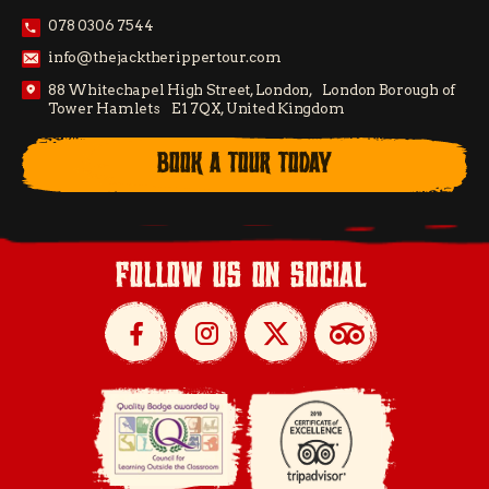
078 0306 7544
info@thejacktherippertour.com
88 Whitechapel High Street, London, London Borough of
Tower Hamlets E1 7QX, United Kingdom
BOOK A TOUR TODAY
follow us on social