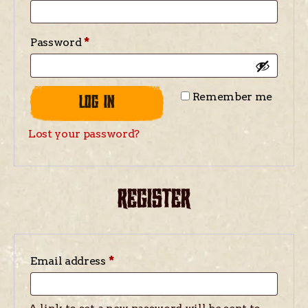
Password
*
Remember me
LOG IN
Lost your password?
REGISTER
Email address
*