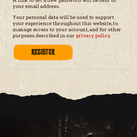
A link to set a new password will be sent to
your email address.
Your personal data will be used to support
your experience throughout this website, to
manage access to your account, and for other
purposes described in our
privacy policy
.
REGISTER