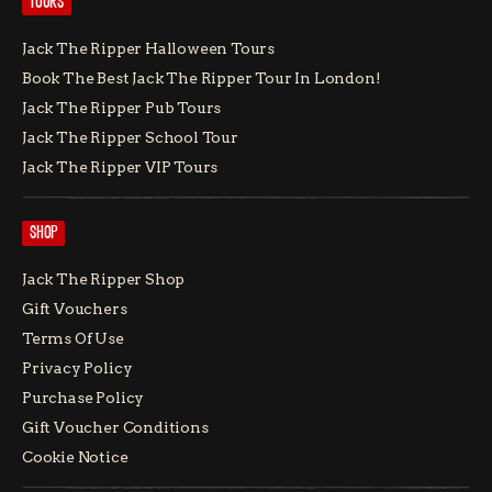
TOURS
Jack The Ripper Halloween Tours
Book The Best Jack The Ripper Tour In London!
Jack The Ripper Pub Tours
Jack The Ripper School Tour
Jack The Ripper VIP Tours
SHOP
Jack The Ripper Shop
Gift Vouchers
Terms Of Use
Privacy Policy
Purchase Policy
Gift Voucher Conditions
Cookie Notice