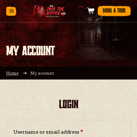
BOOK A TOUR
MY ACCOUNT
Home
My account
LOGIN
Username or email address
*