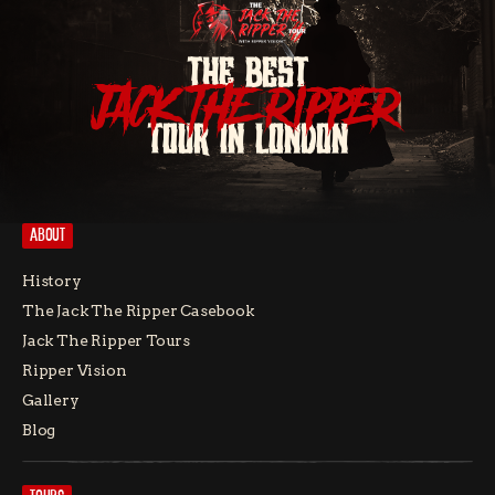
THE BEST
JACK THE RIPPER
TOUR IN LONDON
ABOUT
History
The Jack The Ripper Casebook
Jack The Ripper Tours
Ripper Vision
Gallery
Blog